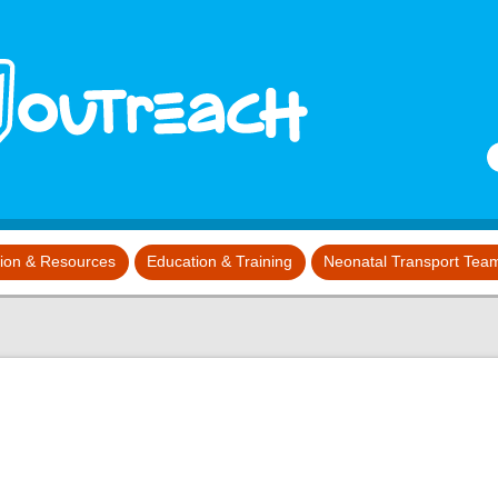
S
tion & Resources
Education & Training
Neonatal Transport Tea