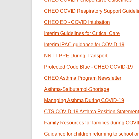
CHEO COVID Respiratory Support Guideli
CHEO ED - COVID Intubation
Interim Guidelines for Critical Care
Interim IPAC guidance for COVID-19
NNTT PPE During Transport
Protected Code Blue - CHEO COVID-19
CHEO Asthma Program Newsletter
Asthma-Salbutamol-Shortage
Managing Asthma During COVID-19
CTS COVID-19 Asthma Position Statement
Family Resources for families during COV
Guidance for children returning to school 