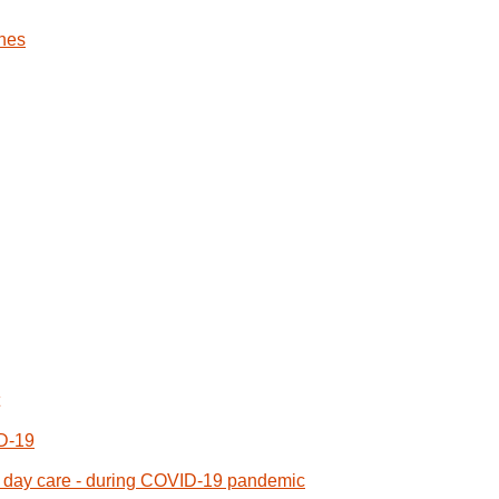
nes
ID-19
or day care - during COVID-19 pandemic