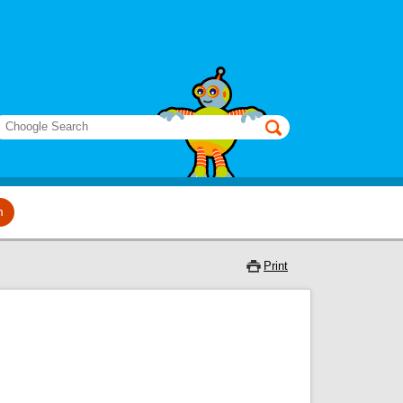
earch
m
Print