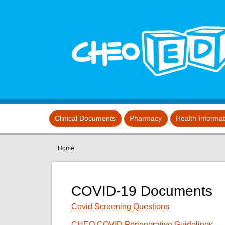
Skip to main content
View sitemap
Clinical Documents
Pharmacy
Health Informa
You are here
Home
COVID-19 Documents
Covid Screening Questions
CHEO COVID Perioperative Guidelines