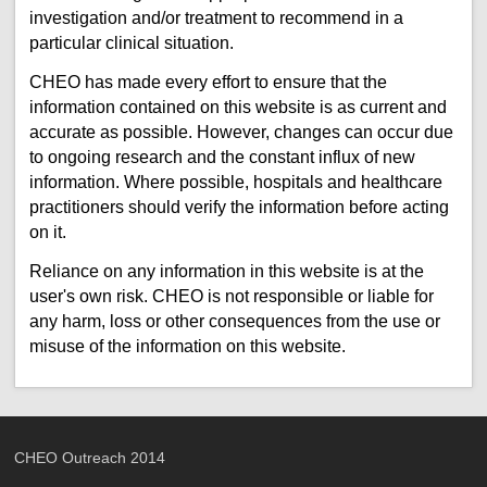
investigation and/or treatment to recommend in a
particular clinical situation.
CHEO has made every effort to ensure that the
information contained on this website is as current and
accurate as possible. However, changes can occur due
to ongoing research and the constant influx of new
information. Where possible, hospitals and healthcare
practitioners should verify the information before acting
on it.
Reliance on any information in this website is at the
user's own risk. CHEO is not responsible or liable for
any harm, loss or other consequences from the use or
misuse of the information on this website.
CHEO Outreach 2014