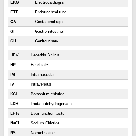
EKG
Electrocardiogram
ETT
Endotracheal tube
GA
Gestational age
GI
Gastro-intestinal
GU
Genitourinary
HBV
Hepatitis B virus
HR
Heart rate
IM
Intramuscular
IV
Intravenous
KCl
Potassium chloride
LDH
Lactate dehydrogenase
LFTs
Liver function tests
NaCl
Sodium Chloride
NS
Normal saline