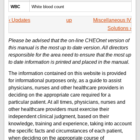
WBC
White blood count
‹ Updates
up
Miscellaneous IV
Solutions ›
Please be advised that the on-line CHEOnet version of
this manual is the most up to date version. All directors
responsible for the area need to ensure that the most up
to date information is printed and placed in the manual.
The information contained on this website is provided
for informational purposes only, as a guide to assist
physicians, nurses and other healthcare providers in
deciding on the appropriate care required for a
particular patient. At all times, physicians, nurses and
other healthcare providers must exercise their
independent clinical judgment, based on their
knowledge, training and experience, taking into account
the specific facts and circumstances of each patient,
when deciding on the appropriate course of