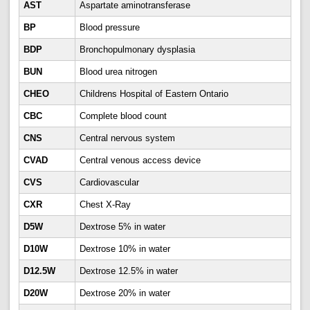
AST
Aspartate aminotransferase
BP
Blood pressure
BDP
Bronchopulmonary dysplasia
BUN
Blood urea nitrogen
CHEO
Childrens Hospital of Eastern Ontario
CBC
Complete blood count
CNS
Central nervous system
CVAD
Central venous access device
CVS
Cardiovascular
CXR
Chest X-Ray
D5W
Dextrose 5% in water
D10W
Dextrose 10% in water
D12.5W
Dextrose 12.5% in water
D20W
Dextrose 20% in water