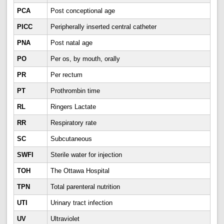
PCA
Post conceptional age
PICC
Peripherally inserted central catheter
PNA
Post natal age
PO
Per os, by mouth, orally
PR
Per rectum
PT
Prothrombin time
RL
Ringers Lactate
RR
Respiratory rate
SC
Subcutaneous
SWFI
Sterile water for injection
TOH
The Ottawa Hospital
TPN
Total parenteral nutrition
UTI
Urinary tract infection
UV
Ultraviolet