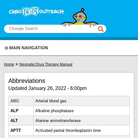
Skip to main content
View sitemap
Search
This manual only
MAIN NAVIGATION
You are here
»
Home
Neonatal Drug Therapy Manual
Abbreviations
Updated January 26, 2022 - 6:00pm
ABG
Arterial blood gas
ALP
Alkaline phosphatase
ALT
Alanine aminotransferase
APTT
Activated partial thromboplastin time