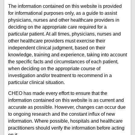
The information contained on this website is provided
for informational purposes only, as a guide to assist
physicians, nurses and other healthcare providers in
deciding on the appropriate care required for a
particular patient. At all times, physicians, nurses and
other healthcare providers must exercise their
independent clinical judgment, based on their
knowledge, training and experience, taking into account
the specific facts and circumstances of each patient,
when deciding on the appropriate course of
investigation and/or treatment to recommend in a
particular clinical situation.
CHEO has made every effort to ensure that the
information contained on this website is as current and
accurate as possible. However, changes can occur due
to ongoing research and the constant influx of new
information. Where possible, hospitals and healthcare
practitioners should verify the information before acting
on it.