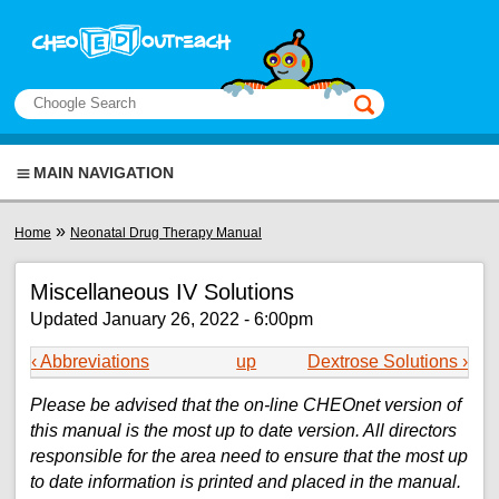
Skip to main content
View sitemap
Search
This manual only
MAIN NAVIGATION
You are here
»
Home
Neonatal Drug Therapy Manual
Miscellaneous IV Solutions
Updated January 26, 2022 - 6:00pm
‹ Abbreviations
up
Dextrose Solutions ›
Please be advised that the on-line CHEOnet version of
this manual is the most up to date version. All directors
responsible for the area need to ensure that the most up
to date information is printed and placed in the manual.