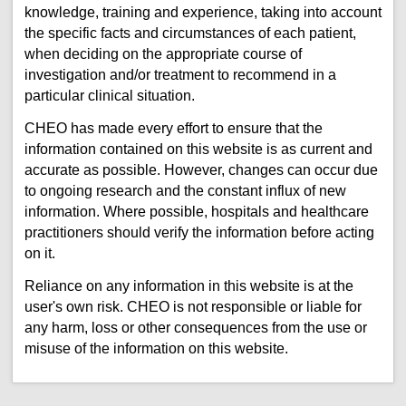
knowledge, training and experience, taking into account
the specific facts and circumstances of each patient,
when deciding on the appropriate course of
investigation and/or treatment to recommend in a
particular clinical situation.
CHEO has made every effort to ensure that the
information contained on this website is as current and
accurate as possible. However, changes can occur due
to ongoing research and the constant influx of new
information. Where possible, hospitals and healthcare
practitioners should verify the information before acting
on it.
Reliance on any information in this website is at the
user's own risk. CHEO is not responsible or liable for
any harm, loss or other consequences from the use or
misuse of the information on this website.