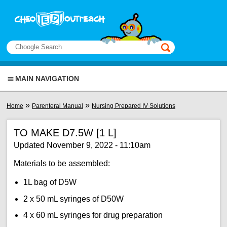
Skip to main content
View sitemap
Search
This manual only
MAIN NAVIGATION
You are here
»
»
Home
Parenteral Manual
Nursing Prepared IV Solutions
TO MAKE D7.5W [1 L]
Updated November 9, 2022 - 11:10am
Materials to be assembled:
1L bag of D5W
2 x 50 mL syringes of D50W
4 x 60 mL syringes for drug preparation