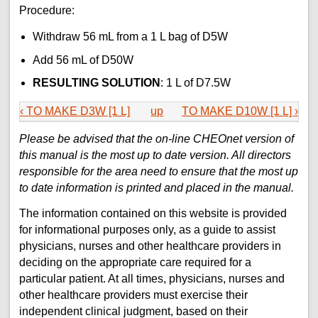
Procedure:
Withdraw 56 mL from a 1 L bag of D5W
Add 56 mL of D50W
RESULTING SOLUTION
: 1 L of D7.5W
‹ TO MAKE D3W [1 L]
up
TO MAKE D10W [1 L] ›
Please be advised that the on-line CHEOnet version of
this manual is the most up to date version. All directors
responsible for the area need to ensure that the most up
to date information is printed and placed in the manual.
The information contained on this website is provided
for informational purposes only, as a guide to assist
physicians, nurses and other healthcare providers in
deciding on the appropriate care required for a
particular patient. At all times, physicians, nurses and
other healthcare providers must exercise their
independent clinical judgment, based on their