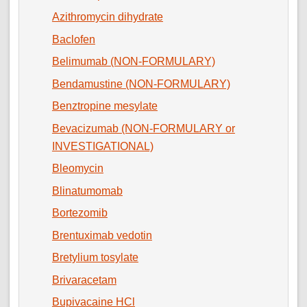
Azithromycin dihydrate
Baclofen
Belimumab (NON-FORMULARY)
Bendamustine (NON-FORMULARY)
Benztropine mesylate
Bevacizumab (NON-FORMULARY or
INVESTIGATIONAL)
Bleomycin
Blinatumomab
Bortezomib
Brentuximab vedotin
Bretylium tosylate
Brivaracetam
Bupivacaine HCl