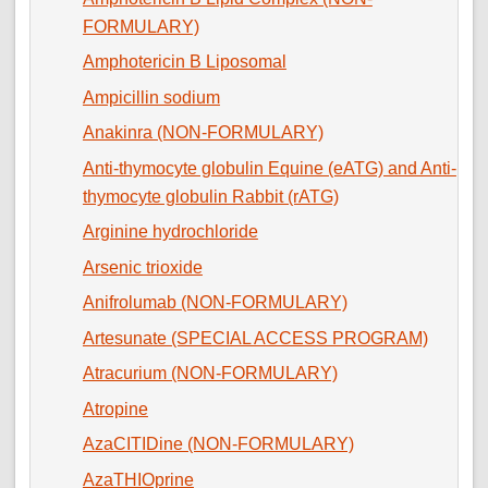
FORMULARY)
Amphotericin B Liposomal
Ampicillin sodium
Anakinra (NON-FORMULARY)
Anti-thymocyte globulin Equine (eATG) and Anti-
thymocyte globulin Rabbit (rATG)
Arginine hydrochloride
Arsenic trioxide
Anifrolumab (NON-FORMULARY)
Artesunate (SPECIAL ACCESS PROGRAM)
Atracurium (NON-FORMULARY)
Atropine
AzaCITIDine (NON-FORMULARY)
AzaTHIOprine