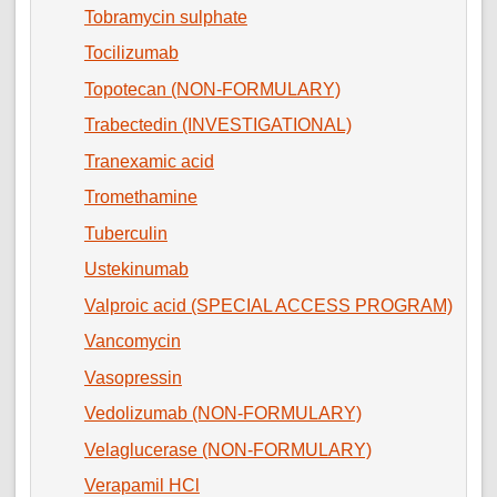
Tobramycin sulphate
Tocilizumab
Topotecan (NON-FORMULARY)
Trabectedin (INVESTIGATIONAL)
Tranexamic acid
Tromethamine
Tuberculin
Ustekinumab
Valproic acid (SPECIAL ACCESS PROGRAM)
Vancomycin
Vasopressin
Vedolizumab (NON-FORMULARY)
Velaglucerase (NON-FORMULARY)
Verapamil HCl