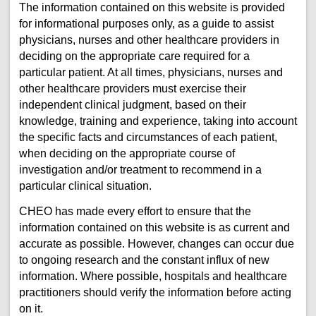
The information contained on this website is provided
for informational purposes only, as a guide to assist
physicians, nurses and other healthcare providers in
deciding on the appropriate care required for a
particular patient. At all times, physicians, nurses and
other healthcare providers must exercise their
independent clinical judgment, based on their
knowledge, training and experience, taking into account
the specific facts and circumstances of each patient,
when deciding on the appropriate course of
investigation and/or treatment to recommend in a
particular clinical situation.
CHEO has made every effort to ensure that the
information contained on this website is as current and
accurate as possible. However, changes can occur due
to ongoing research and the constant influx of new
information. Where possible, hospitals and healthcare
practitioners should verify the information before acting
on it.