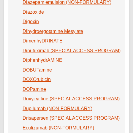
Diazepam emulsion (NON-FORMULARY)
Diazoxide
Digoxin
Dihydroergotamine Mesylate
DimenhyDRINATE
Dinutuximab (SPECIAL ACCESS PROGRAM)
DiphenhydrAMINE
DOBUTamine
DOXOrubicin
DOPamine
Doxycycline (SPECIAL ACCESS PROGRAM)
Dupilumab (NON-FORMULARY)
Drisapersen (SPECIAL ACCESS PROGRAM)
Eculizumab (NON-FORMULARY)