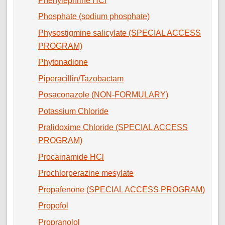
Phenylephrine HCl
Phosphate (sodium phosphate)
Physostigmine salicylate (SPECIAL ACCESS
PROGRAM)
Phytonadione
Piperacillin/Tazobactam
Posaconazole (NON-FORMULARY)
Potassium Chloride
Pralidoxime Chloride (SPECIAL ACCESS
PROGRAM)
Procainamide HCl
Prochlorperazine mesylate
Propafenone (SPECIAL ACCESS PROGRAM)
Propofol
Propranolol