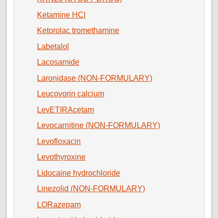
Ketamine HCl
Ketorolac tromethamine
Labetalol
Lacosamide
Laronidase (NON-FORMULARY)
Leucovorin calcium
LevETIRAcetam
Levocarnitine (NON-FORMULARY)
Levofloxacin
Levothyroxine
Lidocaine hydrochloride
Linezolid (NON-FORMULARY)
LORazepam