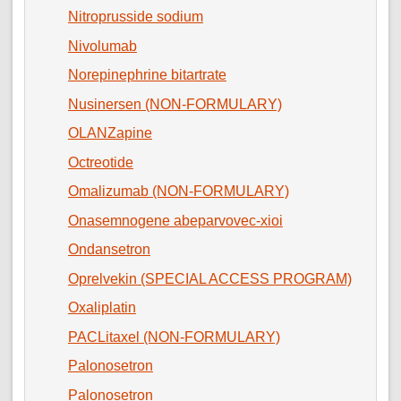
Nitroprusside sodium
Nivolumab
Norepinephrine bitartrate
Nusinersen (NON-FORMULARY)
OLANZapine
Octreotide
Omalizumab (NON-FORMULARY)
Onasemnogene abeparvovec-xioi
Ondansetron
Oprelvekin (SPECIAL ACCESS PROGRAM)
Oxaliplatin
PACLitaxel (NON-FORMULARY)
Palonosetron
Palonosetron