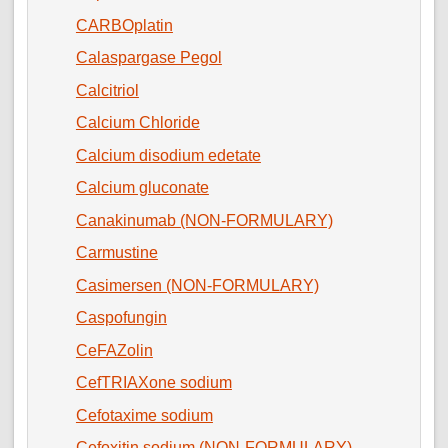
CARBOplatin
Calaspargase Pegol
Calcitriol
Calcium Chloride
Calcium disodium edetate
Calcium gluconate
Canakinumab (NON-FORMULARY)
Carmustine
Casimersen (NON-FORMULARY)
Caspofungin
CeFAZolin
CefTRIAXone sodium
Cefotaxime sodium
Cefoxitin sodium (NON-FORMULARY)