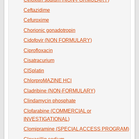
Ceftazidime
Cefuroxime
Chorionic gonadotropin
Cidofovir (NON FORMULARY)
Ciprofloxacin
Cisatracurium
CISplatin
ChlorproMAZINE HCl
Cladribine (NON-FORMULARY)
Clindamycin phosphate
Clofarabine (COMMERCIAL or
INVESTIGATIONAL)
Clomipramine (SPECIAL ACCESS PROGRAM)