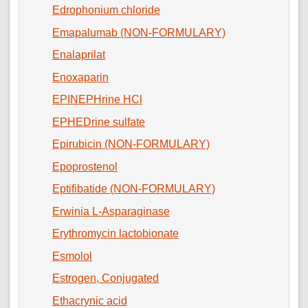
Edrophonium chloride
Emapalumab (NON-FORMULARY)
Enalaprilat
Enoxaparin
EPINEPHrine HCl
EPHEDrine sulfate
Epirubicin (NON-FORMULARY)
Epoprostenol
Eptifibatide (NON-FORMULARY)
Erwinia L-Asparaginase
Erythromycin lactobionate
Esmolol
Estrogen, Conjugated
Ethacrynic acid