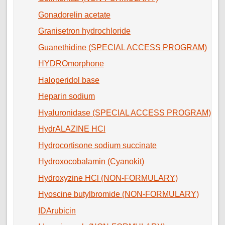
Gonadorelin acetate
Granisetron hydrochloride
Guanethidine (SPECIAL ACCESS PROGRAM)
HYDROmorphone
Haloperidol base
Heparin sodium
Hyaluronidase (SPECIAL ACCESS PROGRAM)
HydrALAZINE HCl
Hydrocortisone sodium succinate
Hydroxocobalamin (Cyanokit)
Hydroxyzine HCl (NON-FORMULARY)
Hyoscine butylbromide (NON-FORMULARY)
IDArubicin