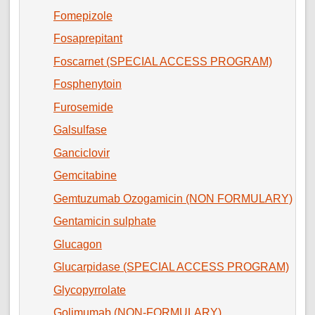
Fomepizole
Fosaprepitant
Foscarnet (SPECIAL ACCESS PROGRAM)
Fosphenytoin
Furosemide
Galsulfase
Ganciclovir
Gemcitabine
Gemtuzumab Ozogamicin (NON FORMULARY)
Gentamicin sulphate
Glucagon
Glucarpidase (SPECIAL ACCESS PROGRAM)
Glycopyrrolate
Golimumab (NON-FORMULARY)