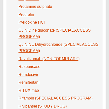
Protamine sulphate
Protirelin
Pyridoxine HCl
QuiNIDine gluconate (SPECIAL ACCESS
PROGRAM)
QuiNINE Dihydrochloride (SPECIAL ACCESS
PROGRAM)
Ravulizumab (NON-FORMULARY)
Rasburicase
Remdesivir
Remifentanil
RiTUXimab
Rifampin (SPECIAL ACCESS PROGRAM)
Rivipansel (STUDY DRUG)