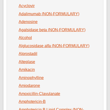
Acyclovir
Adalimumab (NON-FORMULARY)
Adenosine
Agalsidase beta (NON-FORMULARY)
Alcohol
Alglucosidase alfa (NON-FORMULARY)
Alprostadil
Alteplase
Amikacin
Aminophylline
Amiodarone
Amoxicillin-Clavulanate
Amphotericin-B
Amphotericin B Lipid Complex (NON-