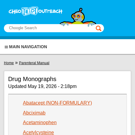
Skip to main content
View sitemap
Search
This manual only
MAIN NAVIGATION
You are here
»
Home
Parenteral Manual
Drug Monographs
Updated May 19, 2026 - 2:18pm
Abatacept (NON-FORMULARY)
Abciximab
Acetaminophen
Acetylcysteine