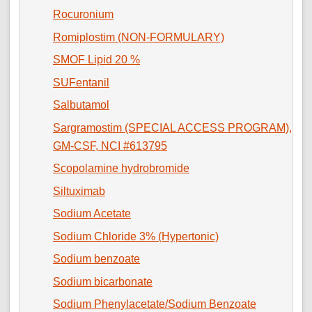
Rocuronium
Romiplostim (NON-FORMULARY)
SMOF Lipid 20 %
SUFentanil
Salbutamol
Sargramostim (SPECIAL ACCESS PROGRAM),
GM-CSF, NCI #613795
Scopolamine hydrobromide
Siltuximab
Sodium Acetate
Sodium Chloride 3% (Hypertonic)
Sodium benzoate
Sodium bicarbonate
Sodium Phenylacetate/Sodium Benzoate