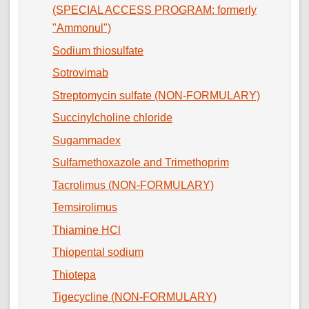
(SPECIAL ACCESS PROGRAM: formerly
"Ammonul")
Sodium thiosulfate
Sotrovimab
Streptomycin sulfate (NON-FORMULARY)
Succinylcholine chloride
Sugammadex
Sulfamethoxazole and Trimethoprim
Tacrolimus (NON-FORMULARY)
Temsirolimus
Thiamine HCl
Thiopental sodium
Thiotepa
Tigecycline (NON-FORMULARY)