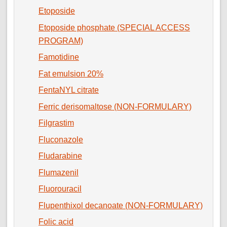
Etoposide
Etoposide phosphate (SPECIAL ACCESS
PROGRAM)
Famotidine
Fat emulsion 20%
FentaNYL citrate
Ferric derisomaltose (NON-FORMULARY)
Filgrastim
Fluconazole
Fludarabine
Flumazenil
Fluorouracil
Flupenthixol decanoate (NON-FORMULARY)
Folic acid