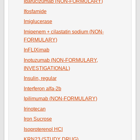
Idarucizumab (NON-FORMULARY)
Ifosfamide
Imiglucerase
Imipenem + cilastatin sodium (NON-
FORMULARY)
InFLIXimab
Inotuzumab (NON-FORMULARY,
INVESTIGATIONAL)
Insulin, regular
Interferon alfa-2b
Ipilimumab (NON-FORMULARY)
Irinotecan
Iron Sucrose
Isoproterenol HCl
KRN23 (STUDY DRUG)