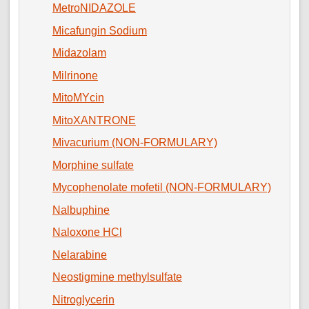
MetroNIDAZOLE
Micafungin Sodium
Midazolam
Milrinone
MitoMYcin
MitoXANTRONE
Mivacurium (NON-FORMULARY)
Morphine sulfate
Mycophenolate mofetil (NON-FORMULARY)
Nalbuphine
Naloxone HCl
Nelarabine
Neostigmine methylsulfate
Nitroglycerin