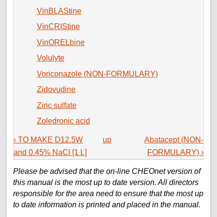
VinBLAStine
VinCRIStine
VinORELbine
Volulyte
Voriconazole (NON-FORMULARY)
Zidovudine
Zinc sulfate
Zoledronic acid
‹ TO MAKE D12.5W
up
Abatacept (NON-
and 0.45% NaCl [1 L]
FORMULARY) ›
Please be advised that the on-line CHEOnet version of
this manual is the most up to date version. All directors
responsible for the area need to ensure that the most up
to date information is printed and placed in the manual.