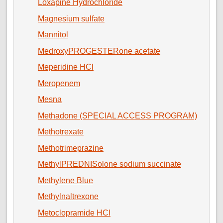
Loxapine Hydrochloride
Magnesium sulfate
Mannitol
MedroxyPROGESTERone acetate
Meperidine HCl
Meropenem
Mesna
Methadone (SPECIAL ACCESS PROGRAM)
Methotrexate
Methotrimeprazine
MethylPREDNISolone sodium succinate
Methylene Blue
Methylnaltrexone
Metoclopramide HCl