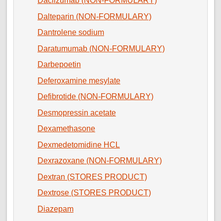
Daclizumab (NON-FORMULARY)
Dalteparin (NON-FORMULARY)
Dantrolene sodium
Daratumumab (NON-FORMULARY)
Darbepoetin
Deferoxamine mesylate
Defibrotide (NON-FORMULARY)
Desmopressin acetate
Dexamethasone
Dexmedetomidine HCL
Dexrazoxane (NON-FORMULARY)
Dextran (STORES PRODUCT)
Dextrose (STORES PRODUCT)
Diazepam