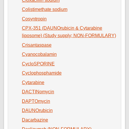
Cloxacillin sodium
Colistimethate sodium
Cosyntropin
CPX-351 (DAUNOrubicin & Cytarabine
liposome) (Study supply; NON-FORMULARY)
Crisantaspase
Cyanocobalamin
CycloSPORINE
Cyclophosphamide
Cytarabine
DACTINomycin
DAPTOmycin
DAUNOrubicin
Dacarbazine