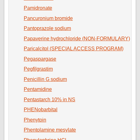
Pamidronate
Pancuronium bromide
Pantoprazole sodium
Papaverine hydrochloride (NON-FORMULARY)
Paricalcitol (SPECIAL ACCESS PROGRAM)
Pegaspargase
Pegfilgrastim
Penicillin G sodium
Pentamidine
Pentastarch 10% in NS
PHENobarbital
Phenytoin
Phentolamine mesylate