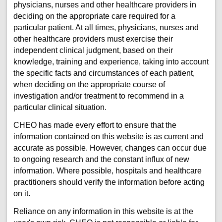
physicians, nurses and other healthcare providers in
deciding on the appropriate care required for a
particular patient. At all times, physicians, nurses and
other healthcare providers must exercise their
independent clinical judgment, based on their
knowledge, training and experience, taking into account
the specific facts and circumstances of each patient,
when deciding on the appropriate course of
investigation and/or treatment to recommend in a
particular clinical situation.
CHEO has made every effort to ensure that the
information contained on this website is as current and
accurate as possible. However, changes can occur due
to ongoing research and the constant influx of new
information. Where possible, hospitals and healthcare
practitioners should verify the information before acting
on it.
Reliance on any information in this website is at the