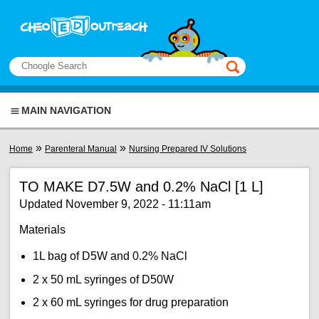
Skip to main content
View sitemap
Search
This manual only
MAIN NAVIGATION
You are here
»
»
Home
Parenteral Manual
Nursing Prepared IV Solutions
TO MAKE D7.5W and 0.2% NaCl [1 L]
Updated November 9, 2022 - 11:11am
Materials
1L bag of D5W and 0.2% NaCl
2 x 50 mL syringes of D50W
2 x 60 mL syringes for drug preparation