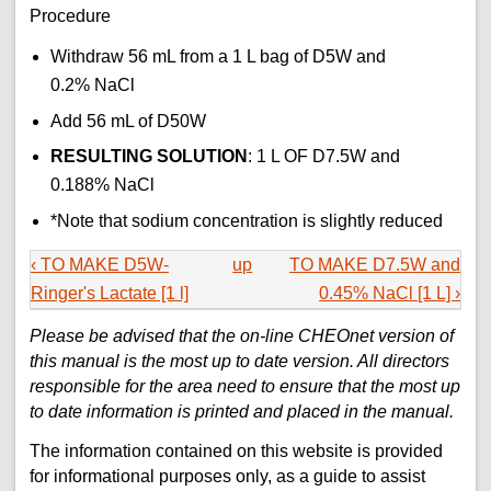
Procedure
Withdraw 56 mL from a 1 L bag of D5W and
0.2% NaCl
Add 56 mL of D50W
RESULTING SOLUTION
: 1 L OF D7.5W and
0.188% NaCl
*Note that sodium concentration is slightly reduced
‹ TO MAKE D5W-
up
TO MAKE D7.5W and
Ringer's Lactate [1 l]
0.45% NaCl [1 L] ›
Please be advised that the on-line CHEOnet version of
this manual is the most up to date version. All directors
responsible for the area need to ensure that the most up
to date information is printed and placed in the manual.
The information contained on this website is provided
for informational purposes only, as a guide to assist