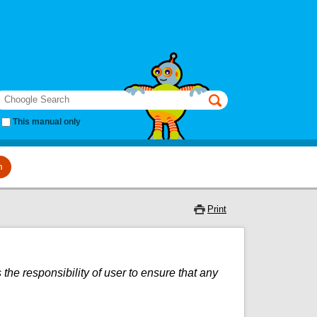
earch
This manual only
m
Print
 the responsibility of user to ensure that any