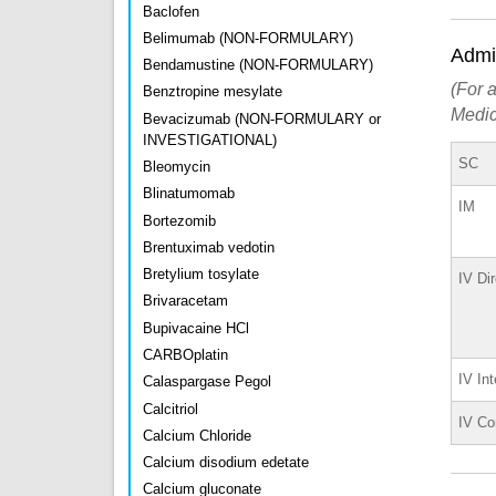
Baclofen
Belimumab (NON-FORMULARY)
Admin
Bendamustine (NON-FORMULARY)
(For a
Benztropine mesylate
Medic
Bevacizumab (NON-FORMULARY or
INVESTIGATIONAL)
SC
Bleomycin
Blinatumomab
IM
Bortezomib
Brentuximab vedotin
Bretylium tosylate
IV Di
Brivaracetam
Bupivacaine HCl
CARBOplatin
IV Int
Calaspargase Pegol
Calcitriol
IV Co
Calcium Chloride
Calcium disodium edetate
Calcium gluconate