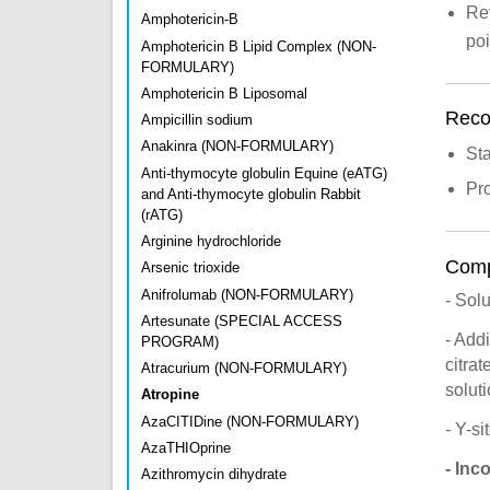
Rev
Amphotericin-B
po
Amphotericin B Lipid Complex (NON-
FORMULARY)
Amphotericin B Liposomal
Recon
Ampicillin sodium
Anakinra (NON-FORMULARY)
St
Anti-thymocyte globulin Equine (eATG)
Pro
and Anti-thymocyte globulin Rabbit
(rATG)
Arginine hydrochloride
Compa
Arsenic trioxide
Anifrolumab (NON-FORMULARY)
- Sol
Artesunate (SPECIAL ACCESS
- Add
PROGRAM)
citra
Atracurium (NON-FORMULARY)
solut
Atropine
AzaCITIDine (NON-FORMULARY)
- Y-s
AzaTHIOprine
- Inc
Azithromycin dihydrate