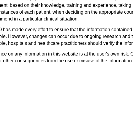
ent, based on their knowledge, training and experience, taking i
mstances of each patient, when deciding on the appropriate cours
end in a particular clinical situation.
has made every effort to ensure that the information contained 
ble. However, changes can occur due to ongoing research and th
le, hospitals and healthcare practitioners should verify the infor
ce on any information in this website is at the user's own risk. 
or other consequences from the use or misuse of the information 