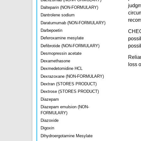
judgm
Dalteparin (NON-FORMULARY)
circu
Dantrolene sodium
recomm
Daratumumab (NON-FORMULARY)
Darbepoetin
CHEO 
Deferoxamine mesylate
possi
possib
Defibrotide (NON-FORMULARY)
Desmopressin acetate
Relian
Dexamethasone
loss 
Dexmedetomidine HCL
Dexrazoxane (NON-FORMULARY)
Dextran (STORES PRODUCT)
Dextrose (STORES PRODUCT)
Diazepam
Diazepam emulsion (NON-
FORMULARY)
Diazoxide
Digoxin
Dihydroergotamine Mesylate