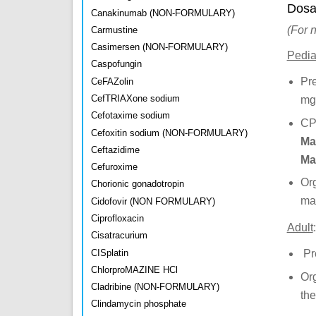
Dosa
Canakinumab (NON-FORMULARY)
(For 
Carmustine
Casimersen (NON-FORMULARY)
Pediat
Caspofungin
Pr
CeFAZolin
CefTRIAXone sodium
mg
Cefotaxime sodium
CP
Cefoxitin sodium (NON-FORMULARY)
Ma
Ceftazidime
Ma
Cefuroxime
Or
Chorionic gonadotropin
mai
Cidofovir (NON FORMULARY)
Ciprofloxacin
Adult
:
Cisatracurium
CISplatin
Pr
ChlorproMAZINE HCl
Or
Cladribine (NON-FORMULARY)
the
Clindamycin phosphate