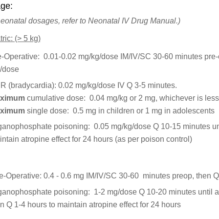
ge:
neonatal dosages, refer to Neonatal IV Drug Manual.)
ric: (> 5 kg)
e-Operative: 0.01-0.02 mg/kg/dose IM/IV/SC 30-60 minutes pre
/dose
R (bradycardia): 0.02 mg/kg/dose IV Q 3-5 minutes.
ximum
cumulative dose: 0.04 mg/kg or 2 mg, whichever is les
ximum
single dose: 0.5 mg in children or 1 mg in adolescents
ganophosphate poisoning: 0.05 mg/kg/dose Q 10-15 minutes unt
ntain atropine effect for 24 hours (as per poison control)
e-Operative: 0.4 - 0.6 mg IM/IV/SC 30-60 minutes preop, then 
ganophosphate poisoning: 1-2 mg/dose Q 10-20 minutes until at
n Q 1-4 hours to maintain atropine effect for 24 hours