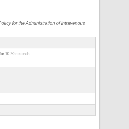
olicy for the Administration of Intravenous
e for 10-20 seconds