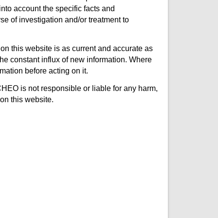
nto account the specific facts and
e of investigation and/or treatment to
on this website is as current and accurate as
e constant influx of new information. Where
mation before acting on it.
CHEO is not responsible or liable for any harm,
on this website.