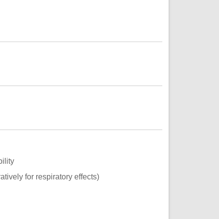
ility
tively for respiratory effects)