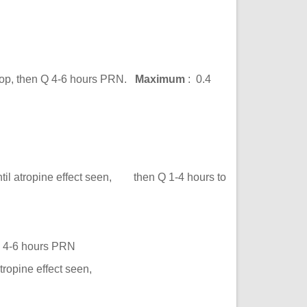
-op, then Q 4-6 hours PRN.
Maximum
: 0.4
s
il atropine effect seen, then Q 1-4 hours to
Q 4-6 hours PRN
ropine effect seen,