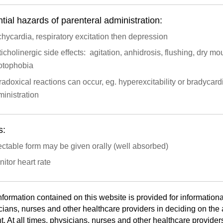
tial hazards of parenteral administration:
hycardia, respiratory excitation then depression
icholinergic side effects: agitation, anhidrosis, flushing, dry mou
otophobia
adoxical reactions can occur, eg. hyperexcitability or bradycard
inistration
s:
ectable form may be given orally (well absorbed)
itor heart rate
nformation contained on this website is provided for informationa
cians, nurses and other healthcare providers in deciding on the a
t. At all times, physicians, nurses and other healthcare provider