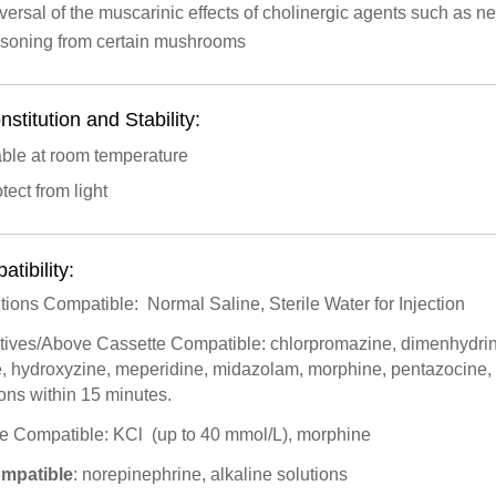
ersal of the muscarinic effects of cholinergic agents such as ne
isoning from certain mushrooms
stitution and Stability:
able at room temperature
tect from light
tibility:
utions Compatible: Normal Saline, Sterile Water for Injection
itives/Above Cassette Compatible: chlorpromazine, dimenhydrin
te, hydroxyzine, meperidine, midazolam, morphine, pentazocin
ions within 15 minutes.
ite Compatible: KCl (up to 40 mmol/L), morphine
ompatible
: norepinephrine, alkaline solutions