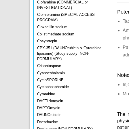
Clofarabine (COMMERCIAL or
INVESTIGATIONAL)
Poten
Clomipramine (SPECIAL ACCESS
PROGRAM)
Tac
Cloxacillin sodium
Ant
Colistimethate sodium
ph
Cosyntropin
Par
CPX-351 (DAUNOrubicin & Cytarabine
liposome) (Study supply; NON-
adm
FORMULARY)
Crisantaspase
Cyanocobalamin
Note
CycloSPORINE
Inj
Cyclophosphamide
Mon
Cytarabine
DACTINomycin
DAPTOmycin
The i
DAUNOrubicin
physi
Dacarbazine
patien
Daclizumab (NON-FORMULARY)