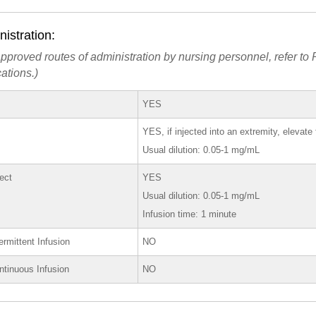
istration:
pproved routes of administration by nursing personnel, refer to P
ations.)
YES
YES, if injected into an extremity, elevat
Usual dilution: 0.05-1 mg/mL
rect
YES
Usual dilution: 0.05-1 mg/mL
Infusion time: 1 minute
ermittent Infusion
NO
ntinuous Infusion
NO