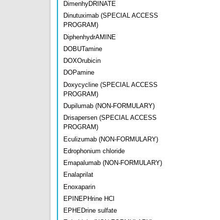
DimenhyDRINATE
Dinutuximab (SPECIAL ACCESS
PROGRAM)
DiphenhydrAMINE
DOBUTamine
DOXOrubicin
DOPamine
Doxycycline (SPECIAL ACCESS
PROGRAM)
Dupilumab (NON-FORMULARY)
Drisapersen (SPECIAL ACCESS
PROGRAM)
Eculizumab (NON-FORMULARY)
Edrophonium chloride
Emapalumab (NON-FORMULARY)
Enalaprilat
Enoxaparin
EPINEPHrine HCl
EPHEDrine sulfate