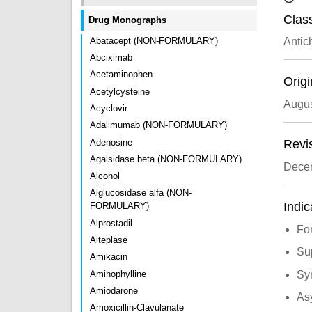
Class
Drug Monographs
Abatacept (NON-FORMULARY)
Antic
Abciximab
Acetaminophen
Origi
Acetylcysteine
Augus
Acyclovir
Adalimumab (NON-FORMULARY)
Adenosine
Revi
Agalsidase beta (NON-FORMULARY)
Dece
Alcohol
Alglucosidase alfa (NON-
Indic
FORMULARY)
Alprostadil
For
Alteplase
Sup
Amikacin
Aminophylline
Sy
Amiodarone
As
Amoxicillin-Clavulanate