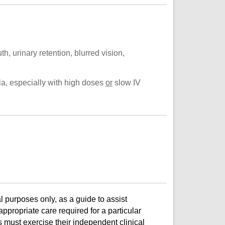
th, urinary retention, blurred vision,
ia, especially with high doses
or
slow IV
l purposes only, as a guide to assist
ppropriate care required for a particular
s must exercise their independent clinical