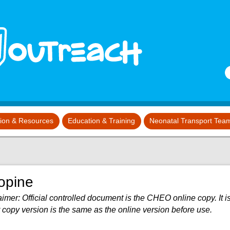
S
tion & Resources
Education & Training
Neonatal Transport Tea
opine
imer: Official controlled document is the CHEO online copy. It is
 copy version is the same as the online version before use.