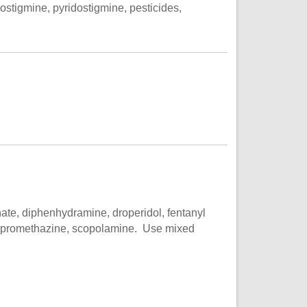
ostigmine, pyridostigmine, pesticides,
ate, diphenhydramine, droperidol, fentanyl
e, promethazine, scopolamine. Use mixed