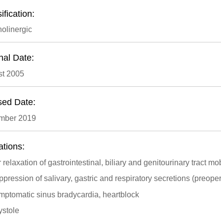
ification:
holinergic
nal Date:
t 2005
sed Date:
mber 2019
ations:
 relaxation of gastrointestinal, biliary and genitourinary tract mob
pression of salivary, gastric and respiratory secretions (preopera
mptomatic sinus bradycardia, heartblock
ystole