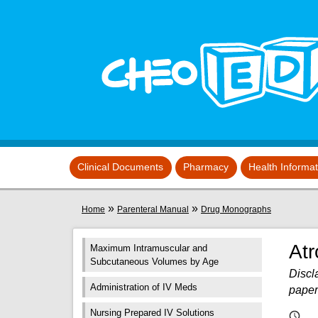
Skip to main content
View sitemap
Clinical Documents
Pharmacy
Health Informa
You are here
»
»
Home
Parenteral Manual
Drug Monographs
Atr
Maximum Intramuscular and
Subcutaneous Volumes by Age
Discla
Administration of IV Meds
paper
Nursing Prepared IV Solutions