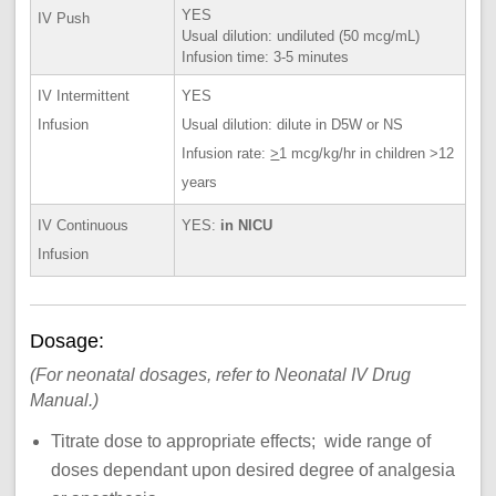
YES
IV Push
Usual dilution: undiluted (50 mcg/mL)
Infusion time: 3-5 minutes
IV Intermittent
YES
Infusion
Usual dilution: dilute in D5W or NS
Infusion rate:
>
1 mcg/kg/hr in children >12
years
IV Continuous
YES:
in NICU
Infusion
Dosage:
(For neonatal dosages, refer to Neonatal IV Drug
Manual.)
Titrate dose to appropriate effects; wide range of
doses dependant upon desired degree of analgesia