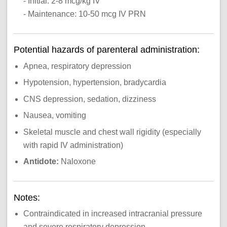
- Initial: 2-8 mcg/kg IV
- Maintenance: 10-50 mcg IV PRN
Potential hazards of parenteral administration:
Apnea, respiratory depression
Hypotension, hypertension, bradycardia
CNS depression, sedation, dizziness
Nausea, vomiting
Skeletal muscle and chest wall rigidity (especially
with rapid IV administration)
Antidote:
Naloxone
Notes:
Contraindicated in increased intracranial pressure
and severe respiratory depression