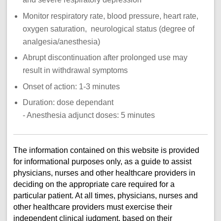
Monitor respiratory rate, blood pressure, heart rate,
oxygen saturation, neurological status (degree of
analgesia/anesthesia)
Abrupt discontinuation after prolonged use may
result in withdrawal symptoms
Onset of action: 1-3 minutes
Duration: dose dependant
- Anesthesia adjunct doses: 5 minutes
The information contained on this website is provided
for informational purposes only, as a guide to assist
physicians, nurses and other healthcare providers in
deciding on the appropriate care required for a
particular patient. At all times, physicians, nurses and
other healthcare providers must exercise their
independent clinical judgment, based on their