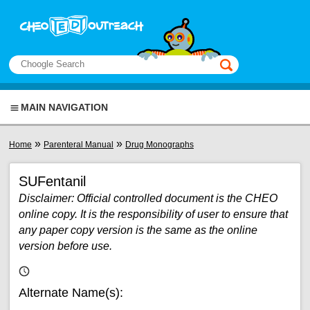
Skip to main content
View sitemap
Search
This manual only
MAIN NAVIGATION
You are here
»
»
Home
Parenteral Manual
Drug Monographs
SUFentanil
Disclaimer: Official controlled document is the CHEO
online copy. It is the responsibility of user to ensure that
any paper copy version is the same as the online
version before use.
Alternate Name(s):