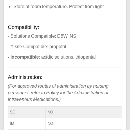
Store at room temperature. Protect from light
Compatibility:
- Solutions Compatible: D5W, NS
- Y-site Compatible: propofol
- Incompatible
: acidic solutions, thiopental
Administration:
(For approved routes of administration by nursing
personnel, refer to Policy for the Administration of
Intravenous Medications.)
SC
NO
IM
NO