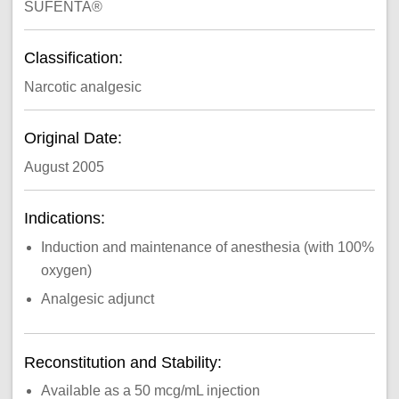
SUFENTA®
Classification:
Narcotic analgesic
Original Date:
August 2005
Indications:
Induction and maintenance of anesthesia (with 100%
oxygen)
Analgesic adjunct
Reconstitution and Stability:
Available as a 50 mcg/mL injection