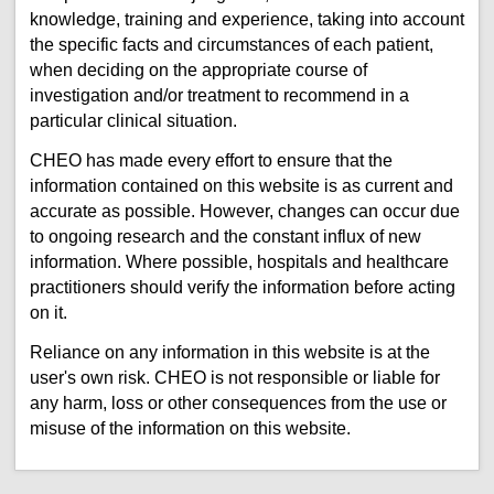
knowledge, training and experience, taking into account
the specific facts and circumstances of each patient,
when deciding on the appropriate course of
investigation and/or treatment to recommend in a
particular clinical situation.
CHEO has made every effort to ensure that the
information contained on this website is as current and
accurate as possible. However, changes can occur due
to ongoing research and the constant influx of new
information. Where possible, hospitals and healthcare
practitioners should verify the information before acting
on it.
Reliance on any information in this website is at the
user's own risk. CHEO is not responsible or liable for
any harm, loss or other consequences from the use or
misuse of the information on this website.