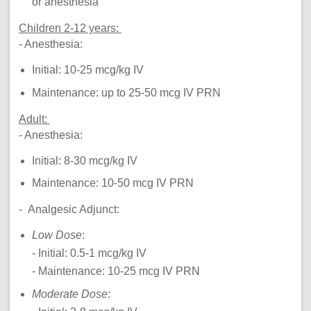
or anesthesia
Children 2-12 years:
- Anesthesia:
Initial: 10-25 mcg/kg IV
Maintenance: up to 25-50 mcg IV PRN
Adult:
- Anesthesia:
Initial: 8-30 mcg/kg IV
Maintenance: 10-50 mcg IV PRN
- Analgesic Adjunct:
Low Dose
:
- Initial: 0.5-1 mcg/kg IV
- Maintenance: 10-25 mcg IV PRN
Moderate Dose
: