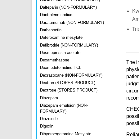
Dalteparin (NON-FORMULARY)
Kw
Dantrolene sodium
Am
Daratumumab (NON-FORMULARY)
Tri
Darbepoetin
Deferoxamine mesylate
Defibrotide (NON-FORMULARY)
Desmopressin acetate
Dexamethasone
The i
Dexmedetomidine HCL
physi
Dexrazoxane (NON-FORMULARY)
patien
Dextran (STORES PRODUCT)
judgm
Dextrose (STORES PRODUCT)
circu
recomm
Diazepam
Diazepam emulsion (NON-
CHEO 
FORMULARY)
possi
Diazoxide
possib
Digoxin
Dihydroergotamine Mesylate
Relian