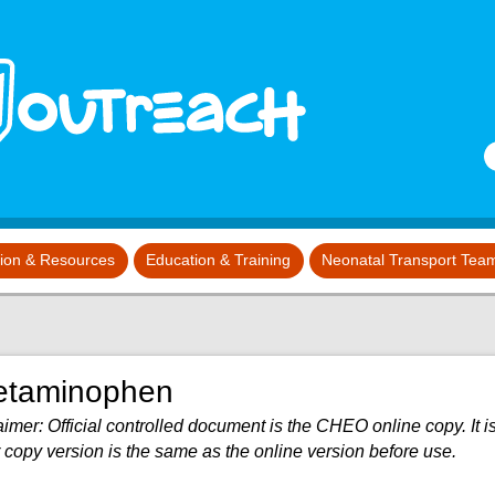
S
tion & Resources
Education & Training
Neonatal Transport Tea
etaminophen
imer: Official controlled document is the CHEO online copy. It is
 copy version is the same as the online version before use.