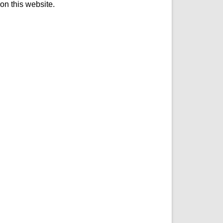
on this website.