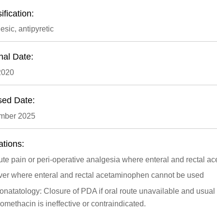
ification:
esic, antipyretic
nal Date:
2020
sed Date:
mber 2025
ations:
te pain or peri-operative analgesia where enteral and rectal 
ver where enteral and rectal acetaminophen cannot be used
natatology: Closure of PDA if oral route unavailable and usua
omethacin is ineffective or contraindicated.