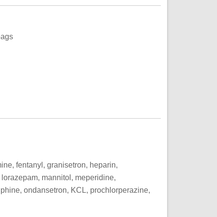
bags
, fentanyl, granisetron, heparin,
, lorazepam, mannitol, meperidine,
phine, ondansetron, KCL, prochlorperazine,