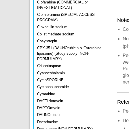
Clofarabine (COMMERCIAL or
INVESTIGATIONAL)
Clomipramine (SPECIAL ACCESS
Note
PROGRAM)
Cloxacillin sodium
Con
Colistimethate sodium
No
Cosyntropin
(pH
CPX-351 (DAUNOrubicin & Cytarabine
liposome) (Study supply; NON-
Pe
FORMULARY)
wei
Crisantaspase
Pov
Cyanocobalamin
glo
CycloSPORINE
neo
Cyclophosphamide
Cytarabine
DACTINomycin
Refe
DAPTOmycin
Pe
DAUNOrubicin
He
Dacarbazine
Daclizumab (NON-FORMULARY)