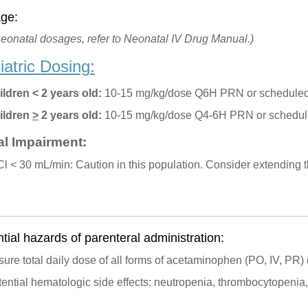
ge:
neonatal dosages, refer to Neonatal IV Drug Manual.)
iatric Dosing:
ildren < 2 years old:
10-15 mg/kg/dose Q6H PRN or scheduled
ildren
>
2 years old:
10-15 mg/kg/dose Q4-6H PRN or schedul
l Impairment:
l < 30 mL/min: Caution in this population. Consider extending t
tial hazards of parenteral administration:
ure total daily dose of all forms of acetaminophen (PO, IV, PR
ential hematologic side effects: neutropenia, thrombocytopenia