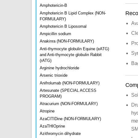
Amphotericin-B
Recon
Amphotericin B Lipid Complex (NON-
FORMULARY)
Av
Amphotericin B Liposomal
Cle
Ampicillin sodium
Anakinra (NON-FORMULARY)
Pro
Anti-thymocyte globulin Equine (eATG)
Syr
and Anti-thymocyte globulin Rabbit
(rATG)
Bag
Arginine hydrochloride
Arsenic trioxide
Anifrolumab (NON-FORMULARY)
Compa
Artesunate (SPECIAL ACCESS
So
PROGRAM)
Atracurium (NON-FORMULARY)
Dr
Atropine
hyd
AzaCITIDine (NON-FORMULARY)
me
AzaTHIOprine
SM
Azithromycin dihydrate