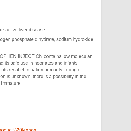
e active liver disease
rogen phosphate dihydrate, sodium hydroxide
AMINOPHEN INJECTION contains low molecular
g its safe use in neonates and infants.
its renal elimination primarily through
on is unknown, there is a possibility in the
s immature
Product%20Monog...