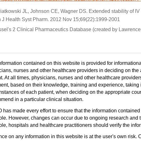
iatkowski JL, Johnson CE, Wagner DS. Extended stability of IV
 J Health Syst Pharm. 2012 Nov 15;69(22):1999-2001
ssel's 2 Clinical Pharmaceutics Database (created by Lawrence 
nformation contained on this website is provided for informationa
cians, nurses and other healthcare providers in deciding on the a
t. At all times, physicians, nurses and other healthcare provider
ent, based on their knowledge, training and experience, taking i
mstances of each patient, when deciding on the appropriate cours
end in a particular clinical situation.
has made every effort to ensure that the information contained 
ble. However, changes can occur due to ongoing research and th
le, hospitals and healthcare practitioners should verify the infor
ce on any information in this website is at the user's own risk. 