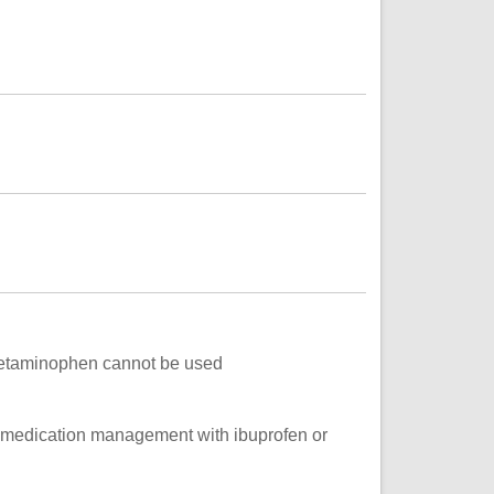
acetaminophen cannot be used
l medication management with ibuprofen or