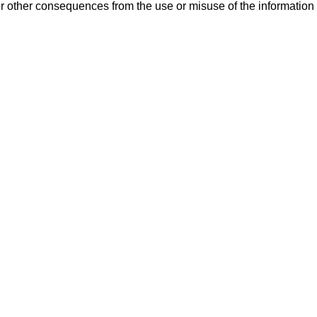
or other consequences from the use or misuse of the information 