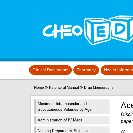
Skip to main content
View sitemap
Clinical Documents
Pharmacy
Health Informa
You are here
»
»
Home
Parenteral Manual
Drug Monographs
Ac
Maximum Intramuscular and
Subcutaneous Volumes by Age
Discla
Administration of IV Meds
paper
Nursing Prepared IV Solutions