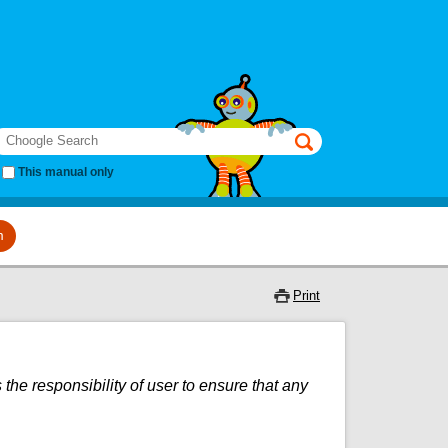
earch
This manual only
m
Print
 the responsibility of user to ensure that any