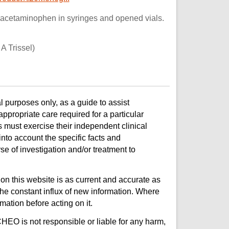
 acetaminophen in syringes and opened vials.
A Trissel)
l purposes only, as a guide to assist
ppropriate care required for a particular
s must exercise their independent clinical
nto account the specific facts and
e of investigation and/or treatment to
on this website is as current and accurate as
e constant influx of new information. Where
mation before acting on it.
CHEO is not responsible or liable for any harm,