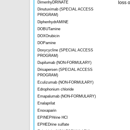
loss 
DimenhyDRINATE
Dinutuximab (SPECIAL ACCESS
PROGRAM)
DiphenhydrAMINE
DOBUTamine
DOXOrubicin
DOPamine
Doxycycline (SPECIAL ACCESS
PROGRAM)
Dupilumab (NON-FORMULARY)
Drisapersen (SPECIAL ACCESS
PROGRAM)
Eculizumab (NON-FORMULARY)
Edrophonium chloride
Emapalumab (NON-FORMULARY)
Enalaprilat
Enoxaparin
EPINEPHrine HCl
EPHEDrine sulfate