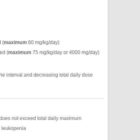
 (
maximum
60 mg/kg/day)
ed (
maximum
75 mg/kg/day or 4000 mg/day)
he interval and decreasing total daily dose
) does not exceed total daily maximum
, leukopenia