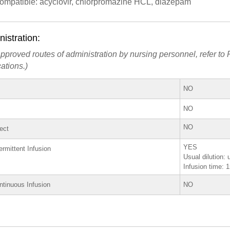
compatible: acyclovir, chlorpromazine HCL, diazepam
istration:
pproved routes of administration by nursing personnel, refer to P
ations.)
NO
NO
NO
rect
YES
ermittent Infusion
Usual dilution: 
Infusion time: 
ntinuous Infusion
NO