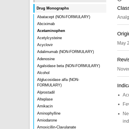
Class
Drug Monographs
Abatacept (NON-FORMULARY)
Analg
Abciximab
Acetaminophen
Origi
Acetylcysteine
May 
Acyclovir
Adalimumab (NON-FORMULARY)
Adenosine
Revi
Agalsidase beta (NON-FORMULARY)
Nove
Alcohol
Alglucosidase alfa (NON-
Indic
FORMULARY)
Alprostadil
Acu
Alteplase
Fe
Amikacin
Aminophylline
Neo
Amiodarone
ind
Amoxicillin-Clavulanate