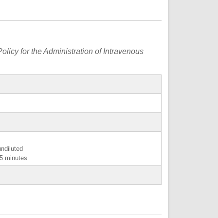
olicy for the Administration of Intravenous
undiluted
15 minutes