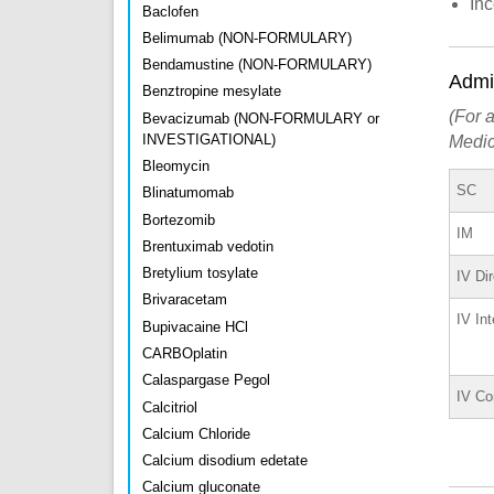
In
Baclofen
Belimumab (NON-FORMULARY)
Bendamustine (NON-FORMULARY)
Admin
Benztropine mesylate
(For a
Bevacizumab (NON-FORMULARY or
INVESTIGATIONAL)
Medic
Bleomycin
SC
Blinatumomab
Bortezomib
IM
Brentuximab vedotin
Bretylium tosylate
IV Di
Brivaracetam
IV Int
Bupivacaine HCl
CARBOplatin
Calaspargase Pegol
IV Co
Calcitriol
Calcium Chloride
Calcium disodium edetate
Calcium gluconate