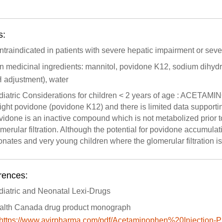
s:
traindicated in patients with severe hepatic impairment or sever
n medicinal ingredients: mannitol, povidone K12, sodium dihyd
 adjustment), water
diatric Considerations for children < 2 years of age : ACET
ght povidone (povidone K12) and there is limited data supportin
idone is an inactive compound which is not metabolized prior to 
merular filtration. Although the potential for povidone accumulati
nates and very young children where the glomerular filtration i
rences:
diatric and Neonatal Lexi-Drugs
alth Canada drug product monograph
https://www.avirpharma.com/pdf/Acetaminophen%20Injection-