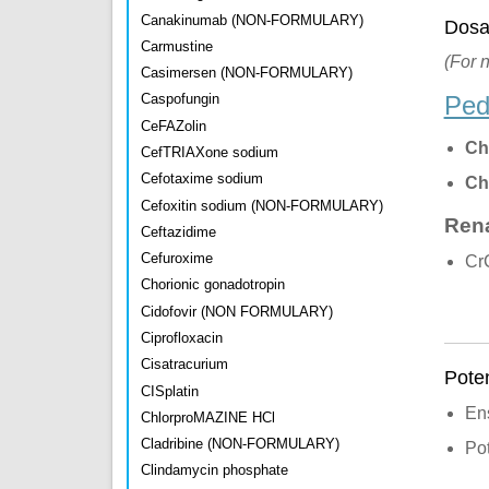
Canakinumab (NON-FORMULARY)
Dosa
Carmustine
(For 
Casimersen (NON-FORMULARY)
Ped
Caspofungin
CeFAZolin
Ch
CefTRIAXone sodium
Cefotaxime sodium
Ch
Cefoxitin sodium (NON-FORMULARY)
Rena
Ceftazidime
Cefuroxime
CrC
Chorionic gonadotropin
Cidofovir (NON FORMULARY)
Ciprofloxacin
Cisatracurium
Poten
CISplatin
Ens
ChlorproMAZINE HCl
Cladribine (NON-FORMULARY)
Pot
Clindamycin phosphate