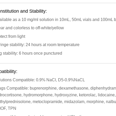
stitution and Stability:
ailable as a 10 mg/ml solution in 10mL, 50mL vials and 100mL 
ar and colorless to off-white/yellow
tect from light
inge stability: 24 hours at room temperature
 stability: 6 hours once punctured
tibility:
lutions Compatible: 0.9% NaCl, D5-0.9%NaCL
ugs Compatible: buprenorphine, dexamethasone, diphenhydramine
rocortisone, hydromorphone, hydroxyzine, ketorolac, lidocaine
thylprednisolone, metoclopramide, midazolam, morphine, nalbu
OF, TPN