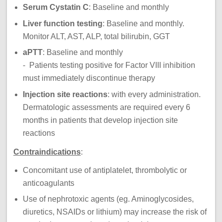
Serum Cystatin C
: Baseline and monthly
Liver function testing
: Baseline and monthly.
Monitor ALT, AST, ALP, total bilirubin, GGT
aPTT
: Baseline and monthly
- Patients testing positive for Factor VIII inhibition
must immediately discontinue therapy
Injection site reactions
: with every administration.
Dermatologic assessments are required every 6
months in patients that develop injection site
reactions
Contraindications
:
Concomitant use of antiplatelet, thrombolytic or
anticoagulants
Use of nephrotoxic agents (eg. Aminoglycosides,
diuretics, NSAIDs or lithium) may increase the risk of