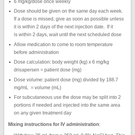
6 mg/kg/dose once weekly
Dose should be given on the same day each week.
If a dose is missed, give as soon as possible unless
it is within 2 days of the next injection date. If it
is within 2 days, wait until the next scheduled dose
Allow medication to come to room temperature
before administration
Dose calculation: body weight (kg) x 6 mg/kg
drisapersen = patient dose (mg)
Dose volume: patient dose (mg) divided by 188.7
mg/mL = volume (mL)
For subcutaneous use the dose may be split into 2
portions if needed and injected into the same area
on any given treatment day
Mixing instructions for IV administration
: