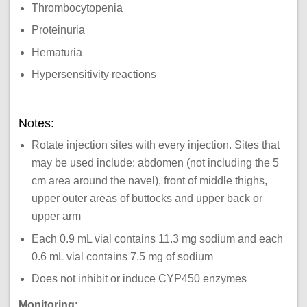
Thrombocytopenia
Proteinuria
Hematuria
Hypersensitivity reactions
Notes:
Rotate injection sites with every injection. Sites that
may be used include: abdomen (not including the 5
cm area around the navel), front of middle thighs,
upper outer areas of buttocks and upper back or
upper arm
Each 0.9 mL vial contains 11.3 mg sodium and each
0.6 mL vial contains 7.5 mg of sodium
Does not inhibit or induce CYP450 enzymes
Monitoring
: