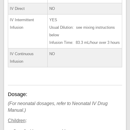
IV Direct
NO
IV Intermittent
YES
Infusion
Usual Dilution: see mixing instructions
below
Infusion Time: 83.3 mL/hour over 3 hours
IV Continuous
NO
Infusion
Dosage:
(For neonatal dosages, refer to Neonatal IV Drug
Manual.)
Children
: