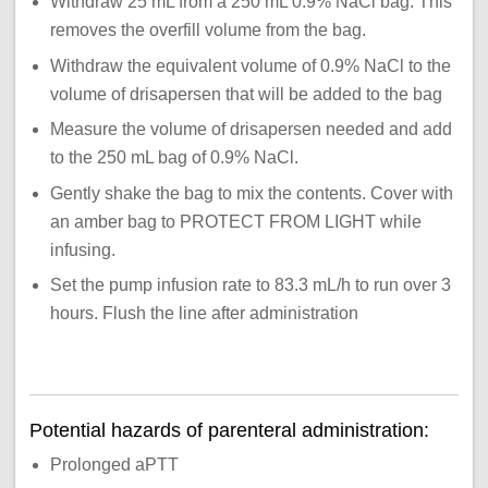
Withdraw 25 mL from a 250 mL 0.9% NaCl bag. This
removes the overfill volume from the bag.
Withdraw the equivalent volume of 0.9% NaCl to the
volume of drisapersen that will be added to the bag
Measure the volume of drisapersen needed and add
to the 250 mL bag of 0.9% NaCl.
Gently shake the bag to mix the contents. Cover with
an amber bag to PROTECT FROM LIGHT while
infusing.
Set the pump infusion rate to 83.3 mL/h to run over 3
hours. Flush the line after administration
Potential hazards of parenteral administration:
Prolonged aPTT