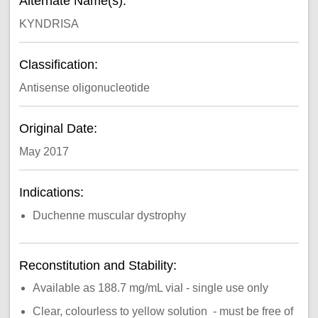
Alternate Name(s):
KYNDRISA
Classification:
Antisense oligonucleotide
Original Date:
May 2017
Indications:
Duchenne muscular dystrophy
Reconstitution and Stability:
Available as 188.7 mg/mL vial - single use only
Clear, colourless to yellow solution - must be free of