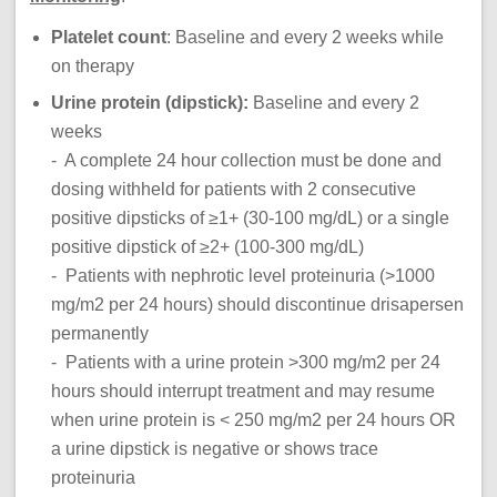
Platelet count
: Baseline and every 2 weeks while
on therapy
Urine protein (dipstick):
Baseline and every 2
weeks
- A complete 24 hour collection must be done and
dosing withheld for patients with 2 consecutive
positive dipsticks of ≥1+ (30-100 mg/dL) or a single
positive dipstick of ≥2+ (100-300 mg/dL)
- Patients with nephrotic level proteinuria (>1000
mg/m2 per 24 hours) should discontinue drisapersen
permanently
- Patients with a urine protein >300 mg/m2 per 24
hours should interrupt treatment and may resume
when urine protein is < 250 mg/m2 per 24 hours OR
a urine dipstick is negative or shows trace
proteinuria