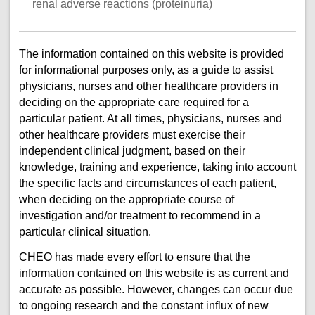
renal adverse reactions (proteinuria)
The information contained on this website is provided
for informational purposes only, as a guide to assist
physicians, nurses and other healthcare providers in
deciding on the appropriate care required for a
particular patient. At all times, physicians, nurses and
other healthcare providers must exercise their
independent clinical judgment, based on their
knowledge, training and experience, taking into account
the specific facts and circumstances of each patient,
when deciding on the appropriate course of
investigation and/or treatment to recommend in a
particular clinical situation.
CHEO has made every effort to ensure that the
information contained on this website is as current and
accurate as possible. However, changes can occur due
to ongoing research and the constant influx of new