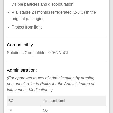
visible particles and discolouration
Vial stable 24 months refrigerated (2-8 C) in the
original packaging
Protect from light
Compatibility:
Solutions Compatible: 0.9% NaCl
Administration:
(For approved routes of administration by nursing
personnel, refer to Policy for the Administration of
Intravenous Medications.)
SC
Yes - undiluted
IM
NO