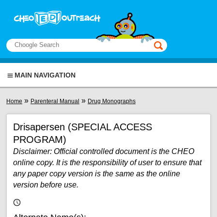
Skip to main content
View sitemap
Search
This manual only
MAIN NAVIGATION
You are here
»
»
Home
Parenteral Manual
Drug Monographs
Drisapersen (SPECIAL ACCESS
PROGRAM)
Disclaimer: Official controlled document is the CHEO
online copy. It is the responsibility of user to ensure that
any paper copy version is the same as the online
version before use.