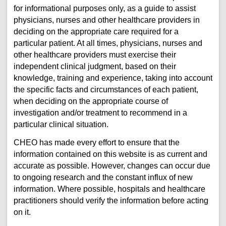
for informational purposes only, as a guide to assist
physicians, nurses and other healthcare providers in
deciding on the appropriate care required for a
particular patient. At all times, physicians, nurses and
other healthcare providers must exercise their
independent clinical judgment, based on their
knowledge, training and experience, taking into account
the specific facts and circumstances of each patient,
when deciding on the appropriate course of
investigation and/or treatment to recommend in a
particular clinical situation.
CHEO has made every effort to ensure that the
information contained on this website is as current and
accurate as possible. However, changes can occur due
to ongoing research and the constant influx of new
information. Where possible, hospitals and healthcare
practitioners should verify the information before acting
on it.