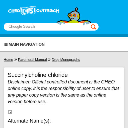
Skip to main content
View sitemap
Search
This manual only
MAIN NAVIGATION
You are here
»
»
Home
Parenteral Manual
Drug Monographs
Succinylcholine chloride
Disclaimer: Official controlled document is the CHEO
online copy. It is the responsibility of user to ensure that
any paper copy version is the same as the online
version before use.
Alternate Name(s):