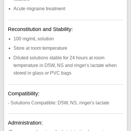
Acute migraine treatment
Reconstitution and Stability:
100 mg/mL solution
Store at room temperature
Diluted solutions stable for 24 hours at room
temperature in D5W, NS and ringer's lactate when
stored in glass or PVC bags
Compatibility:
- Solutions Compatible: D5W, NS, ringer's lactate
Administration: