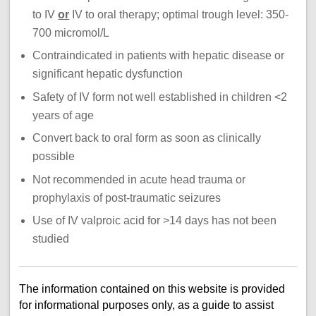
to IV
or
IV to oral therapy; optimal trough level: 350-
700 micromol/L
Contraindicated in patients with hepatic disease or
significant hepatic dysfunction
Safety of IV form not well established in children <2
years of age
Convert back to oral form as soon as clinically
possible
Not recommended in acute head trauma or
prophylaxis of post-traumatic seizures
Use of IV valproic acid for >14 days has not been
studied
The information contained on this website is provided
for informational purposes only, as a guide to assist