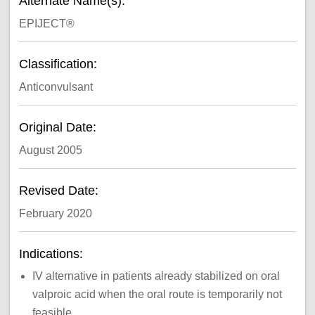
Alternate Name(s):
EPIJECT®
Classification:
Anticonvulsant
Original Date:
August 2005
Revised Date:
February 2020
Indications:
IV alternative in patients already stabilized on oral
valproic acid when the oral route is temporarily not
feasible