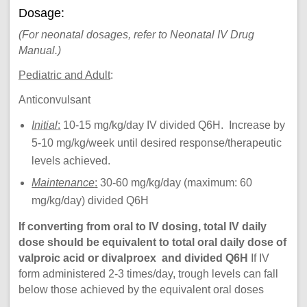
Dosage:
(For neonatal dosages, refer to Neonatal IV Drug
Manual.)
Pediatric and Adult
:
Anticonvulsant
Initial
:
10-15 mg/kg/day IV divided Q6H. Increase by
5-10 mg/kg/week until desired response/therapeutic
levels achieved.
Maintenance
:
30-60 mg/kg/day (maximum: 60
mg/kg/day) divided Q6H
If converting from oral to IV dosing, total IV daily
dose should be equivalent to total oral daily dose of
valproic acid or divalproex and divided Q6H
If IV
form administered 2-3 times/day, trough levels can fall
below those achieved by the equivalent oral doses