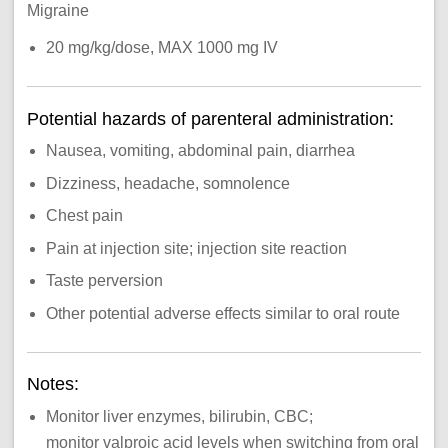
Migraine
20 mg/kg/dose, MAX 1000 mg IV
Potential hazards of parenteral administration:
Nausea, vomiting, abdominal pain, diarrhea
Dizziness, headache, somnolence
Chest pain
Pain at injection site; injection site reaction
Taste perversion
Other potential adverse effects similar to oral route
Notes:
Monitor liver enzymes, bilirubin, CBC;
monitor valproic acid levels when switching from oral