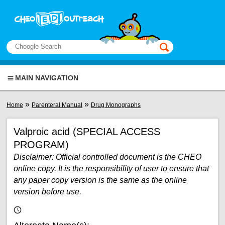
Skip to main content
View sitemap
Search
This manual only
MAIN NAVIGATION
You are here
»
»
Home
Parenteral Manual
Drug Monographs
Valproic acid (SPECIAL ACCESS
PROGRAM)
Disclaimer: Official controlled document is the CHEO
online copy. It is the responsibility of user to ensure that
any paper copy version is the same as the online
version before use.