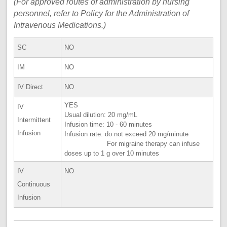
(For approved routes of administration by nursing
personnel, refer to Policy for the Administration of
Intravenous Medications.)
SC
NO
IM
NO
IV Direct
NO
YES
IV
Usual dilution: 20 mg/mL
Intermittent
Infusion time: 10 - 60 minutes
Infusion
Infusion rate: do not exceed 20 mg/minute
For migraine therapy can infuse
doses up to 1 g over 10 minutes
IV
NO
Continuous
Infusion