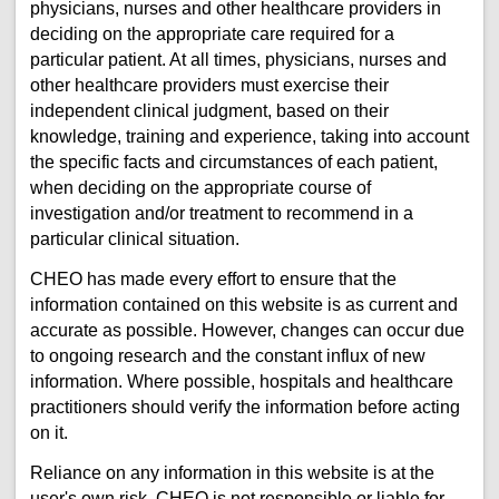
physicians, nurses and other healthcare providers in
deciding on the appropriate care required for a
particular patient. At all times, physicians, nurses and
other healthcare providers must exercise their
independent clinical judgment, based on their
knowledge, training and experience, taking into account
the specific facts and circumstances of each patient,
when deciding on the appropriate course of
investigation and/or treatment to recommend in a
particular clinical situation.
CHEO has made every effort to ensure that the
information contained on this website is as current and
accurate as possible. However, changes can occur due
to ongoing research and the constant influx of new
information. Where possible, hospitals and healthcare
practitioners should verify the information before acting
on it.
Reliance on any information in this website is at the
user's own risk. CHEO is not responsible or liable for