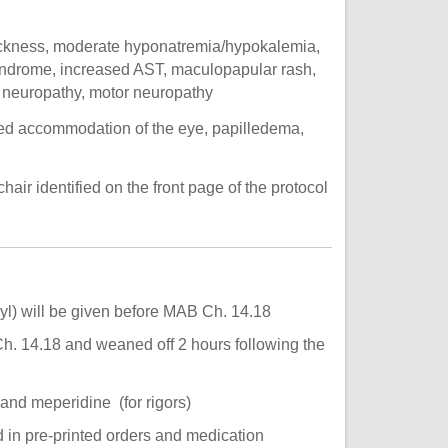
ickness, moderate hyponatremia/hypokalemia,
yndrome, increased AST, maculopapular rash,
y neuropathy, motor neuropathy
ed accommodation of the eye, papilledema,
hair identified on the front page of the protocol
) will be given before MAB Ch. 14.18
h. 14.18 and weaned off 2 hours following the
and meperidine (for rigors)
d in pre-printed orders and medication