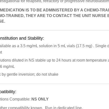
estigational for relapsed, refractory or progressive neuroblas
 MEDICATION IS TO BE ADMINISTERED BY A CHEMO-TRAI
O-TRAINED, THEY ARE TO CONTACT THE UNIT NURSE
E.
stitution and Stability:
ilable as a 3.5 mg/mL solution in 5 mL vials (17.5 mg) . Single do
ht
utions diluted in NS stable up to 24 hours at room temperatur
56 mg/mL
 by gentle inversion; do not shake
tibility:
utions Compatible:
NS
ONLY
other compatibility known. Run in dedicated line.