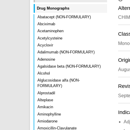
Alte
Drug Monographs
Abatacept (NON-FORMULARY)
CHIM
Abciximab
Acetaminophen
Class
Acetylcysteine
Monoc
Acyclovir
Adalimumab (NON-FORMULARY)
Adenosine
Origi
Agalsidase beta (NON-FORMULARY)
Augus
Alcohol
Alglucosidase alfa (NON-
Revi
FORMULARY)
Alprostadil
Sept
Alteplase
Amikacin
Indic
Aminophylline
Amiodarone
Ad
Amoxicillin-Clavulanate