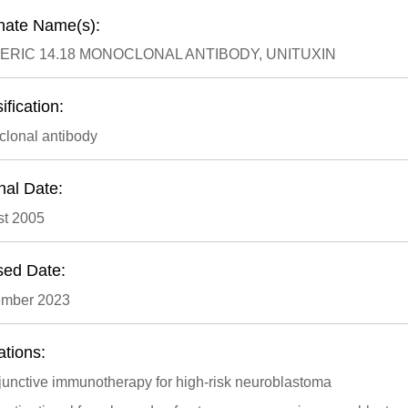
rnate Name(s):
ERIC 14.18 MONOCLONAL ANTIBODY, UNITUXIN
ification:
lonal antibody
nal Date:
t 2005
sed Date:
ember 2023
ations:
junctive immunotherapy for high-risk neuroblastoma