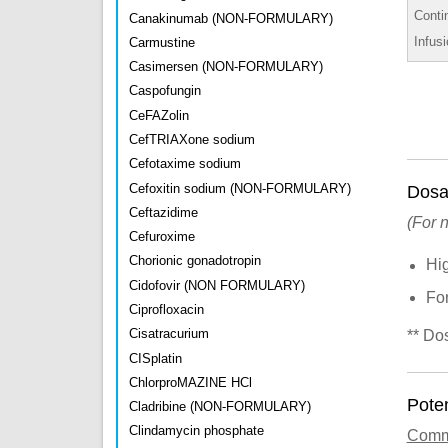
Conti
Canakinumab (NON-FORMULARY)
Infus
Carmustine
Casimersen (NON-FORMULARY)
Caspofungin
CeFAZolin
CefTRIAXone sodium
Cefotaxime sodium
Cefoxitin sodium (NON-FORMULARY)
Dosa
Ceftazidime
(For 
Cefuroxime
Chorionic gonadotropin
Hi
Cidofovir (NON FORMULARY)
Fo
Ciprofloxacin
Cisatracurium
** Do
CISplatin
ChlorproMAZINE HCl
Poten
Cladribine (NON-FORMULARY)
Clindamycin phosphate
Com