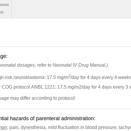
nuous
ion
ge:
neonatal dosages, refer to Neonatal IV Drug Manual.)
2
gh-risk neuroblastoma: 17.5 mg/m
/day for 4 days every 4 week
r COG protocol ANBL 1221: 17.5 mg/m2/day for 4 days every 3
sage may differ according to protocol
tial hazards of parenteral administration:
mon
: pain, dysesthesia, mild fluctuation in blood pressure, tachy