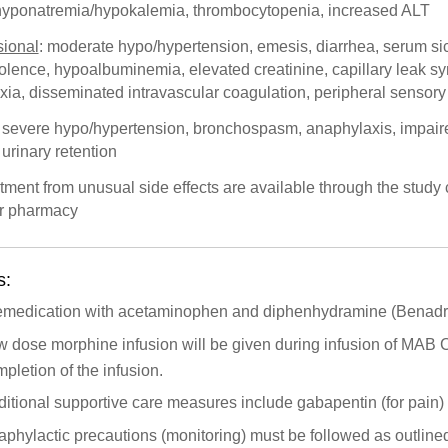
hyponatremia/hypokalemia, thrombocytopenia, increased ALT
ional
: moderate hypo/hypertension, emesis, diarrhea, serum s
lence, hypoalbuminemia, elevated creatinine, capillary leak s
xia, disseminated intravascular coagulation, peripheral sensor
: severe hypo/hypertension, bronchospasm, anaphylaxis, impair
urinary retention
tment from unusual side effects are available through the study c
r pharmacy
s:
emedication with acetaminophen and diphenhydramine (Benadryl
 dose morphine infusion will be given during infusion of MAB C
pletion of the infusion.
itional supportive care measures include gabapentin (for pain) 
phylactic precautions (monitoring) must be followed as outline