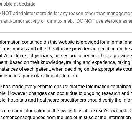
ilable at bedside
NOT administer steroids for any reason other than management of
h anti-tumor activity of dinutuximab. DO NOT use steroids as a
nformation contained on this website is provided for informationa
cians, nurses and other healthcare providers in deciding on the a
t. At all times, physicians, nurses and other healthcare provider
ent, based on their knowledge, training and experience, taking i
mstances of each patient, when deciding on the appropriate cours
end in a particular clinical situation.
has made every effort to ensure that the information contained 
ble. However, changes can occur due to ongoing research and th
le, hospitals and healthcare practitioners should verify the infor
ce on any information in this website is at the user's own risk. 
or other consequences from the use or misuse of the information 