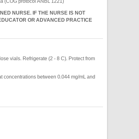
toma (COG protocol ANBL 1221)
NED NURSE. IF THE NURSE IS NOT
 EDUCATOR OR ADVANCED PRACTICE
se vials. Refrigerate (2 - 8 C). Protect from
e at concentrations between 0.044 mg/mL and