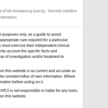
 life-threatening toxicity. Steroids interfere
ntiemetics
l purposes only, as a guide to assist
ppropriate care required for a particular
s must exercise their independent clinical
nto account the specific facts and
e of investigation and/or treatment to
on this website is as current and accurate as
e constant influx of new information. Where
mation before acting on it.
CHEO is not responsible or liable for any harm,
on this website.