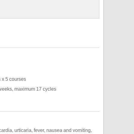
s x 5 courses
 weeks, maximum 17 cycles
cardia, urticaria, fever, nausea and vomiting,