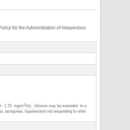
olicy for the Administration of Intravenous
2
88 - 1.75 mg/m
/hr). Infusion may be extended to a
dia, tachypnea, hypotension) not responding to other