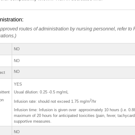
istration:
pproved routes of administration by nursing personnel, refer to P
ations.)
NO
NO
NO
rect
YES
ittent
Usual dilution: 0.25 -0.5 mg/mL
ion
2
Infusion rate: should not exceed 1.75 mg/m
/hr
Infusion time: Infusion is given over approximately 10 hours (i.e. 0.
maximum of 20 hours for anticipated toxicities (pain, fever, tachycar
supportive measures.
NO