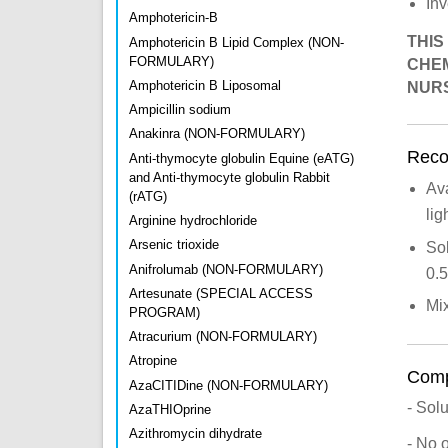
Inv
Amphotericin-B
THIS
Amphotericin B Lipid Complex (NON-
FORMULARY)
CHEM
Amphotericin B Liposomal
NURS
Ampicillin sodium
Anakinra (NON-FORMULARY)
Recon
Anti-thymocyte globulin Equine (eATG)
and Anti-thymocyte globulin Rabbit
Ava
(rATG)
lig
Arginine hydrochloride
Arsenic trioxide
Sol
Anifrolumab (NON-FORMULARY)
0.
Artesunate (SPECIAL ACCESS
Mix
PROGRAM)
Atracurium (NON-FORMULARY)
Atropine
Compa
AzaCITIDine (NON-FORMULARY)
- Sol
AzaTHIOprine
Azithromycin dihydrate
- No 