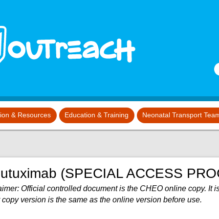
S
tion & Resources
Education & Training
Neonatal Transport Tea
nutuximab (SPECIAL ACCESS PR
imer: Official controlled document is the CHEO online copy. It is
 copy version is the same as the online version before use.