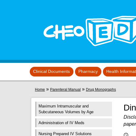
Skip to main content
View sitemap
Clinical Documents
Pharmacy
Health Informa
You are here
»
»
Home
Parenteral Manual
Drug Monographs
Di
Maximum Intramuscular and
Subcutaneous Volumes by Age
Discla
Administration of IV Meds
paper
Nursing Prepared IV Solutions