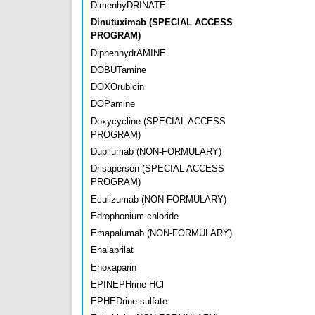
DimenhyDRINATE
Dinutuximab (SPECIAL ACCESS
PROGRAM)
DiphenhydrAMINE
DOBUTamine
DOXOrubicin
DOPamine
Doxycycline (SPECIAL ACCESS
PROGRAM)
Dupilumab (NON-FORMULARY)
Drisapersen (SPECIAL ACCESS
PROGRAM)
Eculizumab (NON-FORMULARY)
Edrophonium chloride
Emapalumab (NON-FORMULARY)
Enalaprilat
Enoxaparin
EPINEPHrine HCl
EPHEDrine sulfate