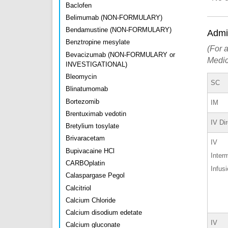
Baclofen
Belimumab (NON-FORMULARY)
Bendamustine (NON-FORMULARY)
Admin
Benztropine mesylate
(For a
Bevacizumab (NON-FORMULARY or
Medic
INVESTIGATIONAL)
Bleomycin
SC
Blinatumomab
Bortezomib
IM
Brentuximab vedotin
IV Di
Bretylium tosylate
Brivaracetam
IV
Bupivacaine HCl
Interm
CARBOplatin
Infus
Calaspargase Pegol
Calcitriol
Calcium Chloride
Calcium disodium edetate
IV
Calcium gluconate