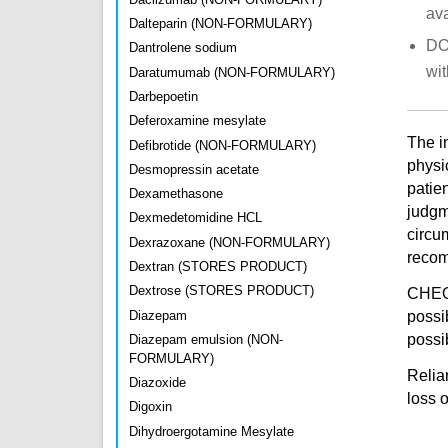
ava
Dalteparin (NON-FORMULARY)
DO 
Dantrolene sodium
wit
Daratumumab (NON-FORMULARY)
Darbepoetin
Deferoxamine mesylate
The i
Defibrotide (NON-FORMULARY)
physi
Desmopressin acetate
patien
Dexamethasone
judgm
Dexmedetomidine HCL
circu
Dexrazoxane (NON-FORMULARY)
recomm
Dextran (STORES PRODUCT)
Dextrose (STORES PRODUCT)
CHEO 
Diazepam
possi
possib
Diazepam emulsion (NON-
FORMULARY)
Relian
Diazoxide
loss 
Digoxin
Dihydroergotamine Mesylate