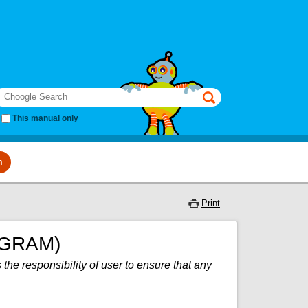
earch
This manual only
m
Print
OGRAM)
 the responsibility of user to ensure that any