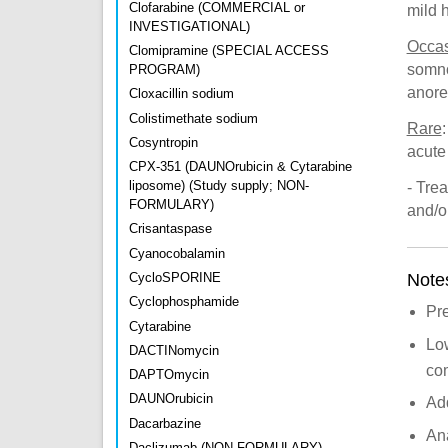
Clofarabine (COMMERCIAL or
mild 
INVESTIGATIONAL)
Occas
Clomipramine (SPECIAL ACCESS
somno
PROGRAM)
anore
Cloxacillin sodium
Colistimethate sodium
Rare
Cosyntropin
acute 
CPX-351 (DAUNOrubicin & Cytarabine
liposome) (Study supply; NON-
- Trea
FORMULARY)
and/o
Crisantaspase
Cyanocobalamin
Note
CycloSPORINE
Cyclophosphamide
Pr
Cytarabine
Low
DACTINomycin
com
DAPTOmycin
DAUNOrubicin
Add
Dacarbazine
Ana
Daclizumab (NON-FORMULARY)