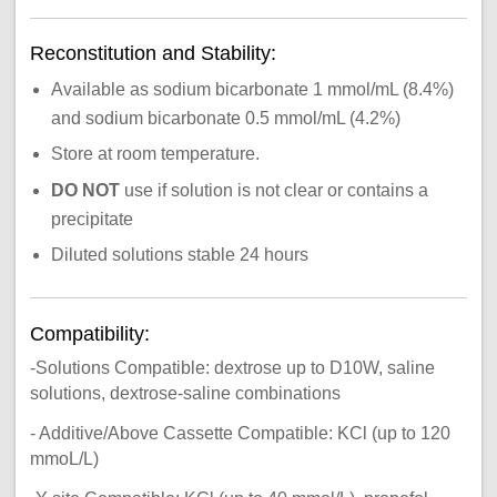
Reconstitution and Stability:
Available as sodium bicarbonate 1 mmol/mL (8.4%)
and sodium bicarbonate 0.5 mmol/mL (4.2%)
Store at room temperature.
DO NOT
use if solution is not clear or contains a
precipitate
Diluted solutions stable 24 hours
Compatibility:
-Solutions Compatible: dextrose up to D10W, saline
solutions, dextrose-saline combinations
- Additive/Above Cassette Compatible: KCl (up to 120
mmoL/L)