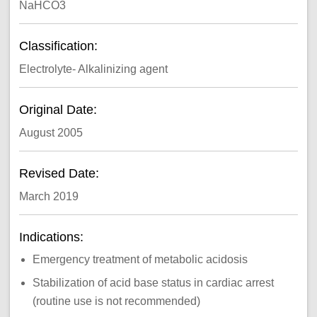
NaHCO3
Classification:
Electrolyte- Alkalinizing agent
Original Date:
August 2005
Revised Date:
March 2019
Indications:
Emergency treatment of metabolic acidosis
Stabilization of acid base status in cardiac arrest
(routine use is not recommended)