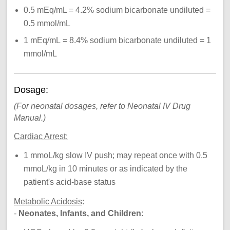
0.5 mEq/mL = 4.2% sodium bicarbonate undiluted =
0.5 mmol/mL
1 mEq/mL = 8.4% sodium bicarbonate undiluted = 1
mmol/mL
Dosage:
(For neonatal dosages, refer to Neonatal IV Drug
Manual.)
Cardiac
Arrest
:
1 mmoL/kg slow IV push; may repeat once with 0.5
mmoL/kg in 10 minutes or as indicated by the
patient's acid-base status
Metabolic Acidosis
:
-
Neonates, Infants, and Children
: