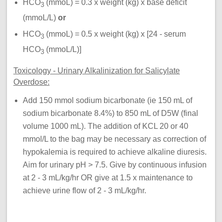
HCO
(mmoL) = 0.3 x weight (kg) x base deficit
3
(mmoL/L)
or
HCO
(mmoL) = 0.5 x weight (kg) x [24 - serum
3
HCO
(mmoL/L)]
3
Toxicology - Urinary Alkalinization for Salicylate
Overdose:
Add 150 mmol sodium bicarbonate (ie 150 mL of
sodium bicarbonate 8.4%) to 850 mL of D5W (final
volume 1000 mL). The addition of KCL 20 or 40
mmol/L to the bag may be necessary as correction of
hypokalemia is required to achieve alkaline diuresis.
Aim for urinary pH > 7.5. Give by continuous infusion
at 2 - 3 mL/kg/hr OR give at 1.5 x maintenance to
achieve urine flow of 2 - 3 mL/kg/hr.