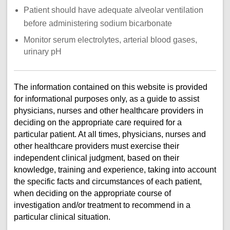
Patient should have adequate alveolar ventilation
before administering sodium bicarbonate
Monitor serum electrolytes, arterial blood gases,
urinary pH
The information contained on this website is provided
for informational purposes only, as a guide to assist
physicians, nurses and other healthcare providers in
deciding on the appropriate care required for a
particular patient. At all times, physicians, nurses and
other healthcare providers must exercise their
independent clinical judgment, based on their
knowledge, training and experience, taking into account
the specific facts and circumstances of each patient,
when deciding on the appropriate course of
investigation and/or treatment to recommend in a
particular clinical situation.