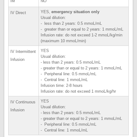
IM
NO
YES,
emergency situation only
IV Direct
Usual dilution:
- less than 2 years: 0.5 mmoL/mL
- greater than or equal to 2 years: 1 mmoL/mL
Infusion rate: do not exceed 1-2 mmoL/kg/min
(maximum 10 mmoL/min)
YES
IV Intermittent
Usual dilution:
Infusion
- less than 2 years: 0.5 mmoL/mL
- greater than or equal to 2 years: 1 mmoL/mL
- Peripheral line: 0.5 mmoL/mL
- Central line: 1 mmoL/mL
Infusion time: 2-8 hours
Infusion rate: do not exceed 1 mmoL/kg/hr
YES
IV Continuous
Usual dilution:
Infusion
- less than 2 years: 0.5 mmoL/mL
- greater than or equal to 2 years: 1 mmoL/mL
- Peripheral line: 0.5 mmoL/mL
- Central line: 1 mmoL/mL