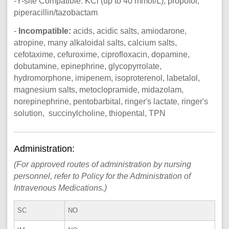
-Y-site Compatible: KCl (up to 40 mmol/L), propofol,
piperacillin/tazobactam
-
Incompatible:
acids, acidic salts, amiodarone,
atropine, many alkaloidal salts, calcium salts,
cefotaxime, cefuroxime, ciprofloxacin, dopamine,
dobutamine, epinephrine, glycopyrrolate,
hydromorphone, imipenem, isoproterenol, labetalol,
magnesium salts, metoclopramide, midazolam,
norepinephrine, pentobarbital, ringer's lactate, ringer's
solution, succinylcholine, thiopental, TPN
Administration:
(For approved routes of administration by nursing
personnel, refer to Policy for the Administration of
Intravenous Medications.)
SC
NO