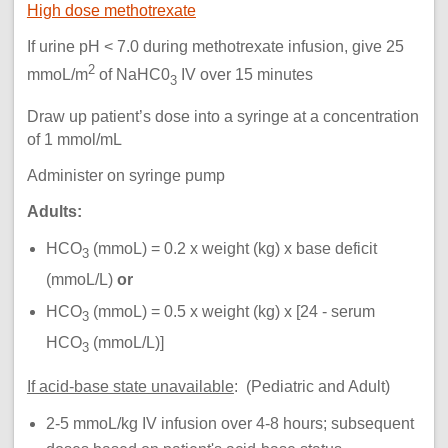
High dose methotrexate
If urine pH < 7.0 during methotrexate infusion, give 25
2
mmoL/m
of NaHC0
IV over 15 minutes
3
Draw up patient’s dose into a syringe at a concentration
of 1 mmol/mL
Administer on syringe pump
Adults:
HCO
(mmoL) = 0.2 x weight (kg) x base deficit
3
(mmoL/L)
or
HCO
(mmoL) = 0.5 x weight (kg) x [24 - serum
3
HCO
(mmoL/L)]
3
If acid-base state unavailable
: (Pediatric and Adult)
2-5 mmoL/kg IV infusion over 4-8 hours; subsequent