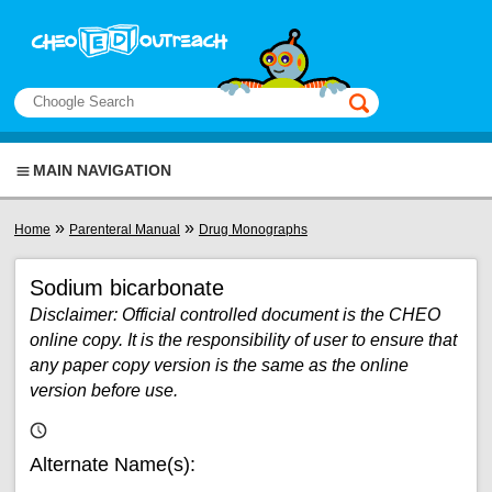
Skip to main content
View sitemap
Search
This manual only
MAIN NAVIGATION
You are here
»
»
Home
Parenteral Manual
Drug Monographs
Sodium bicarbonate
Disclaimer: Official controlled document is the CHEO
online copy. It is the responsibility of user to ensure that
any paper copy version is the same as the online
version before use.
Alternate Name(s):