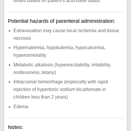
doses based on patient's acid-base status
Potential hazards of parenteral administration:
Extravasation may cause local ischemia and tissue
necrosis
Hypernatremia, hypokalemia, hypocalcemia,
hyperosmolality
Metabolic alkalosis (hyperexcitability, irritability,
restlessness, tetany)
Intracranial hemorrhage (especially with rapid
injection of hypertonic sodium bicarbonate in
children less than 2 years)
Edema
Notes: