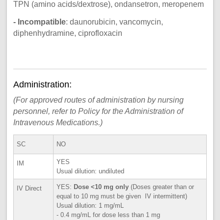
TPN (amino acids/dextrose), ondansetron, meropenem
- Incompatible
: daunorubicin, vancomycin,
diphenhydramine, ciprofloxacin
Administration:
(For approved routes of administration by nursing
personnel, refer to Policy for the Administration of
Intravenous Medications.)
SC
NO
YES
IM
Usual dilution: undiluted
YES:
Dose <10 mg only
(Doses greater than or
IV Direct
equal to 10 mg must be given IV intermittent)
Usual dilution: 1 mg/mL
- 0.4 mg/mL for dose less than 1 mg