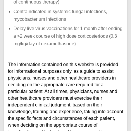
of continuous therapy)
Contraindicated in systemic fungal infections,
mycobacterium infections
Delay live virus vaccinations for 1 month after ending
a
>
2 week course of high dose corticosteriods (0.3
mg/kg/day of dexamethasone)
The information contained on this website is provided
for informational purposes only, as a guide to assist
physicians, nurses and other healthcare providers in
deciding on the appropriate care required for a
particular patient. At all times, physicians, nurses and
other healthcare providers must exercise their
independent clinical judgment, based on their
knowledge, training and experience, taking into account
the specific facts and circumstances of each patient,
when deciding on the appropriate course of