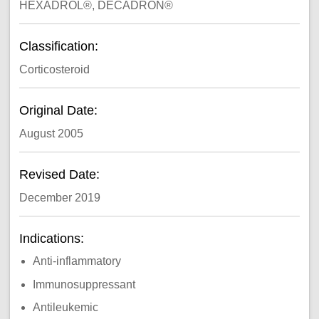
HEXADROL®, DECADRON®
Classification:
Corticosteroid
Original Date:
August 2005
Revised Date:
December 2019
Indications:
Anti-inflammatory
Immunosuppressant
Antileukemic