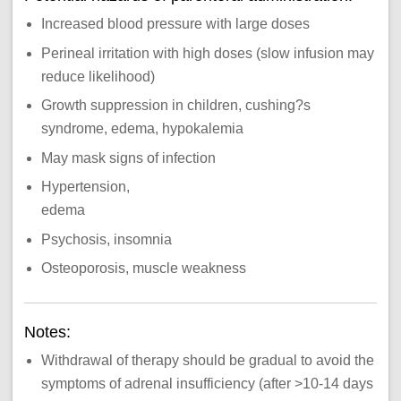
Increased blood pressure with large doses
Perineal irritation with high doses (slow infusion may
reduce likelihood)
Growth suppression in children, cushing?s
syndrome, edema, hypokalemia
May mask signs of infection
Hypertension,
edema
Psychosis, insomnia
Osteoporosis, muscle weakness
Notes:
Withdrawal of therapy should be gradual to avoid the
symptoms of adrenal insufficiency (after >10-14 days