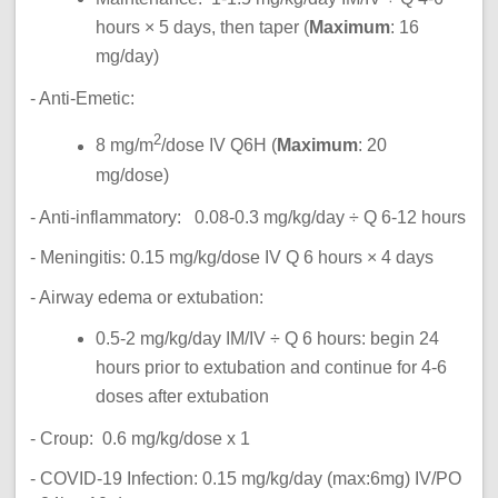
hours × 5 days, then taper (
Maximum
: 16
mg/day)
- Anti-Emetic:
2
8 mg/m
/dose IV Q6H (
Maximum
: 20
mg/dose)
- Anti-inflammatory: 0.08-0.3 mg/kg/day ÷ Q 6-12 hours
- Meningitis: 0.15 mg/kg/dose IV Q 6 hours × 4 days
- Airway edema or extubation:
0.5-2 mg/kg/day IM/IV ÷ Q 6 hours: begin 24
hours prior to extubation and continue for 4-6
doses after extubation
- Croup: 0.6 mg/kg/dose x 1
- COVID-19 Infection: 0.15 mg/kg/day (max:6mg) IV/PO