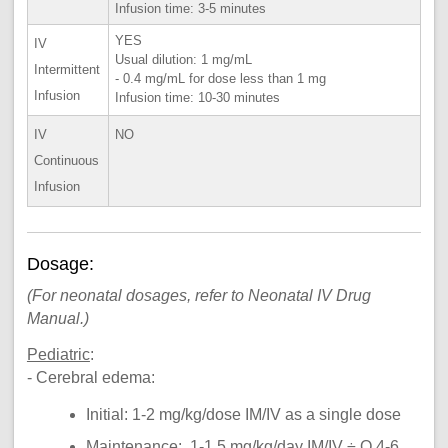
Infusion time: 3-5 minutes
YES
IV
Usual dilution: 1 mg/mL
Intermittent
- 0.4 mg/mL for dose less than 1 mg
Infusion
Infusion time: 10-30 minutes
IV
NO
Continuous
Infusion
Dosage:
(For neonatal dosages, refer to Neonatal IV Drug
Manual.)
Pediatric
:
- Cerebral edema:
Initial: 1-2 mg/kg/dose IM/IV as a single dose
Maintenance: 1-1.5 mg/kg/day IM/IV ÷ Q 4-6