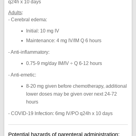
q24h x 10 days
Adults
:
- Cerebral edema:
Initial: 10 mg IV
Maintenance: 4 mg IV/IM Q 6 hours
- Anti-inflammatory:
0.75-9 mg/day IM/IV ÷ Q 6-12 hours
- Anti-emetic:
8-20 mg given before chemotherapy, additional
lower doses may be given over next 24-72
hours
- COVID-19 Infection: 6mg IV/PO q24h x 10 days
Potential hazards of parenteral administration: