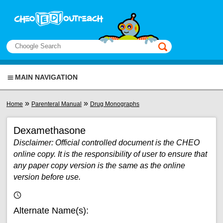
Skip to main content
View sitemap
Search
This manual only
MAIN NAVIGATION
You are here
»
»
Home
Parenteral Manual
Drug Monographs
Dexamethasone
Disclaimer: Official controlled document is the CHEO
online copy. It is the responsibility of user to ensure that
any paper copy version is the same as the online
version before use.
Alternate Name(s):