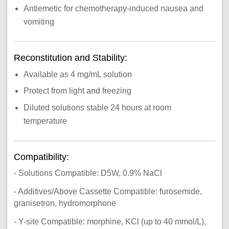
Antiemetic for chemotherapy-induced nausea and
vomiting
Reconstitution and Stability:
Available as 4 mg/mL solution
Protect from light and freezing
Diluted solutions stable 24 hours at room
temperature
Compatibility:
- Solutions Compatible: D5W, 0.9% NaCl
- Additives/Above Cassette Compatible: furosemide,
granisetron, hydromorphone
- Y-site Compatible: morphine, KCl (up to 40 mmol/L),