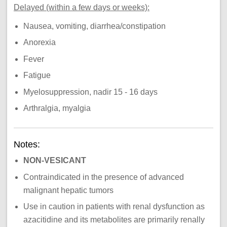
Delayed (within a few days or weeks):
Nausea, vomiting, diarrhea/constipation
Anorexia
Fever
Fatigue
Myelosuppression, nadir 15 - 16 days
Arthralgia, myalgia
Notes:
NON-VESICANT
Contraindicated in the presence of advanced
malignant hepatic tumors
Use in caution in patients with renal dysfunction as
azacitidine and its metabolites are primarily renally