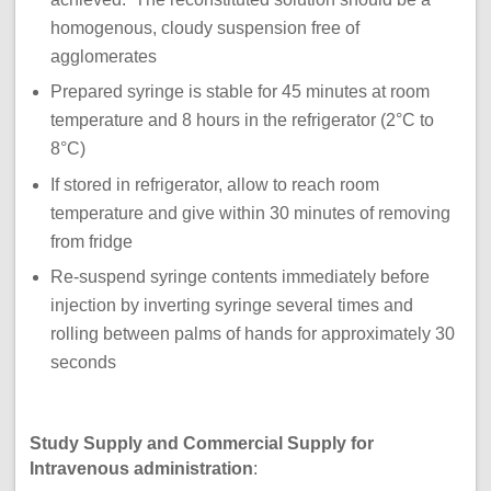
homogenous, cloudy suspension free of
agglomerates
Prepared syringe is stable for 45 minutes at room
temperature and 8 hours in the refrigerator (2°C to
8°C)
If stored in refrigerator, allow to reach room
temperature and give within 30 minutes of removing
from fridge
Re-suspend syringe contents immediately before
injection by inverting syringe several times and
rolling between palms of hands for approximately 30
seconds
Study Supply and Commercial Supply for
Intravenous administration
: