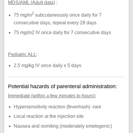
MDS/AML (Adult data)
:
2
75 mg/m
subcutaneously once daily for 7
consecutive days, repeat every 28 days
75 mg/m2 IV once daily for 7 consecutive days
Pediatric ALL
:
2.5 mg/kg IV once daily x 5 days
Potential hazards of parenteral administration:
Immediate (within a few minutes to hours):
Hypersensitivity reaction (fever/rash) -rare
Local reaction at the injection site
Nausea and vomiting (moderately emetogenic)