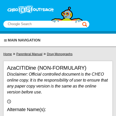
Skip to main content
View sitemap
Search
This manual only
MAIN NAVIGATION
You are here
»
»
Home
Parenteral Manual
Drug Monographs
AzaCITIDine (NON-FORMULARY)
Disclaimer: Official controlled document is the CHEO
online copy. It is the responsibility of user to ensure that
any paper copy version is the same as the online
version before use.
Alternate Name(s):