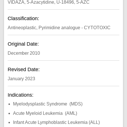
VIDAZA, 5-Azacytidine, U-18496, 5-AZC
Classification:
Antineoplastic, Pyrimidine analogue - CYTOTOXIC
Original Date:
December 2010
Revised Date:
January 2023
Indications:
Myelodysplastic Syndrome (MDS)
Acute Myeloid Leukemia (AML)
Infant Acute Lymphoblastic Leukemia (ALL)