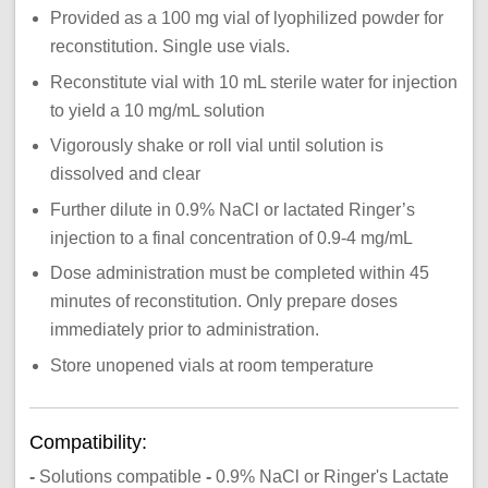
Provided as a 100 mg vial of lyophilized powder for
reconstitution. Single use vials.
Reconstitute vial with 10 mL sterile water for injection
to yield a 10 mg/mL solution
Vigorously shake or roll vial until solution is
dissolved and clear
Further dilute in 0.9% NaCl or lactated Ringer’s
injection to a final concentration of 0.9-4 mg/mL
Dose administration must be completed within 45
minutes of reconstitution. Only prepare doses
immediately prior to administration.
Store unopened vials at room temperature
Compatibility:
-
Solutions compatible
-
0.9% NaCl
or Ringer's Lactate