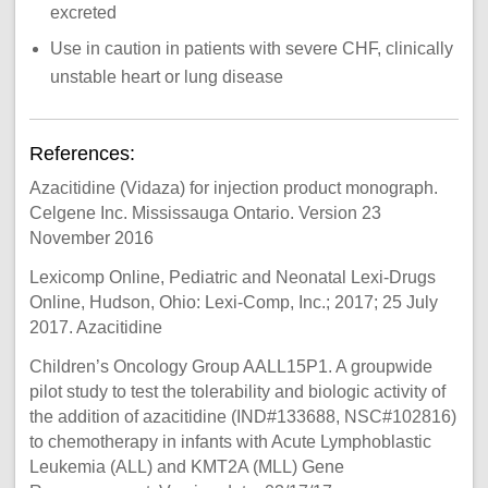
excreted
Use in caution in patients with severe CHF, clinically
unstable heart or lung disease
References:
Azacitidine (Vidaza) for injection product monograph.
Celgene Inc. Mississauga Ontario. Version 23
November 2016
Lexicomp Online, Pediatric and Neonatal Lexi-Drugs
Online, Hudson, Ohio: Lexi-Comp, Inc.; 2017; 25 July
2017. Azacitidine
Children’s Oncology Group AALL15P1. A groupwide
pilot study to test the tolerability and biologic activity of
the addition of azacitidine (IND#133688, NSC#102816)
to chemotherapy in infants with Acute Lymphoblastic
Leukemia (ALL) and KMT2A (MLL) Gene