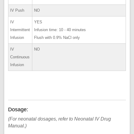
IV Push
NO
IV
YES
Intermittent
Infusion time: 10 - 40 minutes
Infusion
Flush with 0.9% NaCl only
IV
NO
Continuous
Infusion
Dosage:
(For neonatal dosages, refer to Neonatal IV Drug
Manual.)