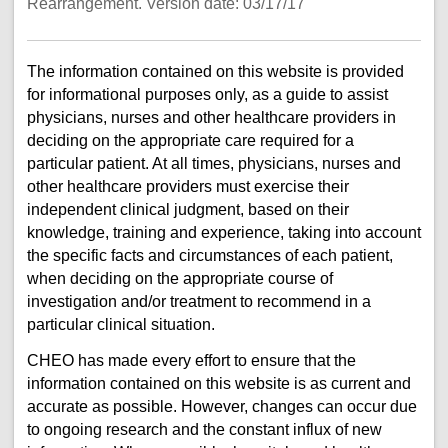
Rearrangement. Version date: 03/17/17
The information contained on this website is provided
for informational purposes only, as a guide to assist
physicians, nurses and other healthcare providers in
deciding on the appropriate care required for a
particular patient. At all times, physicians, nurses and
other healthcare providers must exercise their
independent clinical judgment, based on their
knowledge, training and experience, taking into account
the specific facts and circumstances of each patient,
when deciding on the appropriate course of
investigation and/or treatment to recommend in a
particular clinical situation.
CHEO has made every effort to ensure that the
information contained on this website is as current and
accurate as possible. However, changes can occur due
to ongoing research and the constant influx of new