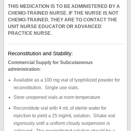
THIS MEDICATION IS TO BE ADMINISTERED BY A
CHEMO-TRAINED NURSE. IF THE NURSE IS NOT
CHEMO-TRAINED, THEY ARE TO CONTACT THE
UNIT NURSE EDUCATOR OR ADVANCED
PRACTICE NURSE.
Reconstitution and Stability:
Commercial Supply for Subcutaneous
administration
:
Available as a 100 mg vial of lyophilized powder for
reconstitution. Single use vials.
Store unopened vials at room temperature
Reconstitute vial with 4 mL of sterile water for
injection to yield a 25 mg/mL solution. Shake vial
vigorously until a uniform cloudy suspension is
achieved. The reconstituted solution should be a