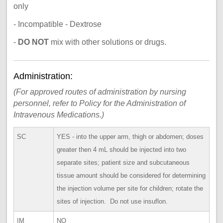
only
- Incompatible - Dextrose
-
DO NOT
mix with other solutions or drugs.
Administration:
(For approved routes of administration by nursing
personnel, refer to Policy for the Administration of
Intravenous Medications.)
SC
YES - into the upper arm, thigh or abdomen; doses
greater then 4 mL should be injected into two
separate sites; patient size and subcutaneous
tissue amount should be considered for determining
the injection volume per site for children; rotate the
sites of injection. Do not use insuflon.
IM
NO