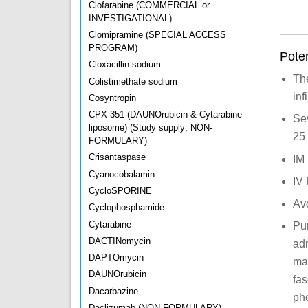
Clofarabine (COMMERCIAL or
INVESTIGATIONAL)
Clomipramine (SPECIAL ACCESS
PROGRAM)
Poten
Cloxacillin sodium
The
Colistimethate sodium
inf
Cosyntropin
CPX-351 (DAUNOrubicin & Cytarabine
Sev
liposome) (Study supply; NON-
25 
FORMULARY)
Crisantaspase
IM 
Cyanocobalamin
IV 
CycloSPORINE
Avo
Cyclophosphamide
Cytarabine
Pur
DACTINomycin
ad
DAPTOmycin
may
DAUNOrubicin
fas
Dacarbazine
phe
Daclizumab (NON-FORMULARY)