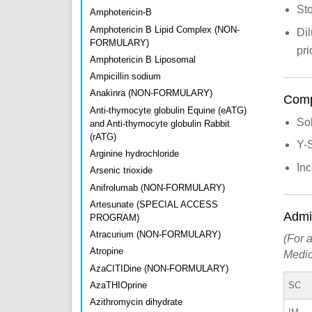
Sto
Amphotericin-B
Amphotericin B Lipid Complex (NON-
Dil
FORMULARY)
pri
Amphotericin B Liposomal
Ampicillin sodium
Anakinra (NON-FORMULARY)
Compa
Anti-thymocyte globulin Equine (eATG)
So
and Anti-thymocyte globulin Rabbit
(rATG)
Y-
Arginine hydrochloride
Inc
Arsenic trioxide
Anifrolumab (NON-FORMULARY)
Artesunate (SPECIAL ACCESS
Admin
PROGRAM)
Atracurium (NON-FORMULARY)
(For a
Atropine
Medic
AzaCITIDine (NON-FORMULARY)
SC
AzaTHIOprine
Azithromycin dihydrate