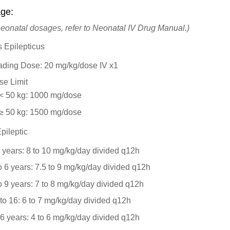
ge:
neonatal dosages, refer to Neonatal IV Drug Manual.)
s Epilepticus
ading Dose: 20 mg/kg/dose IV x1
se Limit
< 50 kg: 1000 mg/dose
≥ 50 kg: 1500 mg/dose
pileptic
 years: 8 to 10 mg/kg/day divided q12h
o 6 years: 7.5 to 9 mg/kg/day divided q12h
o 9 years: 7 to 8 mg/kg/day divided q12h
to 16: 6 to 7 mg/kg/day divided q12h
6 years: 4 to 6 mg/kg/day divided q12h