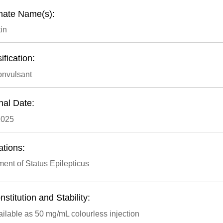
rnate Name(s):
in
ification:
onvulsant
nal Date:
2025
ations:
ment of Status Epilepticus
stitution and Stability:
ilable as 50 mg/mL colourless injection