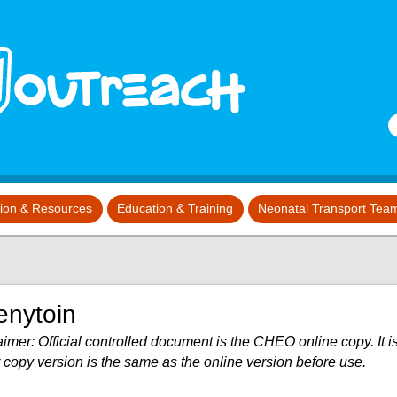
S
tion & Resources
Education & Training
Neonatal Transport Tea
enytoin
imer: Official controlled document is the CHEO online copy. It is
 copy version is the same as the online version before use.