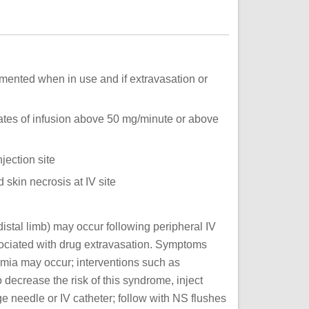
mented when in use and if extravasation or
ates of infusion above 50 mg/minute or above
jection site
d skin necrosis at IV site
istal limb) may occur following peripheral IV
ociated with drug extravasation. Symptoms
mia may occur; interventions such as
 decrease the risk of this syndrome, inject
ge needle or IV catheter; follow with NS flushes