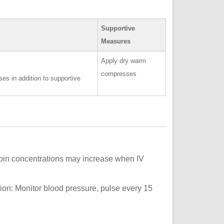
Supportive
Measures
Apply dry warm
compresses
es in addition to supportive
oin concentrations may increase when IV
on: Monitor blood pressure, pulse every 15