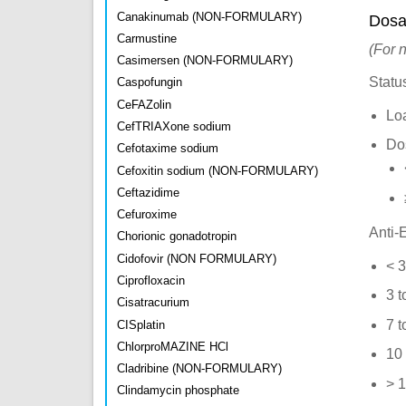
Canakinumab (NON-FORMULARY)
Dosa
Carmustine
(For 
Casimersen (NON-FORMULARY)
Statu
Caspofungin
CeFAZolin
Lo
CefTRIAXone sodium
Do
Cefotaxime sodium
Cefoxitin sodium (NON-FORMULARY)
Ceftazidime
Cefuroxime
Anti-E
Chorionic gonadotropin
Cidofovir (NON FORMULARY)
< 3
Ciprofloxacin
3 t
Cisatracurium
7 t
CISplatin
ChlorproMAZINE HCl
10 
Cladribine (NON-FORMULARY)
> 1
Clindamycin phosphate