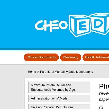
Skip to main content
View sitemap
Clinical Documents
Pharmacy
Health Informa
You are here
»
»
Home
Parenteral Manual
Drug Monographs
Ph
Maximum Intramuscular and
Subcutaneous Volumes by Age
Discla
Administration of IV Meds
paper
Nursing Prepared IV Solutions