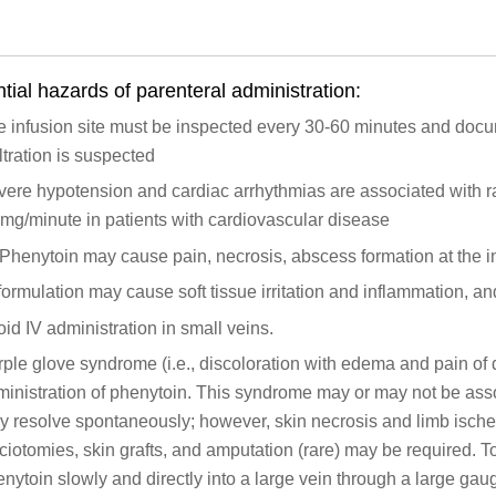
tial hazards of parenteral administration:
 infusion site must be inspected every 30-60 minutes and docu
iltration is suspected
ere hypotension and cardiac arrhythmias are associated with r
mg/minute in patients with cardiovascular disease
Phenytoin may cause pain, necrosis, abscess formation at the in
formulation may cause soft tissue irritation and inflammation, an
id IV administration in small veins.
ple glove syndrome (i.e., discoloration with edema and pain of d
ministration of phenytoin. This syndrome may or may not be ass
 resolve spontaneously; however, skin necrosis and limb ische
ciotomies, skin grafts, and amputation (rare) may be required. To
nytoin slowly and directly into a large vein through a large gau