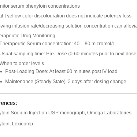
nitor serum phenytoin concentrations
ght yellow color discolouration does not indicate potency loss
wing infusion rate/decreasing solution concentration can alleviat
erapeutic Drug Monitoring
Therapeutic Serum concentration: 40 – 80 micromol/L
Usual sampling time: Pre-Dose (0-60 minutes prior to next dose
When to order levels
Post-Loading Dose: At least 60 minutes post IV load
Maintenance (Steady State): 3 days after dosing change
rences:
toin Sodium Injection USP monograph, Omega Laboratories
toin, Lexicomp