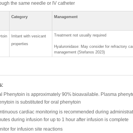
ough the same needle or IV catheter
Category
Management
Treatment not usually required
toin
Irritant with vesicant
properties
Hyaluronidase: May consider for refractory cas
management (Stefanos 2023)
s:
al Phenytoin is approximately 90% bioavailable. Plasma phenyt
nytoin is substituted for oral phenytoin
tinuous cardiac monitoring is recommended during administrati
utes during infusion for up to 1 hour after infusion is complete
itor for infusion site reactions