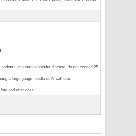
ag
 patients with cardiovascular disease, do not exceed 25
 using a large gauge needle or IV catheter.
before and after dose.