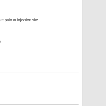
e pain at injection site
)