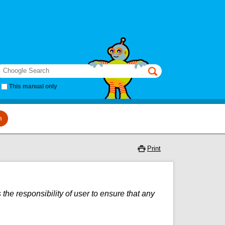
earch
This manual only
m
Print
 the responsibility of user to ensure that any