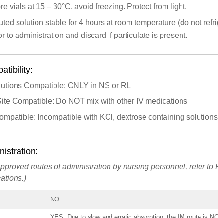
re vials at 15 – 30°C, avoid freezing. Protect from light.
uted solution stable for 4 hours at room temperature (do not refri
or to administration and discard if particulate is present.
tibility:
lutions Compatible: ONLY in NS or RL
Site Compatible: Do NOT mix with other IV medications
ompatible: Incompatible with KCl, dextrose containing solution
istration:
pproved routes of administration by nursing personnel, refer to P
ations.)
NO
YES. Due to slow and erratic absorption, the IM route is
N