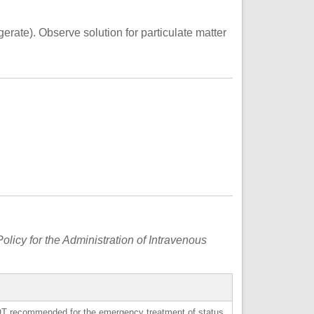
gerate). Observe solution for particulate matter
s
olicy for the Administration of Intravenous
OT
recommended for the emergency treatment of status