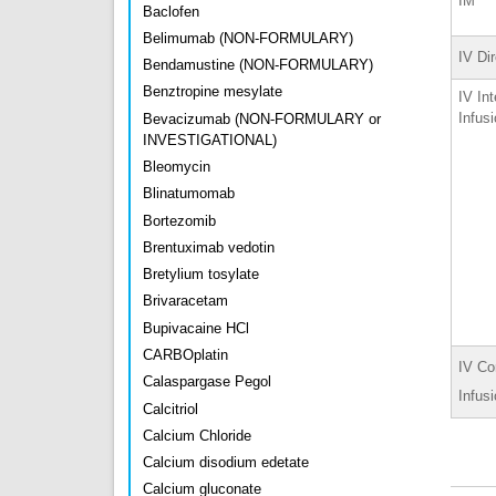
IM
Baclofen
Belimumab (NON-FORMULARY)
IV Di
Bendamustine (NON-FORMULARY)
Benztropine mesylate
IV Int
Infus
Bevacizumab (NON-FORMULARY or
INVESTIGATIONAL)
Bleomycin
Blinatumomab
Bortezomib
Brentuximab vedotin
Bretylium tosylate
Brivaracetam
Bupivacaine HCl
CARBOplatin
IV Co
Calaspargase Pegol
Infus
Calcitriol
Calcium Chloride
Calcium disodium edetate
Calcium gluconate