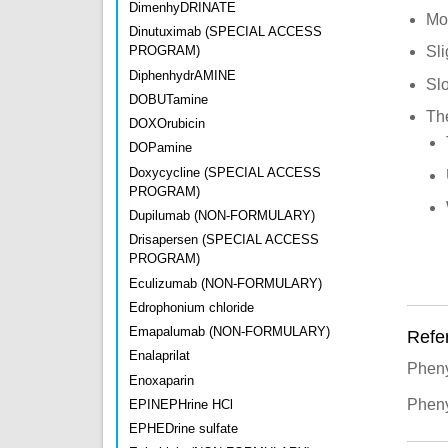
DimenhyDRINATE
Mo
Dinutuximab (SPECIAL ACCESS
PROGRAM)
Sli
DiphenhydrAMINE
Slo
DOBUTamine
Th
DOXOrubicin
DOPamine
Doxycycline (SPECIAL ACCESS
PROGRAM)
Dupilumab (NON-FORMULARY)
Drisapersen (SPECIAL ACCESS
PROGRAM)
Eculizumab (NON-FORMULARY)
Edrophonium chloride
Emapalumab (NON-FORMULARY)
Refe
Enalaprilat
Pheny
Enoxaparin
Pheny
EPINEPHrine HCl
EPHEDrine sulfate