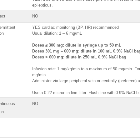
epilepticus.
rect
NO
ermittent
YES cardiac monitoring (BP, HR) recommended
ion
Usual dilution: 1 – 6 mg/mL
Doses ≤ 300 mg: dilute in syringe up to 50 mL
Doses 301 mg – 600 mg: dilute in 100 mL 0.9% NaCl b
Doses > 600 mg: dilute in 250 mL 0.9% NaCl bag
Infusion rate: 1 mg/kg/min to a maximum of 50 mg/min. For
mg/min.
Administer via large peripheral vein or centrally (preferred)
Use a 0.22 micron in-line filter. Flush line with 0.9% NaCl 
ntinuous
NO
ion