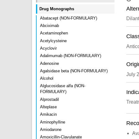
Alte
Drug Monographs
Abatacept (NON-FORMULARY)
Dilant
Abciximab
Acetaminophen
Class
Acetylcysteine
Antic
Acyclovir
Adalimumab (NON-FORMULARY)
Adenosine
Origi
Agalsidase beta (NON-FORMULARY)
July 
Alcohol
Alglucosidase alfa (NON-
Indic
FORMULARY)
Alprostadil
Treat
Alteplase
Amikacin
Aminophylline
Recon
Amiodarone
Ava
Amoxicillin-Clavulanate