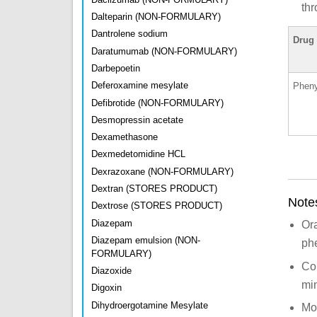
thr
Dalteparin (NON-FORMULARY)
Dantrolene sodium
Drug
Daratumumab (NON-FORMULARY)
Darbepoetin
Deferoxamine mesylate
Pheny
Defibrotide (NON-FORMULARY)
Desmopressin acetate
Dexamethasone
Dexmedetomidine HCL
Dexrazoxane (NON-FORMULARY)
Dextran (STORES PRODUCT)
Note
Dextrose (STORES PRODUCT)
Diazepam
Or
Diazepam emulsion (NON-
phe
FORMULARY)
Con
Diazoxide
min
Digoxin
Dihydroergotamine Mesylate
Mon