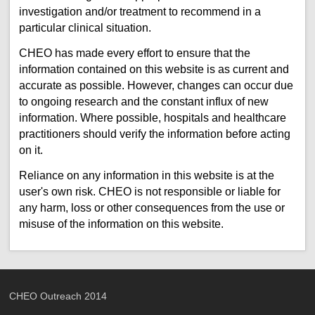
investigation and/or treatment to recommend in a
particular clinical situation.
CHEO has made every effort to ensure that the
information contained on this website is as current and
accurate as possible. However, changes can occur due
to ongoing research and the constant influx of new
information. Where possible, hospitals and healthcare
practitioners should verify the information before acting
on it.
Reliance on any information in this website is at the
user's own risk. CHEO is not responsible or liable for
any harm, loss or other consequences from the use or
misuse of the information on this website.
CHEO Outreach 2014