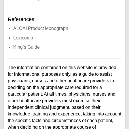
References:
ALOXI Product Monograph
Lexicomp
King’s Guide
The information contained on this website is provided
for informational purposes only, as a guide to assist
physicians, nurses and other healthcare providers in
deciding on the appropriate care required for a
particular patient. At all times, physicians, nurses and
other healthcare providers must exercise their
independent clinical judgment, based on their
knowledge, training and experience, taking into account
the specific facts and circumstances of each patient,
when deciding on the appropriate course of