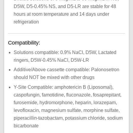
D5W, D5-0.45% NS, and D5-LR are stable for 48
hours at room temperature and 14 days under
refrigeration
Compatibility:
Solutions compatible: 0.9% NaCl, D5W, Lactated
ringers, D5W-0.45% NaCl, D5W-LR
Additive/Above cassette compatible: Palonosetron
should NOT be mixed with other drugs
Y-Site Compatible: amphotericin B (Liposomal),
caspofungin, famotidine, fluconazole, fosaprepitant,
furosemide, hydromorphone, heparin, lorazepam,
levofloxacin, magnesium sulfate, morphine sulfate,
piperacillin-tazobactam, potassium chloride, sodium
bicarbonate