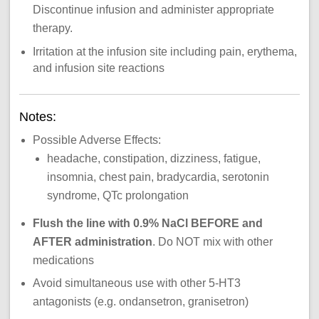
Discontinue infusion and administer appropriate
therapy.
Irritation at the infusion site including pain, erythema,
and infusion site reactions
Notes:
Possible Adverse Effects:
headache, constipation, dizziness, fatigue,
insomnia, chest pain, bradycardia, serotonin
syndrome, QTc prolongation
Flush the line with 0.9% NaCl BEFORE and
AFTER administration
. Do NOT mix with other
medications
Avoid simultaneous use with other 5-HT3
antagonists (e.g. ondansetron, granisetron)