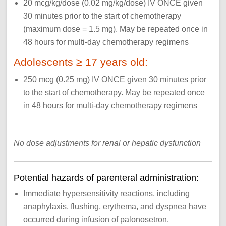
20 mcg/kg/dose (0.02 mg/kg/dose) IV ONCE given
30 minutes prior to the start of chemotherapy
(maximum dose = 1.5 mg). May be repeated once in
48 hours for multi-day chemotherapy regimens
Adolescents ≥ 17 years old:
250 mcg (0.25 mg) IV ONCE given 30 minutes prior
to the start of chemotherapy. May be repeated once
in 48 hours for multi-day chemotherapy regimens
No dose adjustments for renal or hepatic dysfunction
Potential hazards of parenteral administration:
Immediate hypersensitivity reactions, including
anaphylaxis, flushing, erythema, and dyspnea have
occurred during infusion of palonosetron.