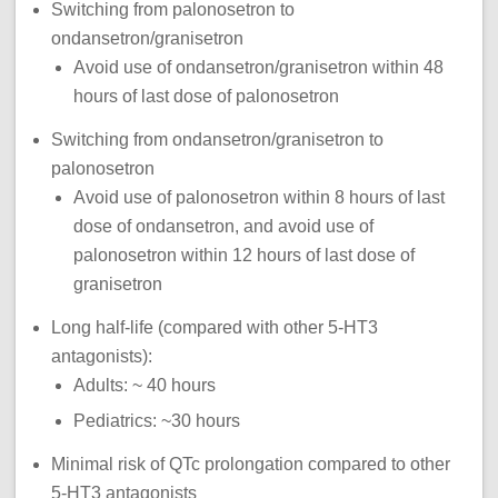
Switching from palonosetron to
ondansetron/granisetron
Avoid use of ondansetron/granisetron within 48
hours of last dose of palonosetron
Switching from ondansetron/granisetron to
palonosetron
Avoid use of palonosetron within 8 hours of last
dose of ondansetron, and avoid use of
palonosetron within 12 hours of last dose of
granisetron
Long half-life (compared with other 5-HT3
antagonists):
Adults: ~ 40 hours
Pediatrics: ~30 hours
Minimal risk of QTc prolongation compared to other
5-HT3 antagonists