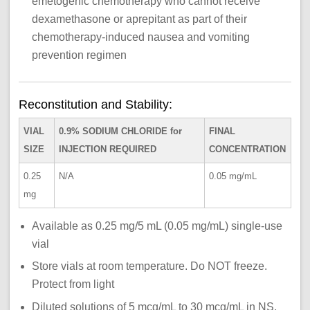
emetogenic chemotherapy who cannot receive
dexamethasone or aprepitant as part of their
chemotherapy-induced nausea and vomiting
prevention regimen
Reconstitution and Stability:
VIAL
0.9% SODIUM CHLORIDE for
FINAL
SIZE
INJECTION REQUIRED
CONCENTRATION
0.25
N/A
0.05 mg/mL
mg
Available as 0.25 mg/5 mL (0.05 mg/mL) single-use
vial
Store vials at room temperature. Do NOT freeze.
Protect from light
Diluted solutions of 5 mcg/mL to 30 mcg/mL in NS,