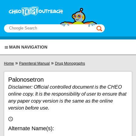
Skip to main content
View sitemap
Search
This manual only
MAIN NAVIGATION
You are here
»
»
Home
Parenteral Manual
Drug Monographs
Palonosetron
Disclaimer: Official controlled document is the CHEO
online copy. It is the responsibility of user to ensure that
any paper copy version is the same as the online
version before use.
Alternate Name(s):