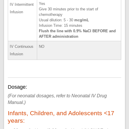
Yes
IV Intermittent
Give 30 minutes prior to the start of
Infusion
chemotherapy
Usual dilution: 5 - 30
mcg/mL
Infusion Time: 15 minutes
Flush the line with 0.9% NaCl BEFORE and
AFTER administration
IV Continuous
NO
Infusion
Dosage:
(For neonatal dosages, refer to Neonatal IV Drug
Manual.)
Infants, Children, and Adolescents <17
years: