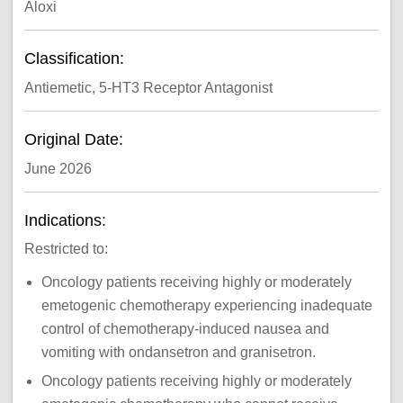
Aloxi
Classification:
Antiemetic, 5-HT3 Receptor Antagonist
Original Date:
June 2026
Indications:
Restricted to:
Oncology patients receiving highly or moderately
emetogenic chemotherapy experiencing inadequate
control of chemotherapy-induced nausea and
vomiting with ondansetron and granisetron.
Oncology patients receiving highly or moderately