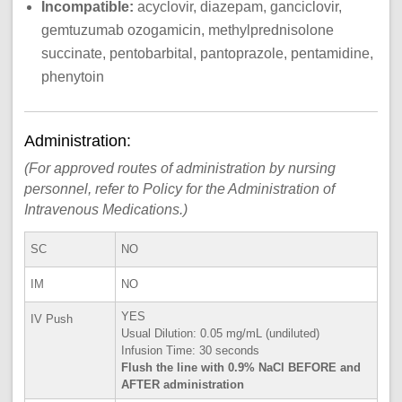
Incompatible:
acyclovir, diazepam, ganciclovir,
gemtuzumab ozogamicin, methylprednisolone
succinate, pentobarbital, pantoprazole, pentamidine,
phenytoin
Administration:
(For approved routes of administration by nursing
personnel, refer to Policy for the Administration of
Intravenous Medications.)
SC
NO
IM
NO
YES
IV Push
Usual Dilution: 0.05 mg/mL (undiluted)
Infusion Time: 30 seconds
Flush the line with 0.9% NaCl BEFORE and
AFTER administration