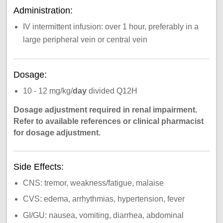
Administration:
IV intermittent infusion: over 1 hour, preferably in a
large peripheral vein or central vein
Dosage:
10 - 12 mg/kg/
day
divided Q12H
Dosage adjustment required in renal impairment.
Refer to available references or clinical pharmacist
for dosage adjustment.
Side Effects:
CNS: tremor, weakness/fatigue, malaise
CVS: edema, arrhythmias, hypertension, fever
GI/GU: nausea, vomiting, diarrhea, abdominal