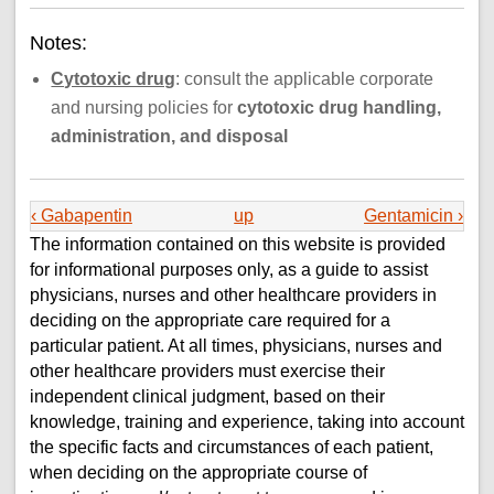
Notes:
Cytotoxic drug
: consult the applicable corporate
and nursing policies for
cytotoxic drug handling,
administration, and disposal
‹ Gabapentin
up
Gentamicin ›
The information contained on this website is provided
for informational purposes only, as a guide to assist
physicians, nurses and other healthcare providers in
deciding on the appropriate care required for a
particular patient. At all times, physicians, nurses and
other healthcare providers must exercise their
independent clinical judgment, based on their
knowledge, training and experience, taking into account
the specific facts and circumstances of each patient,
when deciding on the appropriate course of