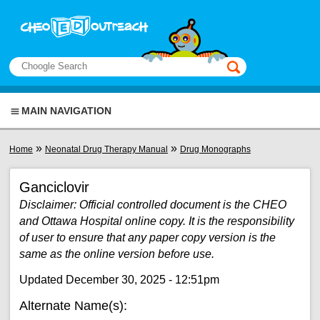
Skip to main content
View sitemap
Search
This manual only
MAIN NAVIGATION
You are here
»
»
Home
Neonatal Drug Therapy Manual
Drug Monographs
Ganciclovir
Disclaimer: Official controlled document is the CHEO
and Ottawa Hospital online copy. It is the responsibility
of user to ensure that any paper copy version is the
same as the online version before use.
Updated December 30, 2025 - 12:51pm
Alternate Name(s):