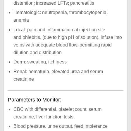
distention; increased LFTs; pancreatitis
Hematologic: neutropenia, thrombocytopenia,
anemia
Local: pain and inflammation at injection site
and phlebitis, (due to high pH of solution). Infuse into
veins with adequate blood flow, permitting rapid
dilution and distribution
Derm: sweating, itchiness
Renal: hematuria, elevated urea and serum
creatinine
Parameters to Monitor:
CBC with differential, platelet count, serum
creatinine, liver function tests
Blood pressure, urine output, feed intolerance