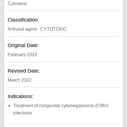
Cytovene
Classification:
Antiviral agent - CYTOTOXIC
Original Date:
February 2010
Revised Date:
March 2022
Indications:
Treatment of congenital cytomegalovirus (CMV)
infections