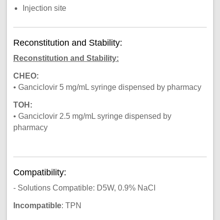
Injection site
Reconstitution and Stability:
Reconstitution and Stability:
CHEO:
• Ganciclovir 5 mg/mL syringe dispensed by pharmacy
TOH:
• Ganciclovir 2.5 mg/mL syringe dispensed by
pharmacy
Compatibility:
- Solutions Compatible: D5W, 0.9% NaCl
Incompatible
: TPN