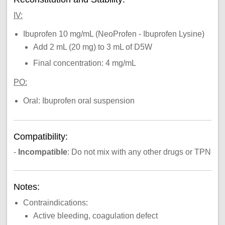
IV:
Ibuprofen 10 mg/mL (NeoProfen - Ibuprofen Lysine)
Add 2 mL (20 mg) to 3 mL of D5W
Final concentration: 4 mg/mL
PO:
Oral: Ibuprofen oral suspension
Compatibility:
-
Incompatible
: Do not mix with any other drugs or TPN
Notes:
Contraindications:
Active bleeding, coagulation defect