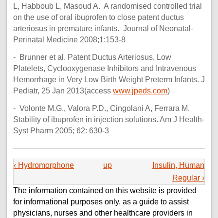
L, Habboub L, Masoud A. A randomised controlled trial
on the use of oral ibuprofen to close patent ductus
arteriosus in premature infants. Journal of Neonatal-
Perinatal Medicine 2008;1:153-8
- Brunner et al. Patent Ductus Arteriosus, Low
Platelets, Cyclooxygenase Inhibitors and Intravenous
Hemorrhage in Very Low Birth Weight Preterm Infants. J
Pediatr, 25 Jan 2013(access
www.jpeds.com
)
- Volonte M.G., Valora P.D., Cingolani A, Ferrara M.
Stability of ibuprofen in injection solutions. Am J Health-
Syst Pharm 2005; 62: 630-3
‹ Hydromorphone
up
Insulin, Human
Regular ›
The information contained on this website is provided
for informational purposes only, as a guide to assist
physicians, nurses and other healthcare providers in