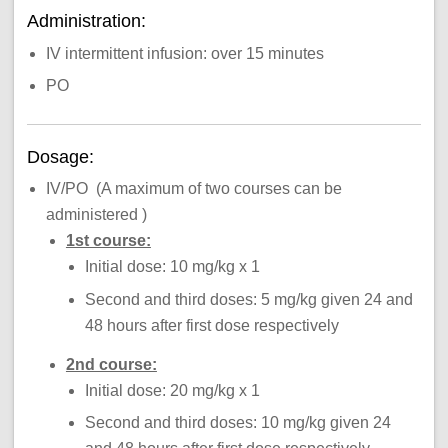
Administration:
IV intermittent infusion: over 15 minutes
PO
Dosage:
IV/PO (A maximum of two courses can be
administered )
1st course:
Initial dose: 10 mg/kg x 1
Second and third doses: 5 mg/kg given 24 and
48 hours after first dose respectively
2nd course:
Initial dose: 20 mg/kg x 1
Second and third doses: 10 mg/kg given 24