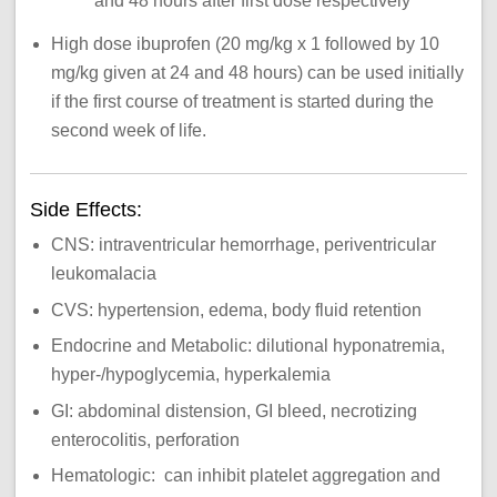
and 48 hours after first dose respectively
High dose ibuprofen (20 mg/kg x 1 followed by 10
mg/kg given at 24 and 48 hours) can be used initially
if the first course of treatment is started during the
second week of life.
Side Effects:
CNS: intraventricular hemorrhage, periventricular
leukomalacia
CVS: hypertension, edema, body fluid retention
Endocrine and Metabolic: dilutional hyponatremia,
hyper-/hypoglycemia, hyperkalemia
GI: abdominal distension, GI bleed, necrotizing
enterocolitis, perforation
Hematologic: can inhibit platelet aggregation and