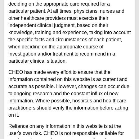
deciding on the appropriate care required for a
particular patient. At all times, physicians, nurses and
other healthcare providers must exercise their
independent clinical judgment, based on their
knowledge, training and experience, taking into account
the specific facts and circumstances of each patient,
when deciding on the appropriate course of
investigation and/or treatment to recommend in a
particular clinical situation.
CHEO has made every effort to ensure that the
information contained on this website is as current and
accurate as possible. However, changes can occur due
to ongoing research and the constant influx of new
information. Where possible, hospitals and healthcare
practitioners should verify the information before acting
on it.
Reliance on any information in this website is at the
user's own risk. CHEO is not responsible or liable for