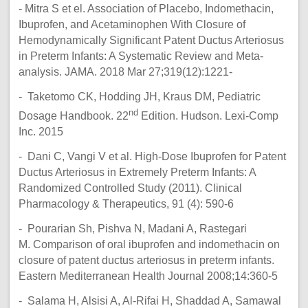
- Mitra S et el. Association of Placebo, Indomethacin,
Ibuprofen, and Acetaminophen With Closure of
Hemodynamically Significant Patent Ductus Arteriosus
in Preterm Infants: A Systematic Review and Meta-
analysis. JAMA. 2018 Mar 27;319(12):1221-
- Taketomo CK, Hodding JH, Kraus DM, Pediatric
nd
Dosage Handbook. 22
Edition. Hudson. Lexi-Comp
Inc. 2015
- Dani C, Vangi V et al. High-Dose Ibuprofen for Patent
Ductus Arteriosus in Extremely Preterm Infants: A
Randomized Controlled Study (2011). Clinical
Pharmacology & Therapeutics, 91 (4): 590-6
- Pourarian Sh, Pishva N, Madani A, Rastegari
M. Comparison of oral ibuprofen and indomethacin on
closure of patent ductus arteriosus in preterm infants.
Eastern Mediterranean Health Journal 2008;14:360-5
- Salama H, Alsisi A, Al-Rifai H, Shaddad A, Samawal