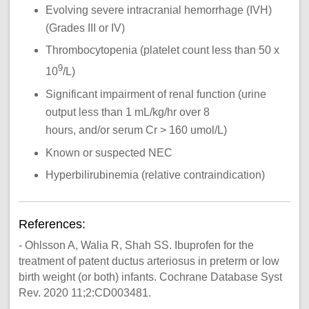
Evolving severe intracranial hemorrhage (IVH)
(Grades III or IV)
Thrombocytopenia (platelet count less than 50 x
9
10
/L)
Significant impairment of renal function (urine
output less than 1 mL/kg/hr over 8
hours, and/or serum Cr > 160 umol/L)
Known or suspected NEC
Hyperbilirubinemia (relative contraindication)
References:
- Ohlsson A, Walia R, Shah SS. Ibuprofen for the
treatment of patent ductus arteriosus in preterm or low
birth weight (or both) infants. Cochrane Database Syst
Rev. 2020 11;2:CD003481.