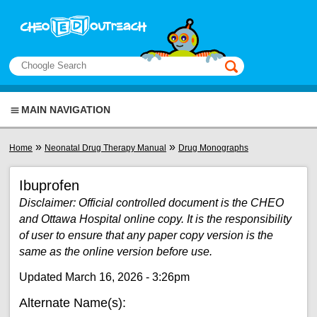
Skip to main content
View sitemap
Search
This manual only
MAIN NAVIGATION
You are here
»
»
Home
Neonatal Drug Therapy Manual
Drug Monographs
Ibuprofen
Disclaimer: Official controlled document is the CHEO
and Ottawa Hospital online copy. It is the responsibility
of user to ensure that any paper copy version is the
same as the online version before use.
Updated March 16, 2026 - 3:26pm
Alternate Name(s):