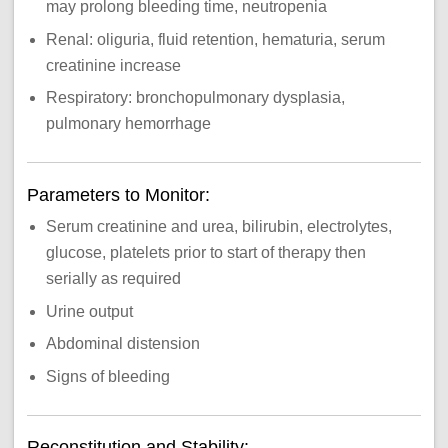
may prolong bleeding time, neutropenia
Renal: oliguria, fluid retention, hematuria, serum
creatinine increase
Respiratory: bronchopulmonary dysplasia,
pulmonary hemorrhage
Parameters to Monitor:
Serum creatinine and urea, bilirubin, electrolytes,
glucose, platelets prior to start of therapy then
serially as required
Urine output
Abdominal distension
Signs of bleeding
Reconstitution and Stability: