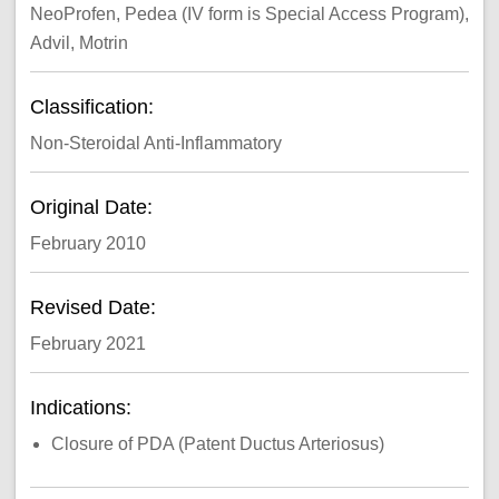
NeoProfen, Pedea (IV form is Special Access Program),
Advil, Motrin
Classification:
Non-Steroidal Anti-Inflammatory
Original Date:
February 2010
Revised Date:
February 2021
Indications:
Closure of PDA (Patent Ductus Arteriosus)