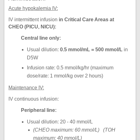
Acute hypokalemia IV:
IV intermittent infusion
in Critical Care Areas at
CHEO (PICU, NICU):
Central line only:
Usual dilution:
0.5 mmol/mL = 500 mmol/L
in
D5W
Infusion rate: 0.5 mmol/kg/hr (maximum
dose/rate: 1 mmol/kg over 2 hours)
Maintenance IV:
IV continuous infusion:
Peripheral line:
Usual dilution: 20 - 40 mmol/L
(CHEO maximum: 60 mmol/L) (TOH
maximum: 40 mmol/L)