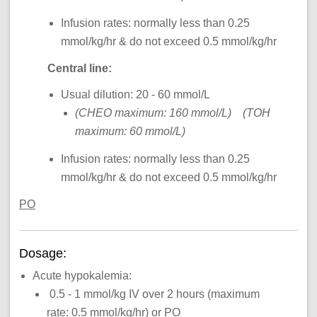
Infusion rates: normally less than 0.25
mmol/kg/hr & do not exceed 0.5 mmol/kg/hr
Central line:
Usual dilution: 20 - 60 mmol/L
(CHEO maximum: 160 mmol/L) (TOH
maximum: 60 mmol/L)
Infusion rates: normally less than 0.25
mmol/kg/hr & do not exceed 0.5 mmol/kg/hr
PO
Dosage:
Acute hypokalemia:
0.5 - 1 mmol/kg IV over 2 hours (maximum
rate: 0.5 mmol/kg/hr) or PO