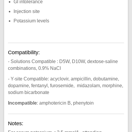
GI intolerance
Injection site
Potassium levels
Compatibility:
- Solutions Compatible : D5W, D10W, dextose-saline
combinations, 0.9% NaCl
- Y-site Compatible: acyclovir, ampicillin, dobutamine,
dopamine, fentanyl, furosemide, midazolam, morphine,
sodium bicarbonate
Incompatible
: amphotericin B, phenytoin
Notes: