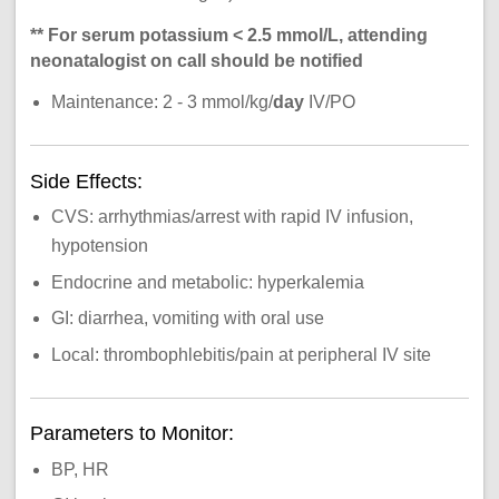
** For serum potassium < 2.5 mmol/L, attending
neonatalogist on call should be notified
Maintenance: 2 - 3 mmol/kg/
day
IV/PO
Side Effects:
CVS: arrhythmias/arrest with rapid IV infusion,
hypotension
Endocrine and metabolic: hyperkalemia
GI: diarrhea, vomiting with oral use
Local: thrombophlebitis/pain at peripheral IV site
Parameters to Monitor:
BP, HR