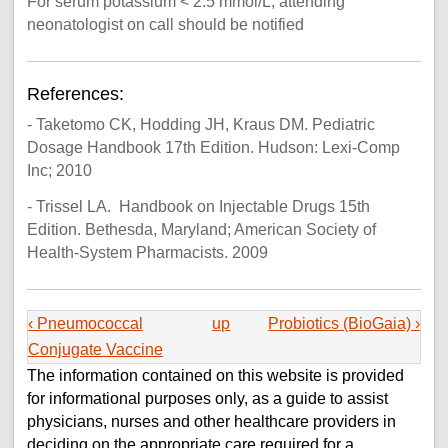
For serum potassium < 2.5 mmol/L, attending
neonatologist on call should be notified
References:
- Taketomo CK, Hodding JH, Kraus DM. Pediatric
Dosage Handbook 17th Edition. Hudson: Lexi-Comp
Inc; 2010
- Trissel LA. Handbook on Injectable Drugs 15th
Edition. Bethesda, Maryland; American Society of
Health-System Pharmacists. 2009
‹ Pneumococcal
up
Probiotics (BioGaia) ›
Conjugate Vaccine
The information contained on this website is provided
for informational purposes only, as a guide to assist
physicians, nurses and other healthcare providers in
deciding on the appropriate care required for a