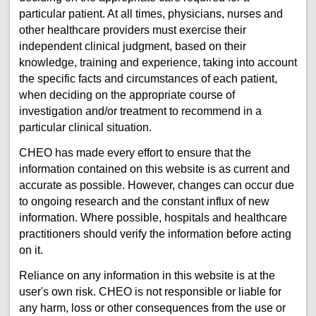
particular patient. At all times, physicians, nurses and
other healthcare providers must exercise their
independent clinical judgment, based on their
knowledge, training and experience, taking into account
the specific facts and circumstances of each patient,
when deciding on the appropriate course of
investigation and/or treatment to recommend in a
particular clinical situation.
CHEO has made every effort to ensure that the
information contained on this website is as current and
accurate as possible. However, changes can occur due
to ongoing research and the constant influx of new
information. Where possible, hospitals and healthcare
practitioners should verify the information before acting
on it.
Reliance on any information in this website is at the
user's own risk. CHEO is not responsible or liable for
any harm, loss or other consequences from the use or