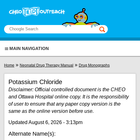
Skip to main content
View sitemap
Search
This manual only
MAIN NAVIGATION
You are here
»
»
Home
Neonatal Drug Therapy Manual
Drug Monographs
Potassium Chloride
Disclaimer: Official controlled document is the CHEO
and Ottawa Hospital online copy. It is the responsibility
of user to ensure that any paper copy version is the
same as the online version before use.
Updated August 6, 2026 - 3:13pm
Alternate Name(s):