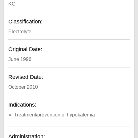
KCl
Classification:
Electrolyte
Original Date:
June 1996
Revised Date:
October 2010
Indications:
Treatment/prevention of hypokalemia
Administration: