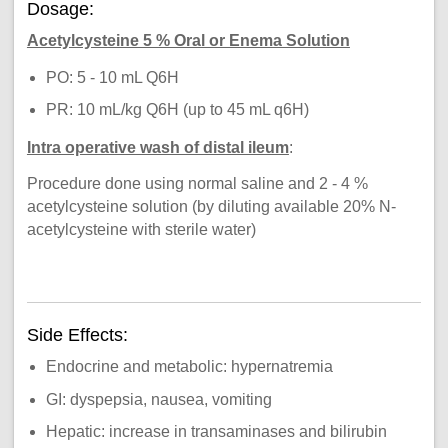
Dosage:
Acetylcysteine 5 % Oral or Enema Solution
PO: 5 - 10 mL Q6H
PR: 10 mL/kg Q6H (up to 45 mL q6H)
Intra operative wash of distal ileum
:
Procedure done using normal saline and 2 - 4 %
acetylcysteine solution (by diluting available 20% N-
acetylcysteine with sterile water)
Side Effects:
Endocrine and metabolic: hypernatremia
GI: dyspepsia, nausea, vomiting
Hepatic: increase in transaminases and bilirubin