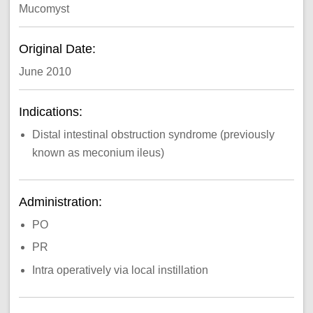
Mucomyst
Original Date:
June 2010
Indications:
Distal intestinal obstruction syndrome (previously
known as meconium ileus)
Administration:
PO
PR
Intra operatively via local instillation