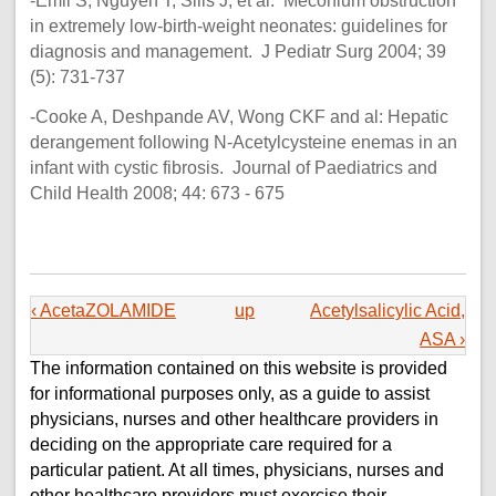
-Emil S, Nguyen T, Sills J, et al: Meconium obstruction
in extremely low-birth-weight neonates: guidelines for
diagnosis and management. J Pediatr Surg 2004; 39
(5): 731-737
-Cooke A, Deshpande AV, Wong CKF and al: Hepatic
derangement following N-Acetylcysteine enemas in an
infant with cystic fibrosis. Journal of Paediatrics and
Child Health 2008; 44: 673 - 675
‹ AcetaZOLAMIDE
up
Acetylsalicylic Acid,
ASA ›
The information contained on this website is provided
for informational purposes only, as a guide to assist
physicians, nurses and other healthcare providers in
deciding on the appropriate care required for a
particular patient. At all times, physicians, nurses and
other healthcare providers must exercise their