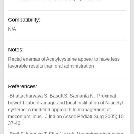
Compatibility:
N/A
Notes:
Rectal enemas of Acetylcysteine appear to have less
favorable results than oral administration
References:
-Bhattacharyaya S, BasuKS, Samanta N. Proximal
bowel T-tube drainage and local instillation of N-acetyl
cysteine: A modified approach to management of
meconium ileus. J Indian Assoc Pediatr Surg 2005; 10:
37-40