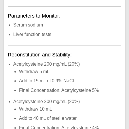
Parameters to Monitor:
Serum sodium
Liver function tests
Reconstitution and Stability:
Acetylcysteine 200 mg/mL (20%)
Withdraw 5 mL
Add to 15 mL of 0.9% NaCl
Final Concentration: Acetylcysteine 5%
Acetylcysteine 200 mg/mL (20%)
Withdraw 10 mL
Add to 40 mL of sterile water
Final Concentration: Acetylcysteine 4%