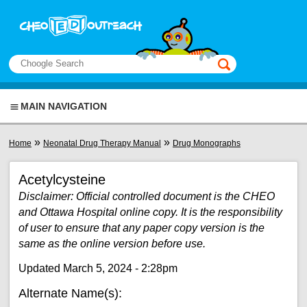
Skip to main content
View sitemap
Search
This manual only
MAIN NAVIGATION
You are here
»
»
Home
Neonatal Drug Therapy Manual
Drug Monographs
Acetylcysteine
Disclaimer: Official controlled document is the CHEO
and Ottawa Hospital online copy. It is the responsibility
of user to ensure that any paper copy version is the
same as the online version before use.
Updated March 5, 2024 - 2:28pm
Alternate Name(s):