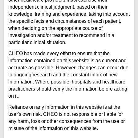
independent clinical judgment, based on their
knowledge, training and experience, taking into account
the specific facts and circumstances of each patient,
when deciding on the appropriate course of
investigation and/or treatment to recommend in a
particular clinical situation.
CHEO has made every effort to ensure that the
information contained on this website is as current and
accurate as possible. However, changes can occur due
to ongoing research and the constant influx of new
information. Where possible, hospitals and healthcare
practitioners should verify the information before acting
on it.
Reliance on any information in this website is at the
user's own risk. CHEO is not responsible or liable for
any harm, loss or other consequences from the use or
misuse of the information on this website.