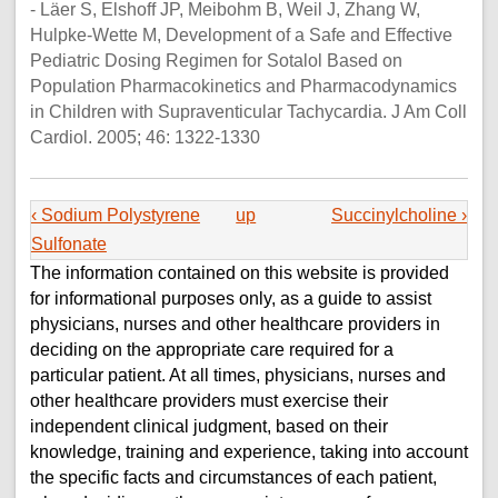
- Läer S, Elshoff JP, Meibohm B, Weil J, Zhang W,
Hulpke-Wette M, Development of a Safe and Effective
Pediatric Dosing Regimen for Sotalol Based on
Population Pharmacokinetics and Pharmacodynamics
in Children with Supraventicular Tachycardia. J Am Coll
Cardiol. 2005; 46: 1322-1330
‹ Sodium Polystyrene
up
Succinylcholine ›
Sulfonate
The information contained on this website is provided
for informational purposes only, as a guide to assist
physicians, nurses and other healthcare providers in
deciding on the appropriate care required for a
particular patient. At all times, physicians, nurses and
other healthcare providers must exercise their
independent clinical judgment, based on their
knowledge, training and experience, taking into account
the specific facts and circumstances of each patient,