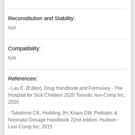
Reconstitution and Stability:
N/A
Compatibility:
N/A
References:
- Lau E. (Editor). Drug Handbook and Formulary - The
Hospital for Sick Children 2020 Toronto: lexi-Comp Inc;
2020
- Taketomo CK, Hodding JH, Kraus DM. Pediatric &
Neonatal Dosage Handbook 22nd edition. Hudson:
Lexi-Comp Inc: 2015