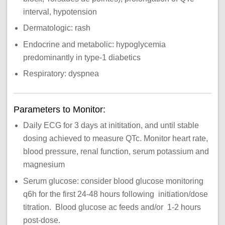
interval, hypotension
Dermatologic: rash
Endocrine and metabolic: hypoglycemia
predominantly in type-1 diabetics
Respiratory: dyspnea
Parameters to Monitor:
Daily ECG for 3 days at inititation, and until stable
dosing achieved to measure QTc. Monitor heart rate,
blood pressure, renal function, serum potassium and
magnesium
Serum glucose: consider blood glucose monitoring
q6h for the first 24-48 hours following initiation/dose
titration. Blood glucose ac feeds and/or 1-2 hours
post-dose.