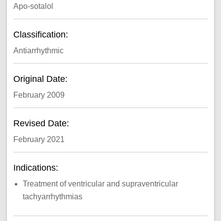
Apo-sotalol
Classification:
Antiarrhythmic
Original Date:
February 2009
Revised Date:
February 2021
Indications:
Treatment of ventricular and supraventricular
tachyarrhythmias