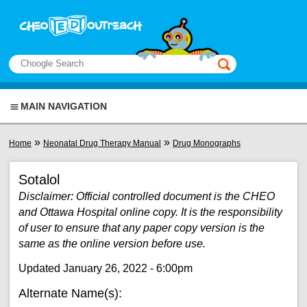
Skip to main content
View sitemap
Search
This manual only
MAIN NAVIGATION
You are here
»
»
Home
Neonatal Drug Therapy Manual
Drug Monographs
Sotalol
Disclaimer: Official controlled document is the CHEO
and Ottawa Hospital online copy. It is the responsibility
of user to ensure that any paper copy version is the
same as the online version before use.
Updated January 26, 2022 - 6:00pm
Alternate Name(s):