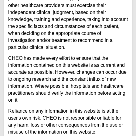
other healthcare providers must exercise their
independent clinical judgment, based on their
knowledge, training and experience, taking into account
the specific facts and circumstances of each patient,
when deciding on the appropriate course of
investigation and/or treatment to recommend in a
particular clinical situation.
CHEO has made every effort to ensure that the
information contained on this website is as current and
accurate as possible. However, changes can occur due
to ongoing research and the constant influx of new
information. Where possible, hospitals and healthcare
practitioners should verify the information before acting
on it.
Reliance on any information in this website is at the
user's own risk. CHEO is not responsible or liable for
any harm, loss or other consequences from the use or
misuse of the information on this website.