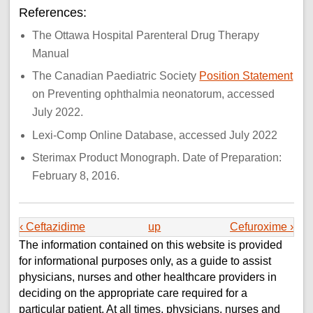
References:
The Ottawa Hospital Parenteral Drug Therapy
Manual
The Canadian Paediatric Society
Position Statement
on Preventing ophthalmia neonatorum, accessed
July 2022.
Lexi-Comp Online Database, accessed July 2022
Sterimax Product Monograph. Date of Preparation:
February 8, 2016.
‹ Ceftazidime
up
Cefuroxime ›
The information contained on this website is provided
for informational purposes only, as a guide to assist
physicians, nurses and other healthcare providers in
deciding on the appropriate care required for a
particular patient. At all times, physicians, nurses and