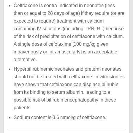
Ceftriaxone is contra-indicated in neonates (less
than or equal to 28 days of age) if they require (or are
expected to require) treatment with calcium
containing IV solutions (including TPN, RL) because
of the risk of precipitation of ceftriaxone with calcium.
A single dose of cefotaxime [100 mg/kg given
intravenously or intramuscularly] is an acceptable
alternative.
Hyperbilirubinemic neonates and preterm neonates
should not be treated
with ceftriaxone. In vitro studies
have shown that ceftriaxone can displace bilirubin
from its binding to serum albumin, leading to a
possible risk of bilirubin encephalopathy in these
patients​
Sodium content is 3.6 mmol/g of ceftriaxone.