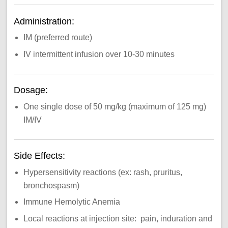
Administration:
IM (preferred route)
IV intermittent infusion over 10-30 minutes
Dosage:
One single dose of 50 mg/kg (maximum of 125 mg)
IM/IV
Side Effects:
Hypersensitivity reactions (ex: rash, pruritus,
bronchospasm)
Immune Hemolytic Anemia
Local reactions at injection site: pain, induration and