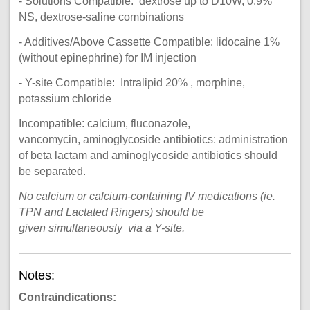
- Solutions Compatible: dextrose up to D10W, 0.9%
NS, dextrose-saline combinations
- Additives/Above Cassette Compatible: lidocaine 1%
(without epinephrine) for IM injection
- Y-site Compatible: Intralipid 20% , morphine,
potassium chloride
Incompatible: calcium, fluconazole,
vancomycin, aminoglycoside antibiotics: administration
of beta lactam and aminoglycoside antibiotics should
be separated.
No calcium or calcium-containing IV medications (ie.
TPN and Lactated Ringers) should be
given simultaneously via a Y-site.
Notes:
Contraindications: