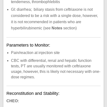
tenderness, thrombophlebitis
GI: diarrhea; biliary stasis from ceftriaxone is not
considered to be a risk with a single dose, however,
it is not recommended in patients who are
hyperbilirubinemic (see
Notes
section)
Parameters to Monitor:
Pain/reaction at injection site
CBC with differential, renal and hepatic function
tests, PT are usually monitored with ceftriaxone
usage, however, this is likely not necessary with one-
dose regimes.
Reconstitution and Stability:
CHEO: