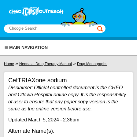
Skip to main content
View sitemap
Search
This manual only
MAIN NAVIGATION
You are here
»
»
Home
Neonatal Drug Therapy Manual
Drug Monographs
CefTRIAXone sodium
Disclaimer: Official controlled document is the CHEO
and Ottawa Hospital online copy. It is the responsibility
of user to ensure that any paper copy version is the
same as the online version before use.
Updated March 5, 2024 - 2:36pm
Alternate Name(s):