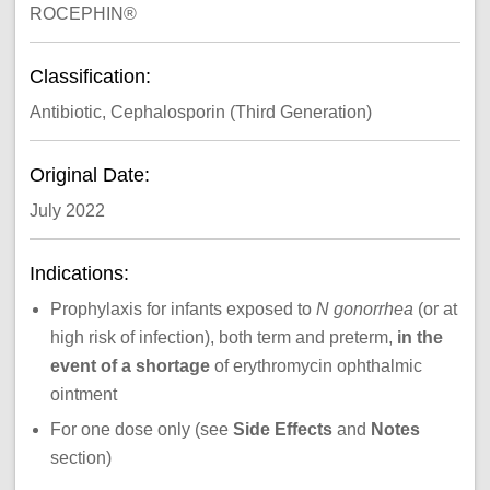
ROCEPHIN®
Classification:
Antibiotic, Cephalosporin (Third Generation)
Original Date:
July 2022
Indications:
Prophylaxis for infants exposed to
N gonorrhea
(or at
high risk of infection), both term and preterm,
in the
event of a shortage
of erythromycin ophthalmic
ointment
For one dose only (see
Side Effects
and
Notes
section)