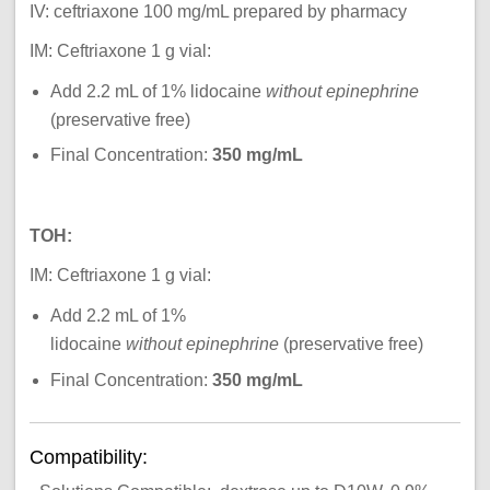
IV: ceftriaxone 100 mg/mL prepared by pharmacy
IM: Ceftriaxone
1 g vial:
Add 2.2 mL of 1% lidocaine
without epinephrine
(preservative free)
Final Concentration:
350 mg/mL
TOH:
IM: Ceftriaxone 1 g vial:
Add 2.2 mL of 1%
lidocaine
without epinephrine
(preservative free)
Final Concentration:
350 mg/mL
Compatibility: