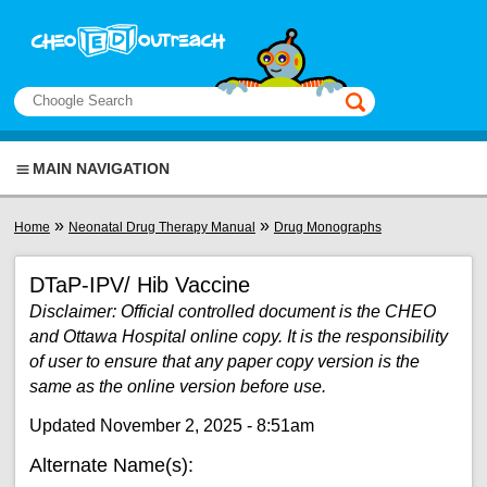
Skip to main content
View sitemap
Search
This manual only
MAIN NAVIGATION
You are here
»
»
Home
Neonatal Drug Therapy Manual
Drug Monographs
DTaP-IPV/ Hib Vaccine
Disclaimer: Official controlled document is the CHEO
and Ottawa Hospital online copy. It is the responsibility
of user to ensure that any paper copy version is the
same as the online version before use.
Updated November 2, 2025 - 8:51am
Alternate Name(s):