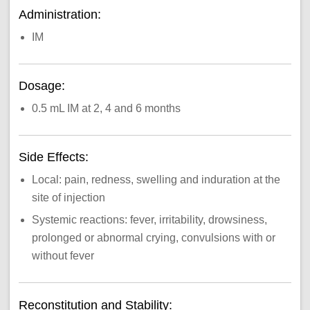
Administration:
IM
Dosage:
0.5 mL IM at 2, 4 and 6 months
Side Effects:
Local: pain, redness, swelling and induration at the
site of injection
Systemic reactions: fever, irritability, drowsiness,
prolonged or abnormal crying, convulsions with or
without fever
Reconstitution and Stability: