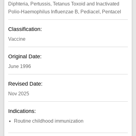
Diphteria, Pertussis, Tetanus Toxoid and Inactivated
Polio-Haemophilus Influenzae B, Pediacel, Pentacel
Classification:
Vaccine
Original Date:
June 1996
Revised Date:
Nov 2025
Indications:
Routine childhood immunization