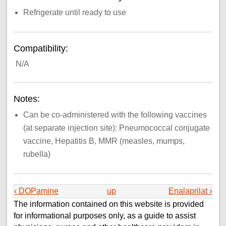
Refrigerate until ready to use
Compatibility:
N/A
Notes:
Can be co-administered with the following vaccines
(at separate injection site): Pneumococcal conjugate
vaccine, Hepatitis B, MMR (measles, mumps,
rubella)
‹ DOPamine
up
Enalaprilat ›
The information contained on this website is provided
for informational purposes only, as a guide to assist