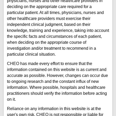
physicians, nurses and other healthcare providers in
deciding on the appropriate care required for a
particular patient. At all times, physicians, nurses and
other healthcare providers must exercise their
independent clinical judgment, based on their
knowledge, training and experience, taking into account
the specific facts and circumstances of each patient,
when deciding on the appropriate course of
investigation and/or treatment to recommend in a
particular clinical situation.
CHEO has made every effort to ensure that the
information contained on this website is as current and
accurate as possible. However, changes can occur due
to ongoing research and the constant influx of new
information. Where possible, hospitals and healthcare
practitioners should verify the information before acting
on it.
Reliance on any information in this website is at the
user's own risk. CHEO is not responsible or liable for