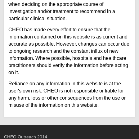
when deciding on the appropriate course of
investigation and/or treatment to recommend in a
particular clinical situation.
CHEO has made every effort to ensure that the
information contained on this website is as current and
accurate as possible. However, changes can occur due
to ongoing research and the constant influx of new
information. Where possible, hospitals and healthcare
practitioners should verify the information before acting
on it.
Reliance on any information in this website is at the
user's own risk. CHEO is not responsible or liable for
any harm, loss or other consequences from the use or
misuse of the information on this website.
CHEO Outreach 2014