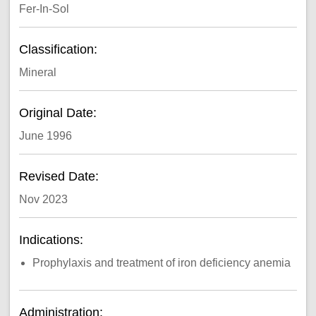
Fer-In-Sol
Classification:
Mineral
Original Date:
June 1996
Revised Date:
Nov 2023
Indications:
Prophylaxis and treatment of iron deficiency anemia
Administration: