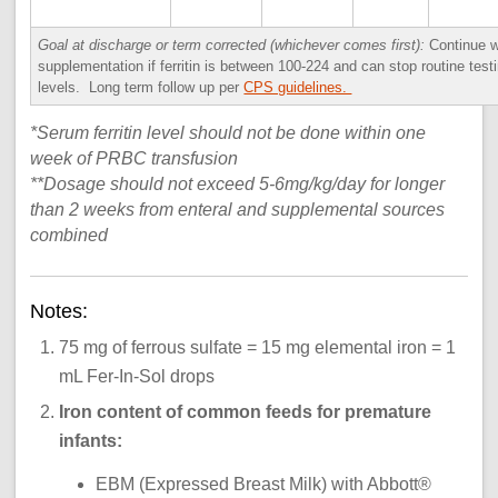
Goal at discharge or term corrected (whichever comes first):
Continue w
supplementation if ferritin is between 100-224 and can stop routine testin
levels. Long term follow up per
CPS guidelines.
*Serum ferritin level should not be done within one
week of PRBC transfusion
**Dosage should not exceed 5-6mg/kg/day for longer
than 2 weeks from enteral and supplemental sources
combined
Notes:
75 mg of ferrous sulfate = 15 mg elemental iron = 1
mL Fer-In-Sol drops
Iron content of common feeds for premature
infants:
EBM (Expressed Breast Milk) with Abbott®