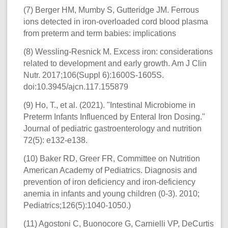
(7) Berger HM, Mumby S, Gutteridge JM. Ferrous
ions detected in iron-overloaded cord blood plasma
from preterm and term babies: implications
(8) Wessling-Resnick M. Excess iron: considerations
related to development and early growth. Am J Clin
Nutr. 2017;106(Suppl 6):1600S-1605S.
doi:10.3945/ajcn.117.155879
(9) Ho, T., et al. (2021). "Intestinal Microbiome in
Preterm Infants Influenced by Enteral Iron Dosing."
Journal of pediatric gastroenterology and nutrition
72(5): e132-e138.
(10) Baker RD, Greer FR, Committee on Nutrition
American Academy of Pediatrics. Diagnosis and
prevention of iron deficiency and iron-deficiency
anemia in infants and young children (0-3). 2010;
Pediatrics;126(5):1040-1050.)
(11) Agostoni C, Buonocore G, Carnielli VP, DeCurtis