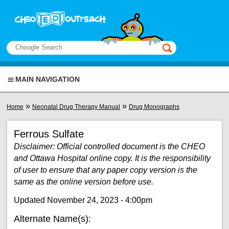
Skip to main content
View sitemap
Search
This manual only
MAIN NAVIGATION
You are here
»
»
Home
Neonatal Drug Therapy Manual
Drug Monographs
Ferrous Sulfate
Disclaimer: Official controlled document is the CHEO
and Ottawa Hospital online copy. It is the responsibility
of user to ensure that any paper copy version is the
same as the online version before use.
Updated November 24, 2023 - 4:00pm
Alternate Name(s):