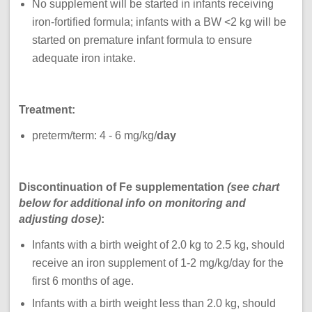
No supplement will be started in infants receiving
iron-fortified formula; infants with a BW <2 kg will be
started on premature infant formula to ensure
adequate iron intake.
Treatment:
preterm/term: 4 - 6 mg/kg/
day
Discontinuation of Fe supplementation
(see chart
below for additional info on monitoring and
adjusting dose)
:
Infants with a birth weight of 2.0 kg to 2.5 kg, should
receive an iron supplement of 1-2 mg/kg/day for the
first 6 months of age.
Infants with a birth weight less than 2.0 kg, should