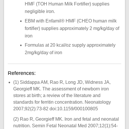
HMF (TOH Human Milk Fortifier) supplies
negligible iron.
EBM with Enfamil® HMF (CHEO human milk
fortifier) supplies approximately 2 mg/kg/day of
iron
Formulas at 20 kcal/oz supply approximately
2mg/kg/day of iron
References:
(1) Siddappa AM, Rao R, Long JD, Widness JA,
Georgieff MK. The assessment of newborn iron
stores at birth; a review of the literature and
standards for ferritin concentration. Neonatology
2007;92(2):73-82 doi:10.1159/000100805
(2) Rao R, Georgieff MK. Iron and fetal and neonatal
nutrition. Semin Fetal Neonatal Med 2007;12(1):54-