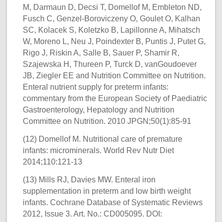
M, Darmaun D, Decsi T, Domellof M, Embleton ND,
Fusch C, Genzel-Boroviczeny O, Goulet O, Kalhan
SC, Kolacek S, Koletzko B, Lapillonne A, Mihatsch
W, Moreno L, Neu J, Poindexter B, Puntis J, Putet G,
Rigo J, Riskin A, Salle B, Sauer P, Shamir R,
Szajewska H, Thureen P, Turck D, vanGoudoever
JB, Ziegler EE and Nutrition Committee on Nutrition.
Enteral nutrient supply for preterm infants:
commentary from the European Society of Paediatric
Gastroenterology, Hepatology and Nutrition
Committee on Nutrition. 2010 JPGN;50(1):85-91
(12) Domellof M. Nutritional care of premature
infants: microminerals. World Rev Nutr Diet
2014;110:121-13
(13) Mills RJ, Davies MW. Enteral iron
supplementation in preterm and low birth weight
infants. Cochrane Database of Systematic Reviews
2012, Issue 3. Art. No.: CD005095. DOI: