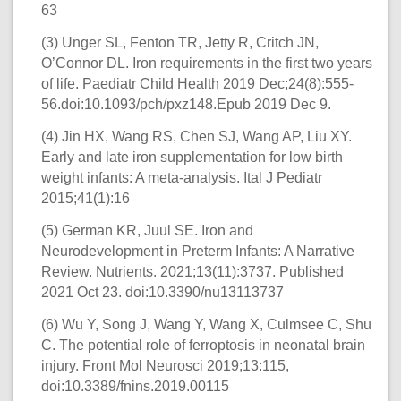
63
(3) Unger SL, Fenton TR, Jetty R, Critch JN,
O’Connor DL. Iron requirements in the first two years
of life. Paediatr Child Health 2019 Dec;24(8):555-
56.doi:10.1093/pch/pxz148.Epub 2019 Dec 9.
(4) Jin HX, Wang RS, Chen SJ, Wang AP, Liu XY.
Early and late iron supplementation for low birth
weight infants: A meta-analysis. Ital J Pediatr
2015;41(1):16
(5) German KR, Juul SE. Iron and
Neurodevelopment in Preterm Infants: A Narrative
Review. Nutrients. 2021;13(11):3737. Published
2021 Oct 23. doi:10.3390/nu13113737
(6) Wu Y, Song J, Wang Y, Wang X, Culmsee C, Shu
C. The potential role of ferroptosis in neonatal brain
injury. Front Mol Neurosci 2019;13:115,
doi:10.3389/fnins.2019.00115