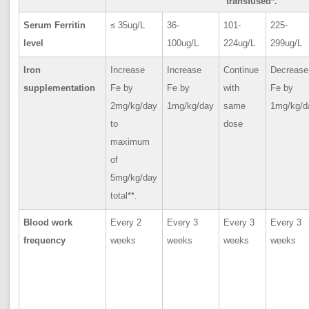
transfused*.
Serum Ferritin
≤ 35ug/L
36-
101-
225-
level
100ug/L
224ug/L
299ug/L
Iron
Increase
Increase
Continue
Decrease
supplementation
Fe by
Fe by
with
Fe by
2mg/kg/day
1mg/kg/day
same
1mg/kg/d
to
dose
maximum
of
5mg/kg/day
total**.
Blood work
Every 2
Every 3
Every 3
Every 3
frequency
weeks
weeks
weeks
weeks