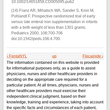
10.1002/14651858.CD005095.pub2
(14) Franz AR, Mihatsch WA, Sander S, Kron M,
Pohlandt F. Prospective randomized trial of early
versus late enteral iron supplementation in infants
with a birth weight of less than 1301 grams.
Pediatrics 2000, 106;700-706
doi:10.1542/peds.106.4.700.
‹ FentaNYL
up
Flecainide ›
The information contained on this website is provided
for informational purposes only, as a guide to assist
physicians, nurses and other healthcare providers in
deciding on the appropriate care required for a
particular patient. At all times, physicians, nurses and
other healthcare providers must exercise their
independent clinical judgment, based on their
knowledge, training and experience, taking into account
the specific facts and circumstances of each patient,