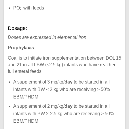
PO; with feeds
Dosage:
Doses are expressed in elemental iron
Prophylaxis:
Goal is to initiate iron supplementation between DOL 15
and 21 in all LBW (<2.5 kg) infants who have reached
full enteral feeds.
A supplement of 3 mg/kg/
day
to be started in all
infants with BW < 2 kg who are receiving > 50%
EBM/PHDM
A supplement of 2 mg/kg/
day
to be started in all
infants with BW 2-2.5 kg who are receiving > 50%
EBM/PHDM