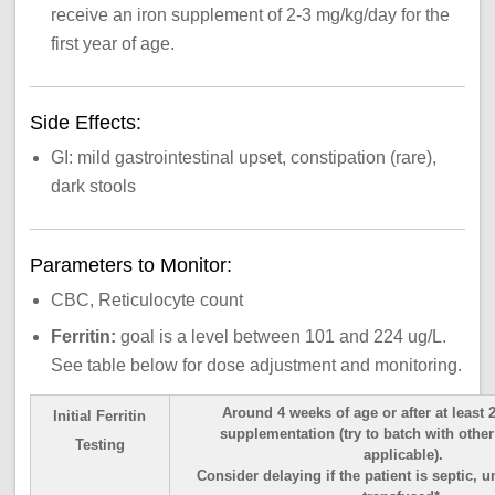
receive an iron supplement of 2-3 mg/kg/day for the
first year of age.
Side Effects:
GI: mild gastrointestinal upset, constipation (rare),
dark stools
Parameters to Monitor:
CBC, Reticulocyte count
Ferritin:
goal is a level between 101 and 224 ug/L.
See table below for dose adjustment and monitoring.
Around 4 weeks of age or after at least 
Initial Ferritin
supplementation (try to batch with othe
Testing
applicable).
Consider delaying if the patient is septic, u