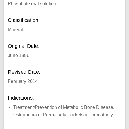
Phosphate oral solution
Classification:
Mineral
Original Date:
June 1996
Revised Date:
February 2014
Indications:
Treatment/Prevention of Metabolic Bone Disease,
Osteopenia of Prematurity, Rickets of Prematurity