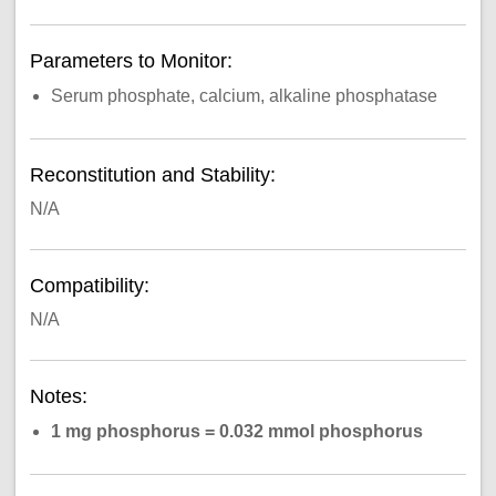
Parameters to Monitor:
Serum phosphate, calcium, alkaline phosphatase
Reconstitution and Stability:
N/A
Compatibility:
N/A
Notes:
1 mg phosphorus = 0.032 mmol phosphorus