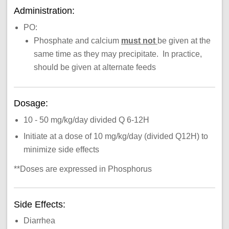
Administration:
PO:
Phosphate and calcium
must not
be given at the
same time as they may precipitate. In practice,
should be given at alternate feeds
Dosage:
10 - 50 mg/kg/day divided Q 6-12H
Initiate at a dose of 10 mg/kg/day (divided Q12H) to
minimize side effects
**Doses are expressed in Phosphorus
Side Effects:
Diarrhea