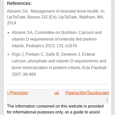
References:
Abrams SA. Management of neonatal bone health. In:
UpToDate, Basow, DS (Ed), UpToDate, Waltham, MA,
2014
Abrams SA, Committee on Nutrition. Calcium and
vitamin D requirements of enterally fed preterm
infants. Pediatrics 2013; 131: e1676
Rigo J, Pieltain C, Salle B, Senterre J. Enteral
calcium, phosphate and vitamin D requirements and
bone mineralization in preterm infants. Acta Paediatr
2007; 96-969
‹ Phenytoin
up
Piperacillin/Tazobactam
›
The information contained on this website is provided
for informational purposes only, as a guide to assist