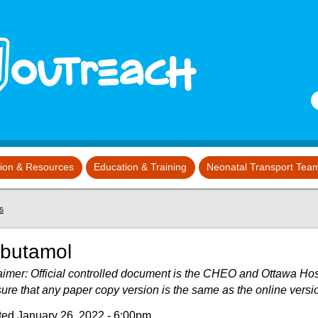
S
tion & Resources
Education & Training
Neonatal Transport Tea
s
lbutamol
aimer: Official controlled document is the CHEO and Ottawa Hospit
sure that any paper copy version is the same as the online versi
ed January 26, 2022 - 6:00pm