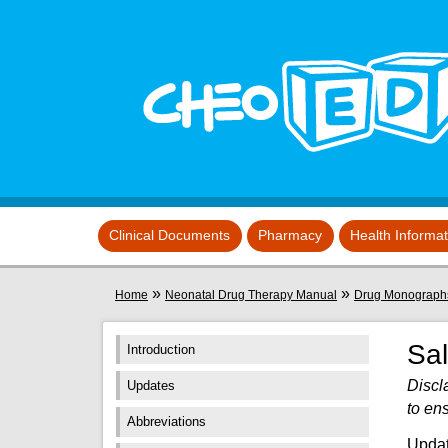
Skip to main content
View sitemap
Clinical Documents
Pharmacy
Health Informa
You are here
»
»
Home
Neonatal Drug Therapy Manual
Drug Monograph
Sa
Introduction
Discl
Updates
to en
Abbreviations
Updat