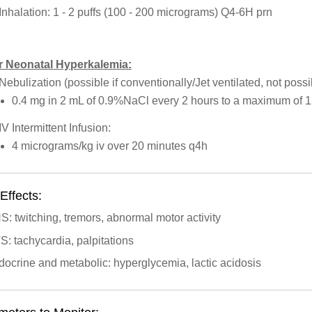
Inhalation: 1 - 2 puffs (100 - 200 micrograms) Q4-6H prn
r Neonatal Hyperkalemia:
Nebulization (possible if conventionally/Jet ventilated, not poss
0.4 mg in 2 mL of 0.9%NaCl every 2 hours to a maximum of 
IV Intermittent Infusion:
4 micrograms/kg iv over 20 minutes q4h
Effects:
: twitching, tremors, abnormal motor activity
: tachycardia, palpitations
ocrine and metabolic: hyperglycemia, lactic acidosis