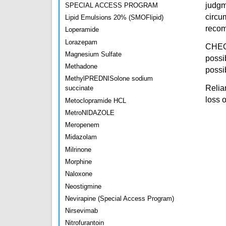
judgm
SPECIAL ACCESS PROGRAM
circu
Lipid Emulsions 20% (SMOFlipid)
recomm
Loperamide
Lorazepam
CHEO 
Magnesium Sulfate
possi
Methadone
possib
MethylPREDNISolone sodium
Relian
succinate
loss 
Metoclopramide HCL
MetroNIDAZOLE
Meropenem
Midazolam
Milrinone
Morphine
Naloxone
Neostigmine
Nevirapine (Special Access Program)
Nirsevimab
Nitrofurantoin