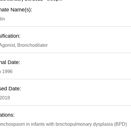
rnate Name(s):
lin
ification:
Agonist, Bronchodilator
nal Date:
h 1996
sed Date:
 2018
ations:
onchospasm in infants with brochopulmonary dysplasia (BPD)