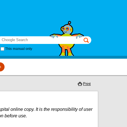
earch
This manual only
m
Print
al online copy. It is the responsibility of user
on before use.