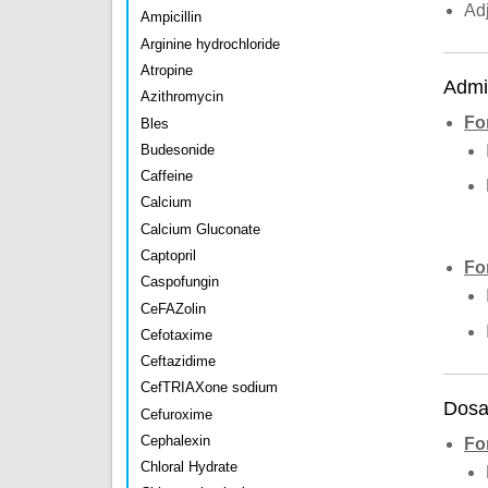
Ad
Ampicillin
Arginine hydrochloride
Atropine
Admin
Azithromycin
Fo
Bles
Budesonide
Caffeine
Calcium
Calcium Gluconate
Captopril
Fo
Caspofungin
CeFAZolin
Cefotaxime
Ceftazidime
CefTRIAXone sodium
Dosa
Cefuroxime
Cephalexin
Fo
Chloral Hydrate