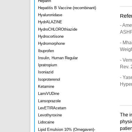
Heparin
Hepatitis B Vaccine (recombinant)
Hyaluronidase
Refe
HydrALAZINE
- Ame
HydroCHLOROthiazide
ASHP
Hydrocortisone
- Mha
Hydromorphone
Weigh
Ibuprofen
Insulin, Human Regular
- Vem
Ipratropium
Rev. 
Isoniazid
- Yas
Isoproterenol
Hyper
Ketamine
LamiVUDine
Lansoprazole
LevETIRAcetam
The i
Levothyroxine
physi
Lidocaine
patien
Lipid Emulsion 10% (Omegaven)-