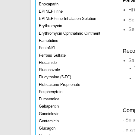
Para
Enoxaparin
H
EPINEPHrine
EPINEPHrine Inhalation Solution
Se
Erythromycin
Se
Erythromycin Ophthalmic Ointment
Famotidine
FentaNYL
Recon
Ferrous Sulfate
Sa
Flecainide
Fluconazole
Flucytosine (5-FC)
Fluticasone Proprionate
Fosphenytoin
Furosemide
Gabapentin
Compa
Ganciclovir
- Sol
Gentamicin
Glucagon
- Y-s