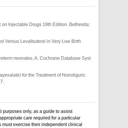
on Injectable Drugs 19th Edition. Bethesda:
rol Versus Levalbuterol in Very Low Birth
 preterm neonates. A. Cochrane Database Syst
exalate) for the Treatment of Nonoliguric
7.
l purposes only, as a guide to assist
ppropriate care required for a particular
s must exercise their independent clinical