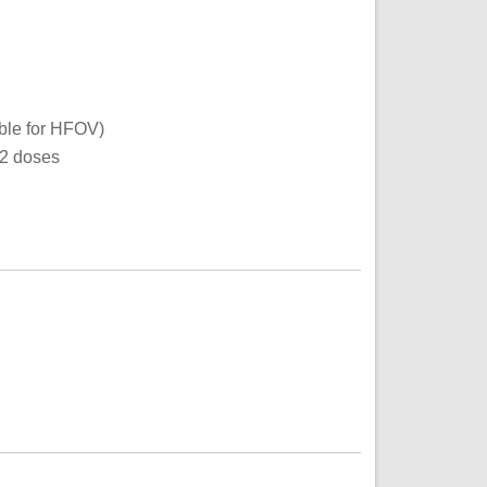
ible for HFOV)
12 doses