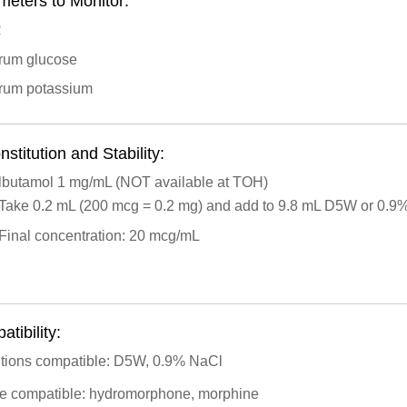
meters to Monitor:
R
rum glucose
rum potassium
stitution and Stability:
lbutamol 1 mg/mL (NOT available at TOH)
Take 0.2 mL (200 mcg = 0.2 mg) and add to 9.8 mL D5W or 0.9
Final concentration: 20 mcg/mL
tibility:
utions compatible: D5W, 0.9% NaCl
ite compatible: hydromorphone, morphine