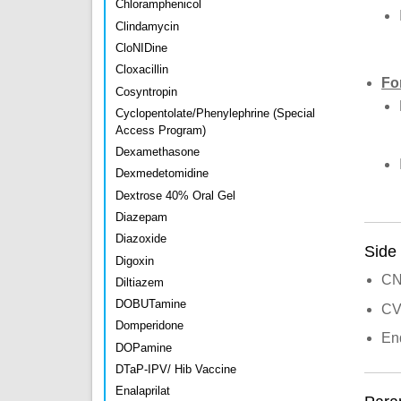
Chloramphenicol
Clindamycin
CloNIDine
Cloxacillin
Fo
Cosyntropin
Cyclopentolate/Phenylephrine (Special
Access Program)
Dexamethasone
Dexmedetomidine
Dextrose 40% Oral Gel
Diazepam
Diazoxide
Side 
Digoxin
CNS
Diltiazem
DOBUTamine
CVS
Domperidone
End
DOPamine
DTaP-IPV/ Hib Vaccine
Enalaprilat