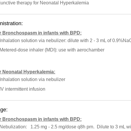
junctive therapy for Neonatal Hyperkalemia
istration:
r Bronchospasm in infants with BPD:
Inhalation solution via nebulizer: dilute with 2 - 3 mL of 0.9%Na
Metered-dose inhaler (MDI): use with aerochamber
r Neonatal Hyperkalemia:
Inhalation solution via nebulizer
IV intermittent infusion
ge:
r Bronchospasm in infants with BPD:
Nebulization: 1.25 mg - 2.5 mg/dose q8h prn. Dilute to 3 mL 