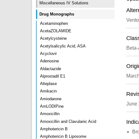
Miscellaneous IV Solutions
Alte
Drug Monographs
Vento
Acetaminophen
AcetaZOLAMIDE
Class
Acetylcysteine
Acetylsalicylic Acid, ASA
Beta-
Acyclovir
Adenosine
Origi
Aldactazide
Marc
Alprostadil E1
Alteplase
Amikacin
Revi
Amiodarone
June
AmLODIPine
Amoxicillin
Indic
Amoxicillin and Clavulanic Acid
Amphotericin B
Br
Amphotericin B Liposome