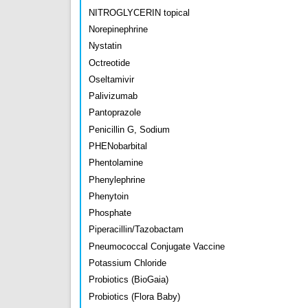
NITROGLYCERIN topical
Norepinephrine
Nystatin
Octreotide
Oseltamivir
Palivizumab
Pantoprazole
Penicillin G, Sodium
PHENobarbital
Phentolamine
Phenylephrine
Phenytoin
Phosphate
Piperacillin/Tazobactam
Pneumococcal Conjugate Vaccine
Potassium Chloride
Probiotics (BioGaia)
Probiotics (Flora Baby)