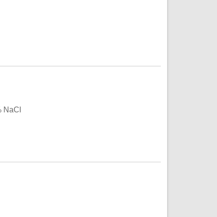
% NaCl