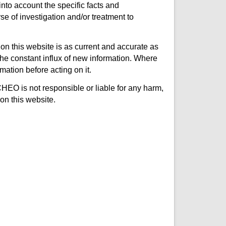
nto account the specific facts and
e of investigation and/or treatment to
on this website is as current and accurate as
e constant influx of new information. Where
mation before acting on it.
CHEO is not responsible or liable for any harm,
on this website.