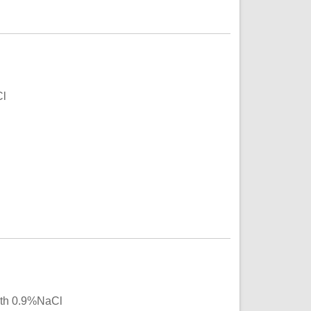
Cl
with 0.9%NaCl