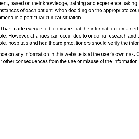
ent, based on their knowledge, training and experience, taking i
mstances of each patient, when deciding on the appropriate cours
end in a particular clinical situation.
has made every effort to ensure that the information contained 
ble. However, changes can occur due to ongoing research and th
le, hospitals and healthcare practitioners should verify the infor
ce on any information in this website is at the user's own risk. 
or other consequences from the use or misuse of the information 