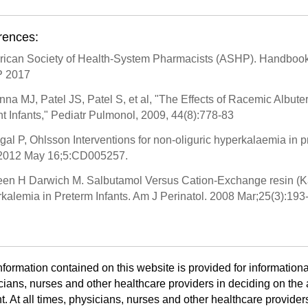
rences:
rican Society of Health-System Pharmacists (ASHP). Handbook 
 2017
nna MJ, Patel JS, Patel S, et al, "The Effects of Racemic Albute
t Infants," Pediatr Pulmonol, 2009, 44(8):778-83
gal P, Ohlsson Interventions for non-oliguric hyperkalaemia in
2012 May 16;5:CD005257.
een H Darwich M. Salbutamol Versus Cation-Exchange resin (Kay
kalemia in Preterm Infants. Am J Perinatol. 2008 Mar;25(3):193-
nformation contained on this website is provided for informationa
cians, nurses and other healthcare providers in deciding on the a
t. At all times, physicians, nurses and other healthcare provider