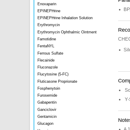
Para
Enoxaparin
BP
EPINEPHrine
EPINEPHrine Inhalation Solution
Erythromycin
Recon
Erythromycin Ophthalmic Ointment
CHEO
Famotidine
FentaNYL
Si
Ferrous Sulfate
Flecainide
Fluconazole
Flucytosine (5-FC)
Compa
Fluticasone Proprionate
Fosphenytoin
So
Furosemide
Y-
Gabapentin
Ganciclovir
Gentamicin
Note
Glucagon
A 1