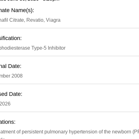
rnate Name(s):
afil Citrate, Revatio, Viagra
ification:
hodiesterase Type-5 Inhibitor
nal Date:
mber 2008
sed Date:
 2026
ations:
atment of persistent pulmonary hypertension of the newborn (PPH