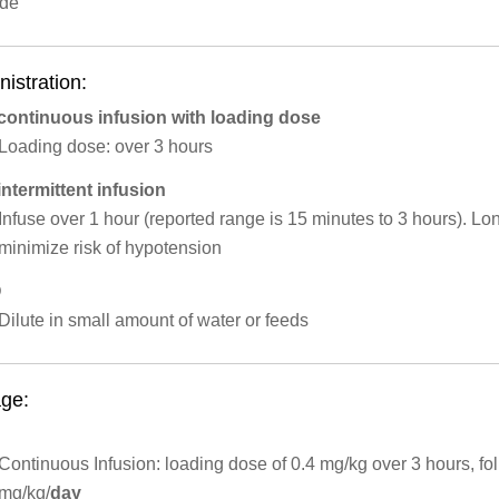
ide
istration:
 continuous infusion with loading dose
​Loading dose: over 3 hours
intermittent infusion
Infuse over 1 hour (reported range is 15 minutes to 3 hours). L
minimize risk of hypotension
O
Dilute in small amount of water or feeds
ge:
Continuous Infusion: loading dose of 0.4 mg/kg over 3 hours, fo
mg/kg/
day