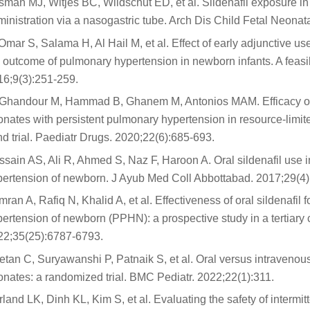
man MJ, Witjes BC, Wildschut ED, et al. Sildenafil exposure i
inistration via a nasogastric tube. Arch Dis Child Fetal Neon
Omar S, Salama H, Al Hail M, et al. Effect of early adjunctive use
 outcome of pulmonary hypertension in newborn infants. A feasib
16;9(3):251-259.
-Ghandour M, Hammad B, Ghanem M, Antonios MAM. Efficacy of mil
nates with persistent pulmonary hypertension in resource-limite
nd trial. Paediatr Drugs. 2020;22(6):685-693.
sain AS, Ali R, Ahmed S, Naz F, Haroon A. Oral sildenafil use 
pertension of newborn. J Ayub Med Coll Abbottabad. 2017;29(4)
ran A, Rafiq N, Khalid A, et al. Effectiveness of oral sildenafil
ertension of newborn (PPHN): a prospective study in a tertiary 
22;35(25):6787-6793.
tan C, Suryawanshi P, Patnaik S, et al. Oral versus intravenous
nates: a randomized trial. BMC Pediatr. 2022;22(1):311.
land LK, Dinh KL, Kim S, et al. Evaluating the safety of intermitt