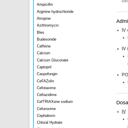
ox
Ampicillin
Arginine hydrochloride
Atropine
Admin
Azithromycin
IV
Bles
Budesonide
Caffeine
IV 
Calcium
Calcium Gluconate
Captopril
Caspofungin
P
CeFAZolin
Cefotaxime
Ceftazidime
CefTRIAXone sodium
Dosa
Cefuroxime
IV
Cephalexin
Chloral Hydrate