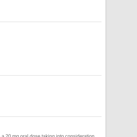
o a 20 mg oral dose taking into consideration