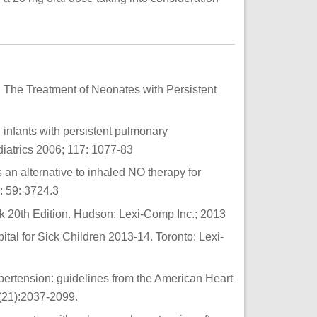
in The Treatment of Neonates with Persistent
 infants with persistent pulmonary
diatrics 2006; 117: 1077-83
s an alternative to inhaled NO therapy for
: 59: 3724.3
20th Edition. Hudson: Lexi-Comp Inc.; 2013
al for Sick Children 2013-14. Toronto: Lexi-
ertension: guidelines from the American Heart
2(21):2037-2099.