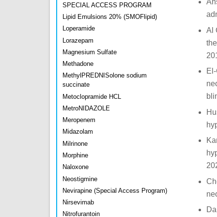
Ahs
SPECIAL ACCESS PROGRAM
adm
Lipid Emulsions 20% (SMOFlipid)
Loperamide
Al 
Lorazepam
the
Magnesium Sulfate
20
Methadone
El
MethylPREDNISolone sodium
neo
succinate
bli
Metoclopramide HCL
MetroNIDAZOLE
Hus
Meropenem
hy
Midazolam
Kam
Milrinone
hyp
Morphine
20
Naloxone
Neostigmine
Che
Nevirapine (Special Access Program)
neo
Nirsevimab
Dar
Nitrofurantoin