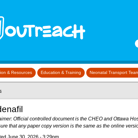
S
tion & Resources
Education & Training
Neonatal Transport Tea
s
denafil
aimer: Official controlled document is the CHEO and Ottawa Hospit
sure that any paper copy version is the same as the online versi
ed June 30, 2026 - 3:29pm