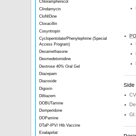
Chloramphenicol
Clindamycin
CloNIDine
Cloxacillin
Cosyntropin
P
Cyclopentolate/Phenylephrine (Special
Access Program)
Dexamethasone
Dexmedetomidine
Dextrose 40% Oral Gel
Diazepam
Diazoxide
Side 
Digoxin
CV
Diltiazem
DOBUTamine
De
Domperidone
GI:
DOPamine
DTaP-IPV/ Hib Vaccine
Enalaprilat