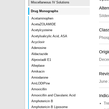
Miscellaneous IV Solutions
Alte
Drug Monographs
Silden
Acetaminophen
AcetaZOLAMIDE
Class
Acetylcysteine
Acetylsalicylic Acid, ASA
Phosp
Acyclovir
Adenosine
Origi
Aldactazide
Dece
Alprostadil E1
Alteplase
Amikacin
Revi
Amiodarone
June
AmLODIPine
Amoxicillin
Indic
Amoxicillin and Clavulanic Acid
Amphotericin B
Tre
Amphotericin B Liposome