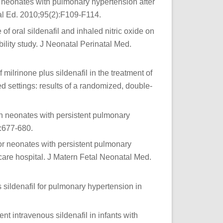
n neonates with pulmonary hypertension after
atal Ed. 2010;95(2):F109-F114.
 of oral sildenafil and inhaled nitric oxide on
ility study. J Neonatal Perinatal Med.
rinone plus sildenafil in the treatment of
d settings: results of a randomized, double-
in neonates with persistent pulmonary
:677-680.
 for neonates with persistent pulmonary
care hospital. J Matern Fetal Neonatal Med.
 sildenafil for pulmonary hypertension in
ent intravenous sildenafil in infants with