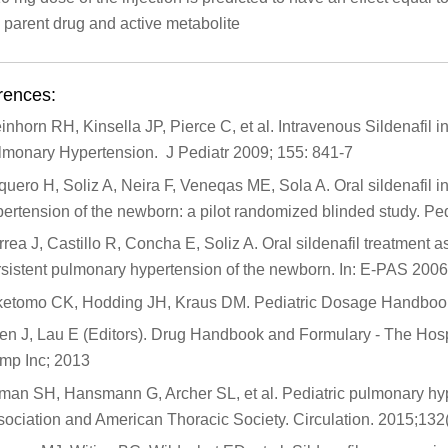
 parent drug and active metabolite
rences:
inhorn RH, Kinsella JP, Pierce C, et al. Intravenous Sildenafil 
lmonary Hypertension. J Pediatr 2009; 155: 841-7
uero H, Soliz A, Neira F, Veneqas ME, Sola A. Oral sildenafil in
ertension of the newborn: a pilot randomized blinded study. Pe
rea J, Castillo R, Concha E, Soliz A. Oral sildenafil treatment a
sistent pulmonary hypertension of the newborn. In: E-PAS 2006
ketomo CK, Hodding JH, Kraus DM. Pediatric Dosage Handbook 
n J, Lau E (Editors). Drug Handbook and Formulary - The Hospit
mp Inc; 2013
man SH, Hansmann G, Archer SL, et al. Pediatric pulmonary hyp
sociation and American Thoracic Society. Circulation. 2015;13