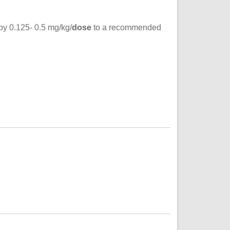
 by 0.125- 0.5 mg/kg/
dose
to a recommended