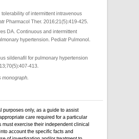
lerability of intermittent intravenous
diatr Pharmacol Ther. 2016;21(5):419-425.
es DA. Continuous and intermittent
th pulmonary hypertension. Pediatr Pulmonol.
ous sildenafil for pulmonary hypertension
13;70(5):407-413.
is monograph.
l purposes only, as a guide to assist
ppropriate care required for a particular
s must exercise their independent clinical
nto account the specific facts and
e of investigation and/or treatment to