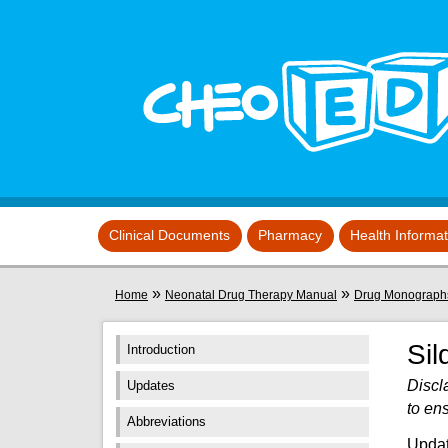
Skip to main content
View sitemap
Clinical Documents
Pharmacy
Health Informa
You are here
»
»
Home
Neonatal Drug Therapy Manual
Drug Monograph
Sil
Introduction
Discl
Updates
to en
Abbreviations
Updat