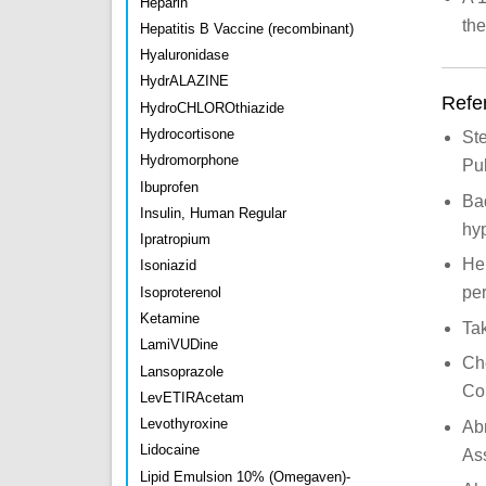
Heparin
the
Hepatitis B Vaccine (recombinant)
Hyaluronidase
HydrALAZINE
Refe
HydroCHLOROthiazide
Hydrocortisone
Ste
Hydromorphone
Pu
Ibuprofen
Baq
Insulin, Human Regular
hyp
Ipratropium
Her
Isoniazid
per
Isoproterenol
Ketamine
Ta
LamiVUDine
Che
Lansoprazole
Co
LevETIRAcetam
Levothyroxine
Ab
Lidocaine
As
Lipid Emulsion 10% (Omegaven)-