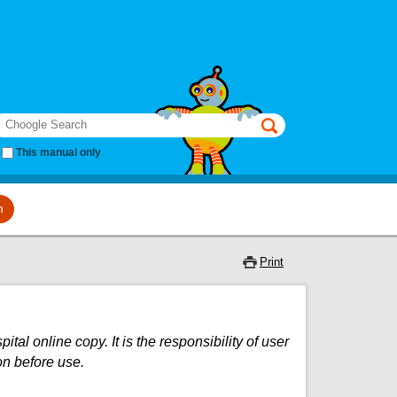
earch
This manual only
m
Print
al online copy. It is the responsibility of user
on before use.