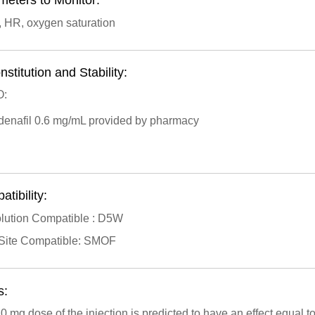
meters to Monitor:
, HR, oxygen saturation
stitution and Stability:
:
ldenafil 0.6 mg/mL provided by pharmacy
tibility:
lution Compatible : D5W
Site Compatible: SMOF
s:
0 mg dose of the injection is predicted to have an effect equal t