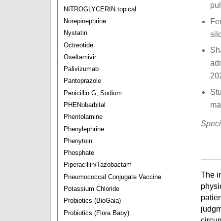
pu
NITROGLYCERIN topical
Fen
Norepinephrine
Nystatin
sil
Octreotide
Sh
Oseltamivir
adm
Palivizumab
20
Pantoprazole
Stu
Penicillin G, Sodium
ma
PHENobarbital
Phentolamine
Speci
Phenylephrine
Phenytoin
Phosphate
Piperacillin/Tazobactam
The i
Pneumococcal Conjugate Vaccine
physi
Potassium Chloride
patien
Probiotics (BioGaia)
judgm
Probiotics (Flora Baby)
circu