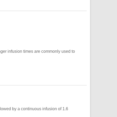
onger infusion times are commonly used to
llowed by a continuous infusion of 1.6