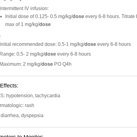
Intermittent IV infusion:
Initial dose of 0.125- 0.5 mg/kg/
dose
every 6-8 hours. Titrate
max of 1 mg/kg/
dose
O
Initial recommended dose: 0.5-1 mg/kg/
dose
every 6-8 hours
Range: 0.5- 2 mg/kg/
dose
every 6-8 hours
Maximum: 2 mg/kg/
dose
PO Q4h
Effects:
S: hypotension, tachycardia
rmatologic: rash
 diarrhea, dyspepsia