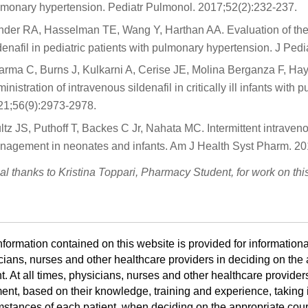
lmonary hypertension. Pediatr Pulmonol. 2017;52(2):232-237.
der RA, Hasselman TE, Wang Y, Harthan AA. Evaluation of the to
denafil in pediatric patients with pulmonary hypertension. J Pe
arma C, Burns J, Kulkarni A, Cerise JE, Molina Berganza F, Hay
inistration of intravenous sildenafil in critically ill infants wi
21;56(9):2973-2978.
ltz JS, Puthoff T, Backes C Jr, Nahata MC. Intermittent intraven
nagement in neonates and infants. Am J Health Syst Pharm. 20
al thanks to Kristina Toppari, Pharmacy Student, for work on th
nformation contained on this website is provided for informationa
cians, nurses and other healthcare providers in deciding on the a
t. At all times, physicians, nurses and other healthcare provider
ent, based on their knowledge, training and experience, taking i
mstances of each patient, when deciding on the appropriate cours