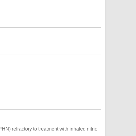
N) refractory to treatment with inhaled nitric