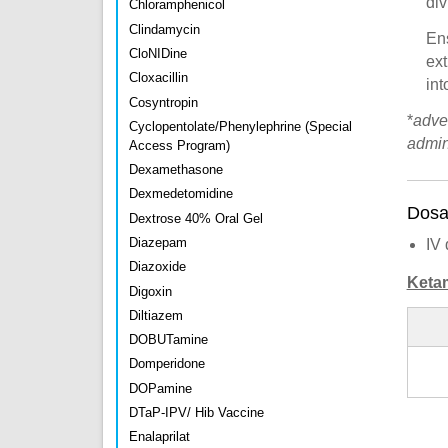
div
Chloramphenicol
Clindamycin
En
CloNIDine
ext
Cloxacillin
int
Cosyntropin
*
adve
Cyclopentolate/Phenylephrine (Special
admin
Access Program)
Dexamethasone
Dexmedetomidine
Dosa
Dextrose 40% Oral Gel
Diazepam
IV 
Diazoxide
Keta
Digoxin
Diltiazem
DOBUTamine
Domperidone
DOPamine
DTaP-IPV/ Hib Vaccine
Enalaprilat