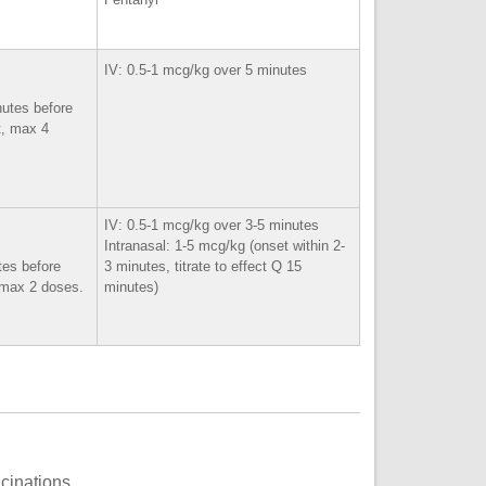
IV: 0.5-1 mcg/kg over 5 minutes
nutes before
t, max 4
IV: 0.5-1 mcg/kg over 3-5 minutes
Intranasal: 1-5 mcg/kg (onset within 2-
tes before
3 minutes, titrate to effect Q 15
, max 2 doses.
minutes)
ucinations