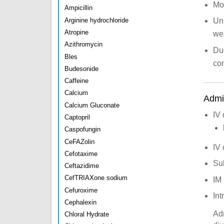
Mod
Ampicillin
Arginine hydrochloride
Un
Atropine
we
Azithromycin
Due
Bles
con
Budesonide
Caffeine
Calcium
Admin
Calcium Gluconate
IV 
Captopril
Caspofungin
CeFAZolin
IV 
Cefotaxime
Su
Ceftazidime
CefTRIAXone sodium
IM
Cefuroxime
Int
Cephalexin
Adm
Chloral Hydrate