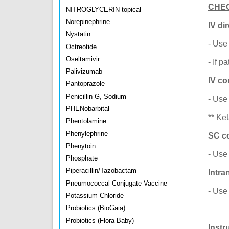
CHE
NITROGLYCERIN topical
Norepinephrine
IV dir
Nystatin
- Use
Octreotide
Oseltamivir
- If 
Palivizumab
IV co
Pantoprazole
Penicillin G, Sodium
- Use
PHENobarbital
** Ke
Phentolamine
Phenylephrine
SC co
Phenytoin
- Use
Phosphate
Piperacillin/Tazobactam
Intra
Pneumococcal Conjugate Vaccine
- Use
Potassium Chloride
Probiotics (BioGaia)
Probiotics (Flora Baby)
Instr