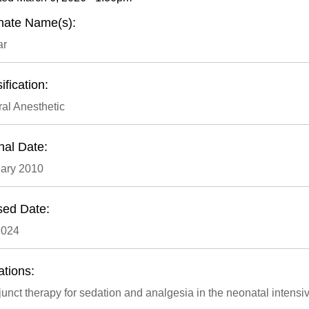
rnate Name(s):
ar
ification:
al Anesthetic
nal Date:
ary 2010
sed Date:
2024
ations:
unct therapy for sedation and analgesia in the neonatal intensiv