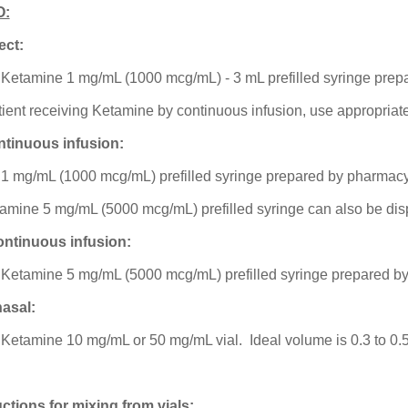
O:
ect:
 Ketamine 1 mg/mL (1000 mcg/mL) - 3 mL prefilled syringe pre
patient receiving Ketamine by continuous infusion, use appropria
ntinuous infusion:
 1 mg/mL (1000 mcg/mL) prefilled syringe prepared by pharmacy
tamine 5 mg/mL (5000 mcg/mL) prefilled syringe can also be di
ntinuous infusion:
 Ketamine 5 mg/mL (5000 mcg/mL) prefilled syringe prepared b
nasal:
 Ketamine 10 mg/mL or 50 mg/mL vial. Ideal volume is 0.3 to 0.5
uctions for mixing from vials: