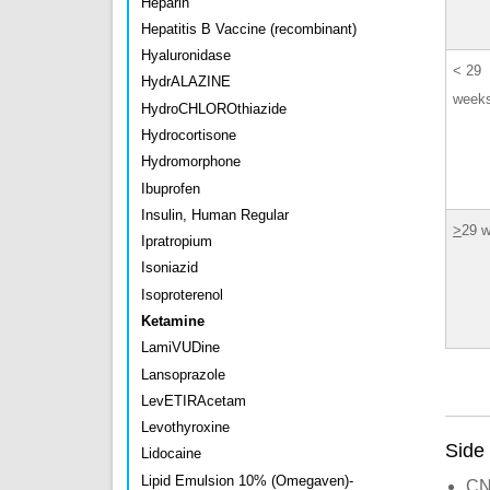
Heparin
Hepatitis B Vaccine (recombinant)
Hyaluronidase
< 29
HydrALAZINE
week
HydroCHLOROthiazide
Hydrocortisone
Hydromorphone
Ibuprofen
Insulin, Human Regular
>
29 
Ipratropium
Isoniazid
Isoproterenol
Ketamine
LamiVUDine
Lansoprazole
LevETIRAcetam
Levothyroxine
Side 
Lidocaine
Lipid Emulsion 10% (Omegaven)-
CNS