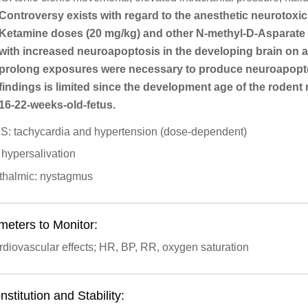
Controversy exists with regard to the anesthetic neurotoxi
Ketamine doses (20 mg/kg) and other N-methyl-D-Asparate
with increased neuroapoptosis in the developing brain on 
prolong exposures were necessary to produce neuroapoptotic
findings is limited since the development age of the roden
16-22-weeks-old-fetus.
S: tachycardia and hypertension (dose-dependent)
 hypersalivation
thalmic: nystagmus
meters to Monitor:
diovascular effects; HR, BP, RR, oxygen saturation
stitution and Stability: