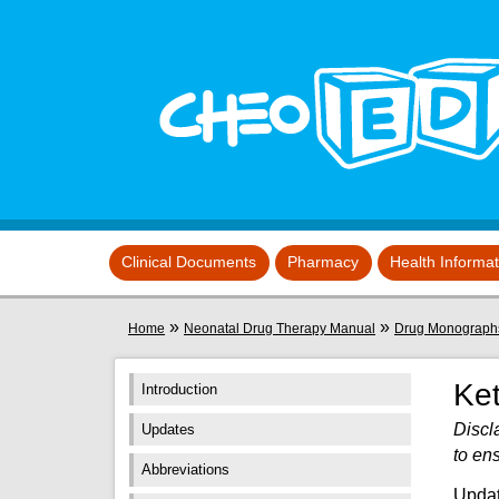
Skip to main content
View sitemap
Clinical Documents
Pharmacy
Health Informa
You are here
»
»
Home
Neonatal Drug Therapy Manual
Drug Monograph
Ke
Introduction
Discl
Updates
to en
Abbreviations
Updat