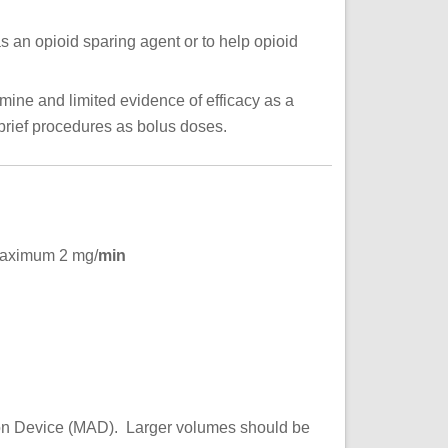
 an opioid sparing agent or to help opioid
mine and limited evidence of efficacy as a
brief procedures as bolus doses.
ximum 2 mg/
min
tion Device (MAD). Larger volumes should be