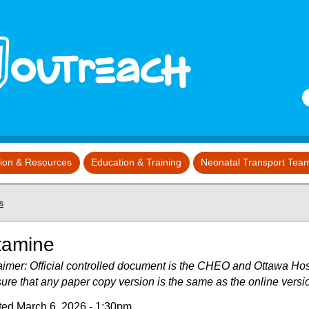
S
tion & Resources
Education & Training
Neonatal Transport Tea
s
tamine
aimer: Official controlled document is the CHEO and Ottawa Hospit
sure that any paper copy version is the same as the online versi
ed March 6, 2026 - 1:30pm