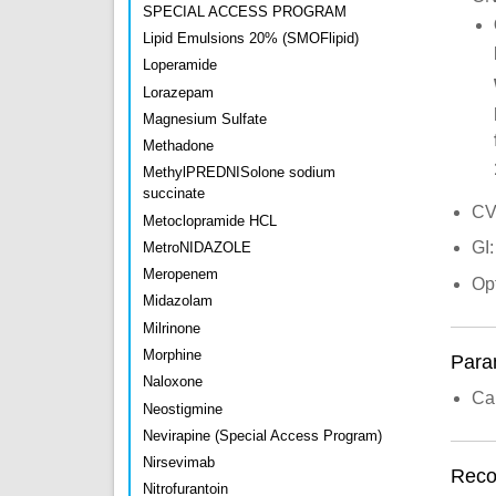
SPECIAL ACCESS PROGRAM
Lipid Emulsions 20% (SMOFlipid)
Loperamide
Lorazepam
Magnesium Sulfate
Methadone
MethylPREDNISolone sodium
succinate
CV
Metoclopramide HCL
GI:
MetroNIDAZOLE
Meropenem
Op
Midazolam
Milrinone
Morphine
Para
Naloxone
Car
Neostigmine
Nevirapine (Special Access Program)
Nirsevimab
Recon
Nitrofurantoin