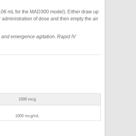
.06 mL for the MAD300 model). Either draw up
r administration of dose and then empty the air
 and emergence agitation. Rapid IV
1000 mcg
1000 mcg/mL