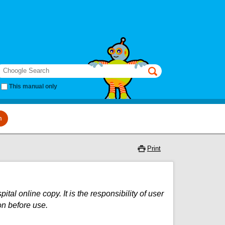
earch
This manual only
m
Print
al online copy. It is the responsibility of user
on before use.