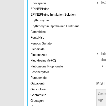
IV/
Enoxaparin
EPINEPHrine
EPINEPHrine Inhalation Solution
Erythromycin
Erythromycin Ophthalmic Ointment
Famotidine
FentaNYL
Ferrous Sulfate
Flecainide
Int
Fluconazole
do
Flucytosine (5-FC)
Fluticasone Proprionate
Fosphenytoin
Furosemide
MIST 
Gabapentin
Ganciclovir
Gesta
Gentamicin
Age
Glucagon