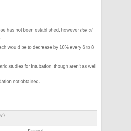
dose has not been established, however
risk of
.
ach would be to decrease by 10% every 6 to 8
ic studies for intubation, though aren't as well
ation not obtained.
mine OR fentanyl)
ne
Fentanyl