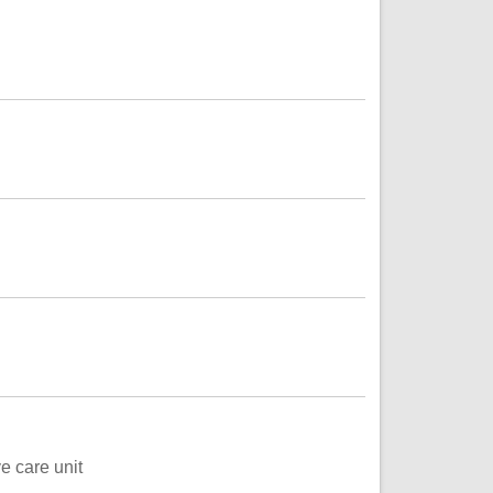
e care unit