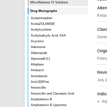
Miscellaneous IV Solutions
Alte
Drug Monographs
Ketal
Acetaminophen
AcetaZOLAMIDE
Class
Acetylcysteine
Acetylsalicylic Acid, ASA
Gener
Acyclovir
Adenosine
Origi
Aldactazide
Febru
Alprostadil E1
Alteplase
Amikacin
Revi
Amiodarone
July 
AmLODIPine
Amoxicillin
Indic
Amoxicillin and Clavulanic Acid
Amphotericin B
Adj
Amphotericin B Liposome