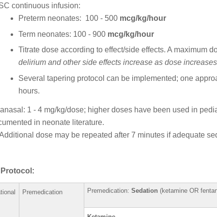
SC continuous infusion:
Preterm neonates: 100 - 500
mcg/kg/hour
Term neonates: 100 - 900
mcg/kg/hour
Titrate dose according to effect/side effects. A maximum 
delirium and other side effects increase as dose increases
Several tapering protocol can be implemented; one appro
hours.
ranasal: 1 - 4 mg/kg/dose; higher doses have been used in pediatr
cumented in neonate literature.
Additional dose may be repeated after 7 minutes if adequate sed
Protocol:
Premedication:
Sedation
(keta
tional
Premedication
Ketami