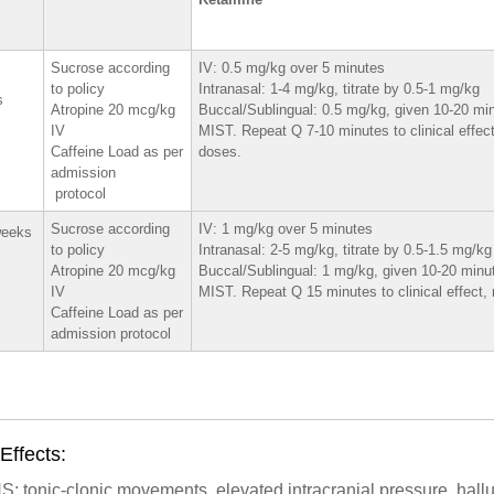
Sucrose according
IV: 0.5 mg/kg over 5 minutes
to policy
Intranasal: 1-4 mg/kg, titrate by 0.5-1 mg/kg
s
Atropine 20 mcg/kg
Buccal/Sublingual: 0.5 mg/kg, given 10-20 mi
IV
MIST. Repeat Q 7-10 minutes to clinical effec
Caffeine Load as per
doses.
admission
protocol
Sucrose according
IV: 1 mg/kg over 5 minutes
weeks
to policy
Intranasal: 2-5 mg/kg, titrate by 0.5-1.5 mg/kg
Atropine 20 mcg/kg
Buccal/Sublingual: 1 mg/kg, given 10-20 minu
IV
MIST. Repeat Q 15 minutes to clinical effect
Caffeine Load as per
admission protocol
Effects:
: tonic-clonic movements, elevated intracranial pressure, hall