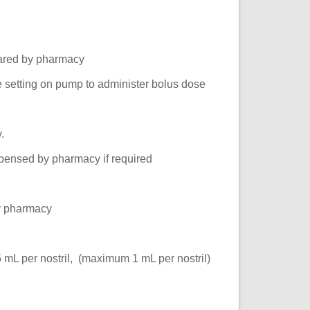
pared by pharmacy
te setting on pump to administer bolus dose
.
spensed by pharmacy if required
y pharmacy
 mL per nostril, (maximum 1 mL per nostril)