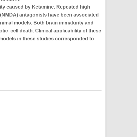
city caused by Ketamine. Repeated high
 (NMDA) antagonists have been associated
animal models. Both brain immaturity and
 cell death. Clinical applicability of these
t models in these studies corresponded to