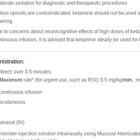
erate sedation for diagnostic and therapeutic procedures
less opioids are contraindicated, ketamine should
not
be used as
aning
 to concerns about neurocognitive effects of high doses of keta
tinuous infusion, it is advised that ketamine
ideally
be used for 
istration:
direct: over 3-5 minutes.
Maximum
rate*
(for urgent use, such as RSI): 0.5 mg/kg/
min,
ma
continuous infusion
bcutaneous
ranasal (IN)
inister injection solution intranasally using Mucosal Atomiza