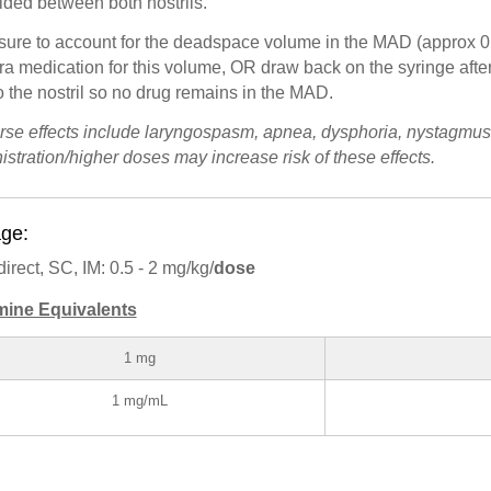
ided between both nostrils.
sure to account for the deadspace volume in the MAD (approx 0
ra medication for this volume, OR draw back on the syringe afte
o the nostril so no drug remains in the MAD.
rse effects include laryngospasm, apnea, dysphoria, nystagmus
istration/higher doses may increase risk of these effects.
ge:
direct, SC, IM: 0.5 - 2 mg/kg/
dose
mine Equivalents
1 mg
1 mg/mL