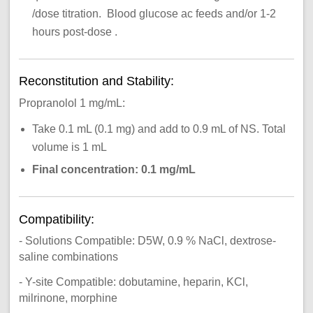
/dose titration. Blood glucose ac feeds and/or 1-2
hours post-dose .
Reconstitution and Stability:
Propranolol 1 mg/mL:
Take 0.1 mL (0.1 mg) and add to 0.9 mL of NS. Total
volume is 1 mL
Final concentration: 0.1 mg/mL
Compatibility:
- Solutions Compatible: D5W, 0.9 % NaCl, dextrose-
saline combinations
- Y-site Compatible: dobutamine, heparin, KCl,
milrinone, morphine