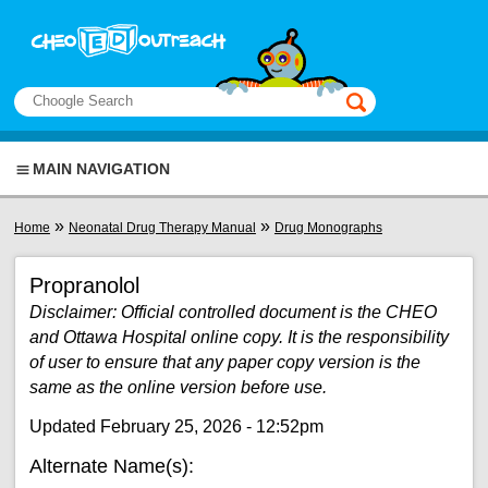
Skip to main content
View sitemap
Search
This manual only
MAIN NAVIGATION
You are here
»
»
Home
Neonatal Drug Therapy Manual
Drug Monographs
Propranolol
Disclaimer: Official controlled document is the CHEO
and Ottawa Hospital online copy. It is the responsibility
of user to ensure that any paper copy version is the
same as the online version before use.
Updated February 25, 2026 - 12:52pm
Alternate Name(s):