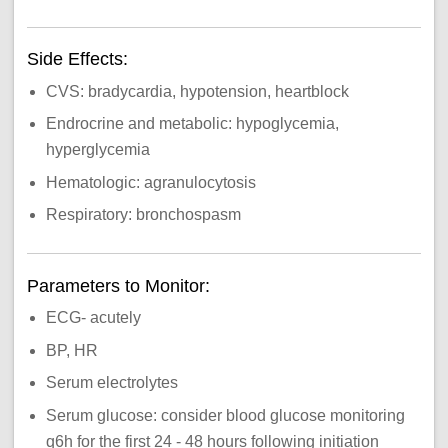
Side Effects:
CVS: bradycardia, hypotension, heartblock
Endrocrine and metabolic: hypoglycemia,
hyperglycemia
Hematologic: agranulocytosis
Respiratory: bronchospasm
Parameters to Monitor:
ECG- acutely
BP, HR
Serum electrolytes
Serum glucose: consider blood glucose monitoring
q6h for the first 24 - 48 hours following initiation