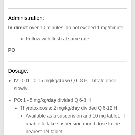
Administration:
IV direct
: over 10 minutes; do not exceed 1 mg/minute
Follow with flush at same rate
PO
Dosage:
IV: 0.01 - 0.15 mg/kg/
dose
Q 6-8 H. Titrate dose
slowly
PO: 1 - 5 mg/kg/
day
divided Q 6-8 H
Thyrotoxicosis: 2 mg/kg/
day
divided Q 6-12 H
Available as a suspension and 10 mg tablet. If
unable to take suspension round dose to the
nearest 1/4 tablet