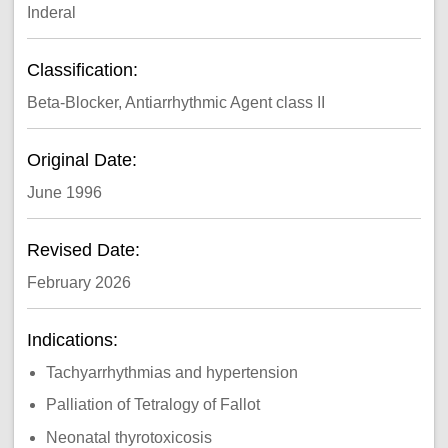
Inderal
Classification:
Beta-Blocker, Antiarrhythmic Agent class II
Original Date:
June 1996
Revised Date:
February 2026
Indications:
Tachyarrhythmias and hypertension
Palliation of Tetralogy of Fallot
Neonatal thyrotoxicosis