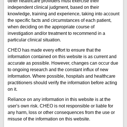
other healthcare providers must exercise their
independent clinical judgment, based on their
knowledge, training and experience, taking into account
the specific facts and circumstances of each patient,
when deciding on the appropriate course of
investigation and/or treatment to recommend in a
particular clinical situation.
CHEO has made every effort to ensure that the
information contained on this website is as current and
accurate as possible. However, changes can occur due
to ongoing research and the constant influx of new
information. Where possible, hospitals and healthcare
practitioners should verify the information before acting
on it.
Reliance on any information in this website is at the
user's own risk. CHEO is not responsible or liable for
any harm, loss or other consequences from the use or
misuse of the information on this website.