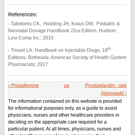
References:
- Taketomo CK, Hodding JH, Kraus DM. Pediatric &
Neonatal Dosage Handbook 22
Edition. Hudson:
nd
Lexi-Comp Inc.; 2015
th
- Trissel LA. Handbook on Injectable Drugs. 19
Editions. Bethesda: American Society of Health-System
Pharmacists; 2017
‹ Propafenone
up
Prostaglandin - see
Alprostadil ›
The information contained on this website is provided
for informational purposes only, as a guide to assist
physicians, nurses and other healthcare providers in
deciding on the appropriate care required for a
particular patient. At all times, physicians, nurses and